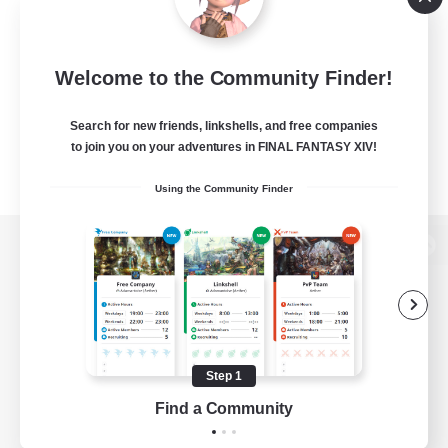
Welcome to the Community Finder!
Search for new friends, linkshells, and free companies
to join you on your adventures in FINAL FANTASY XIV!
Using the Community Finder
View desktop version of the Lodestone
Game Download
Step 1
Find a Community
Official Information