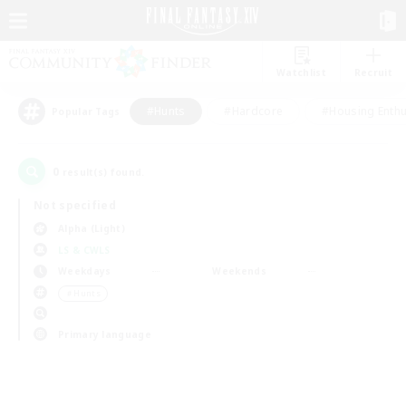
Watchlist
Recruit
#Hunts
#Hardcore
#Housing Enthu
Popular Tags
0
result(s) found.
Not specified
Alpha (Light)
LS & CWLS
Weekdays
Weekends
＃Hunts
Primary language