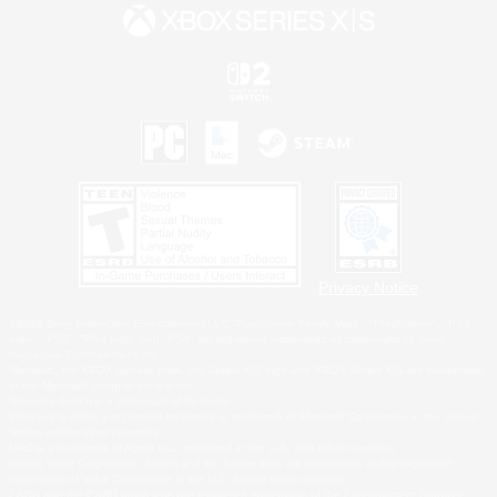
Privacy Notice
©2026 Sony Interactive Entertainment LLC."PlayStation Family Mark", "PlayStation", "PS5
logo", "PS5", "PS4 logo" and "PS4" are registered trademarks or trademarks of Sony
Interactive Entertainment Inc.
Microsoft, the XBOX Sphere mark, the Series X|S logo and XBOX Series X|S are trademarks
of the Microsoft group of companies.
Nintendo Switch is a trademark of Nintendo.
Windows is either a registered trademark or trademark of Microsoft Corporation in the United
States and/or other countries.
MAC is a trademark of Apple Inc., registered in the U.S. and other countries.
©2026 Valve Corporation. Steam and the Steam logo are trademarks and/or registered
trademarks of Valve Corporation in the U.S. and/or other countries.
ESRB and the ESRB rating icon are registered trademarks of the Entertainment Software