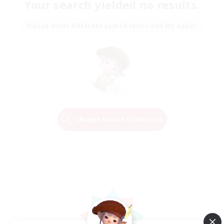
Your search yielded no results.
Please enter different search terms and try again.
Change Search Conditions