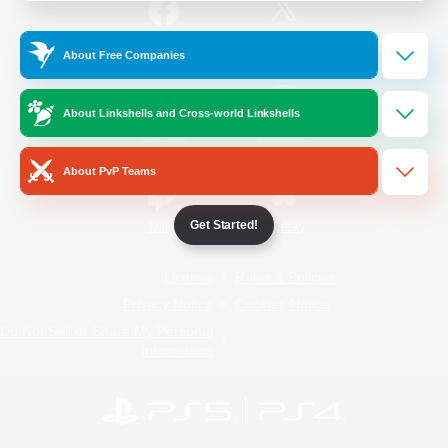
/
Facebook
X
News
About Free Companies
About Linkshells and Cross-world Linkshells
YouTube
Instagram
About PvP Teams
Get Started!
Twitch
Bluesky
License
Rules & Policies
Privacy Notice
Cookies Notice
Do Not Sell or Share My Personal
Information