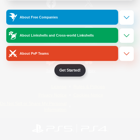
/
Facebook
X
News
About Free Companies
About Linkshells and Cross-world Linkshells
YouTube
Instagram
About PvP Teams
Get Started!
Twitch
Bluesky
License
Rules & Policies
Privacy Notice
Cookies Notice
Do Not Sell or Share My Personal
Information