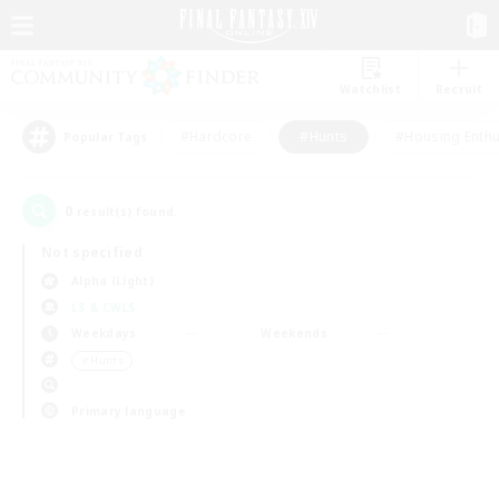
Watchlist
Recruit
#Hardcore
#Hunts
#Housing Enthu
Popular Tags
0
result(s) found.
Not specified
Alpha (Light)
LS & CWLS
Weekdays
Weekends
＃Hunts
Primary language