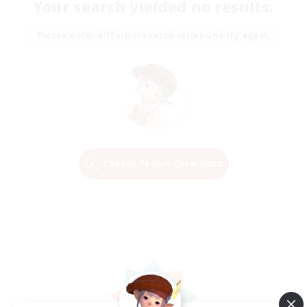
Your search yielded no results.
Please enter different search terms and try again.
Change Search Conditions