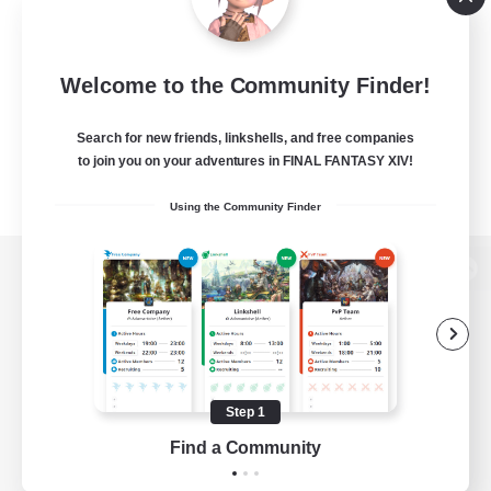
Welcome to the Community Finder!
Search for new friends, linkshells, and free companies
to join you on your adventures in FINAL FANTASY XIV!
Using the Community Finder
View desktop version of the Lodestone
Game Download
Step 1
Find a Community
Official Information