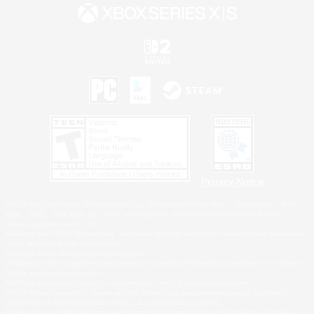
Privacy Notice
©2026 Sony Interactive Entertainment LLC."PlayStation Family Mark", "PlayStation", "PS5
logo", "PS5", "PS4 logo" and "PS4" are registered trademarks or trademarks of Sony
Interactive Entertainment Inc.
Microsoft, the XBOX Sphere mark, the Series X|S logo and XBOX Series X|S are trademarks
of the Microsoft group of companies.
Nintendo Switch is a trademark of Nintendo.
Windows is either a registered trademark or trademark of Microsoft Corporation in the United
States and/or other countries.
MAC is a trademark of Apple Inc., registered in the U.S. and other countries.
©2026 Valve Corporation. Steam and the Steam logo are trademarks and/or registered
trademarks of Valve Corporation in the U.S. and/or other countries.
ESRB and the ESRB rating icon are registered trademarks of the Entertainment Software