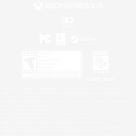
Privacy Notice
©2026 Sony Interactive Entertainment LLC."PlayStation Family Mark", "PlayStation", "PS5
logo", "PS5", "PS4 logo" and "PS4" are registered trademarks or trademarks of Sony
Interactive Entertainment Inc.
Microsoft, the XBOX Sphere mark, the Series X|S logo and XBOX Series X|S are trademarks
of the Microsoft group of companies.
Nintendo Switch is a trademark of Nintendo.
Windows is either a registered trademark or trademark of Microsoft Corporation in the United
States and/or other countries.
MAC is a trademark of Apple Inc., registered in the U.S. and other countries.
©2026 Valve Corporation. Steam and the Steam logo are trademarks and/or registered
trademarks of Valve Corporation in the U.S. and/or other countries.
ESRB and the ESRB rating icon are registered trademarks of the Entertainment Software