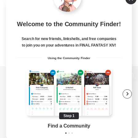
Welcome to the Community Finder!
Search for new friends, linkshells, and free companies
to join you on your adventures in FINAL FANTASY XIV!
Using the Community Finder
View desktop version of the Lodestone
Game Download
Step 1
Find a Community
Official Information