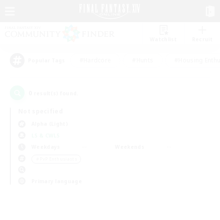
Watchlist
Recruit
#Hardcore
#Hunts
#Housing Enthu
Popular Tags
0
result(s) found.
Not specified
Alpha (Light)
LS & CWLS
Weekdays
Weekends
＃PvP Enthusiasts
Primary language