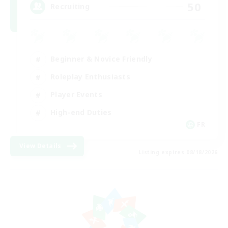
50
Recruiting
Beginner & Novice Friendly
Roleplay Enthusiasts
Player Events
High-end Duties
FR
View Details
Listing expires 08/18/2026