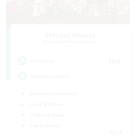
Eternal Hearts
Recruiting Additional Members
Light
100
Recruiting
Fashion Contests
Glamour Enthusiasts
Socially Active
Treasure Maps
Player Events
EN