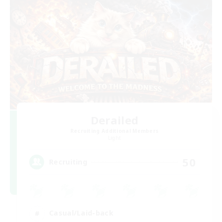
Derailed
Recruiting Additional Members
Light
50
Recruiting
Casual/Laid-back