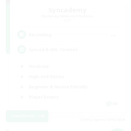
Syncademy
Recruiting Additional Members
Light
--
Recruiting
Synced & MIL Content
Hardcore
High-end Duties
Beginner & Novice Friendly
Player Events
EN
View Details
Listing expires 09/03/2026