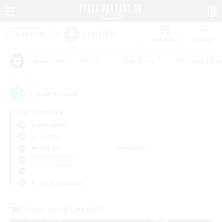
Watchlist
Recruit
#Hunts
#Hardcore
#Housing Enthu
Popular Tags
7
result(s) found.
Not specified
Alpha (Light)
LS & CWLS
Weekdays
Weekends
＃Player Events
Primary language
Cross-world Linkshell