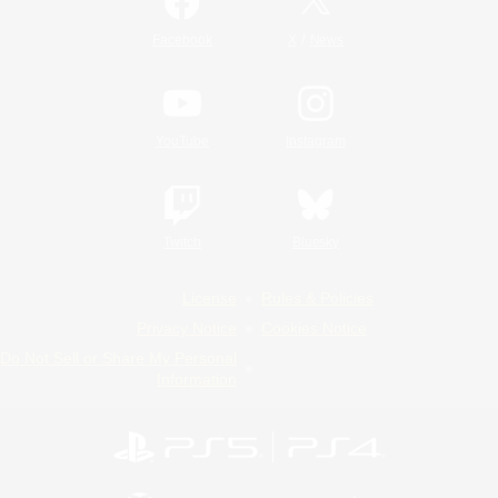
/
Facebook
X
News
YouTube
Instagram
Twitch
Bluesky
License
Rules & Policies
Privacy Notice
Cookies Notice
Do Not Sell or Share My Personal
Information