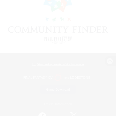
View desktop version of the Lodestone
Game Download
Official Information