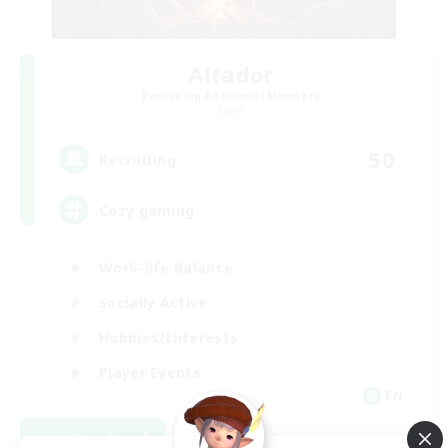
Altador
Recruiting Additional Members
Light
50
Recruiting
Cozy gaming
Work-life Balance
Socially Active
Hobbies/Interests
Player Events
EN
View Details