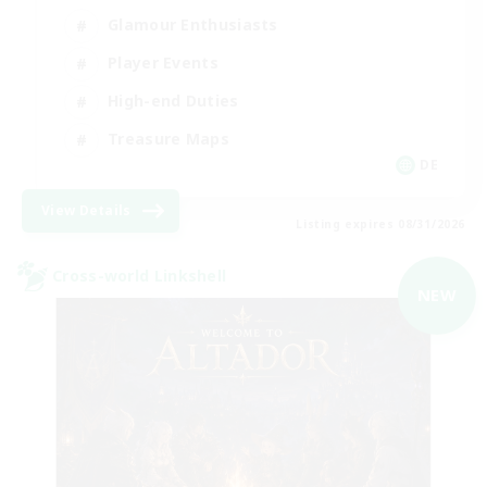
Glamour Enthusiasts
Player Events
High-end Duties
Treasure Maps
DE
View Details
Listing expires 08/31/2026
Cross-world Linkshell
NEW