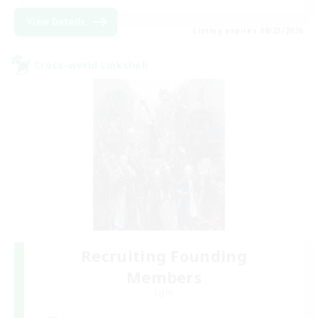
View Details
Listing expires 08/23/2026
Cross-world Linkshell
Recruiting Founding
Members
Light