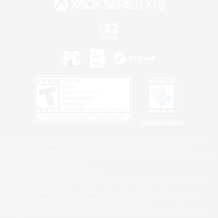
Privacy Notice
©2026 Sony Interactive Entertainment LLC."PlayStation Family Mark", "PlayStation", "PS5
logo", "PS5", "PS4 logo" and "PS4" are registered trademarks or trademarks of Sony
Interactive Entertainment Inc.
Microsoft, the XBOX Sphere mark, the Series X|S logo and XBOX Series X|S are trademarks
of the Microsoft group of companies.
Nintendo Switch is a trademark of Nintendo.
Windows is either a registered trademark or trademark of Microsoft Corporation in the United
States and/or other countries.
MAC is a trademark of Apple Inc., registered in the U.S. and other countries.
©2026 Valve Corporation. Steam and the Steam logo are trademarks and/or registered
trademarks of Valve Corporation in the U.S. and/or other countries.
ESRB and the ESRB rating icon are registered trademarks of the Entertainment Software