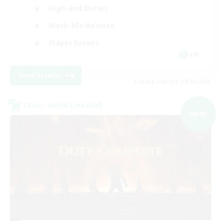
High-end Duties
Work-life Balance
Player Events
EN
View Details
Listing expires 09/04/2026
Cross-world Linkshell
NEW