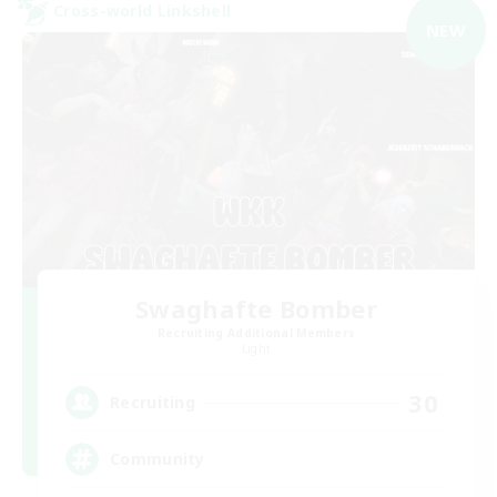
Cross-world Linkshell
NEW
Swaghafte Bomber
Recruiting Additional Members
Light
30
Recruiting
Community