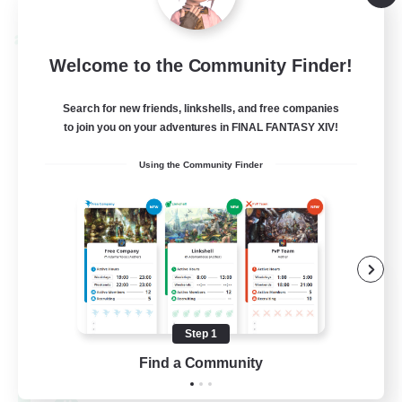
Listing expires 08/30/2026
Cross-world Linkshell
Welcome to the Community Finder!
Search for new friends, linkshells, and free companies
to join you on your adventures in FINAL FANTASY XIV!
Using the Community Finder
0-2-100
Recruiting Additional Members
Light
Step 1
100
Recruiting
Find a Community