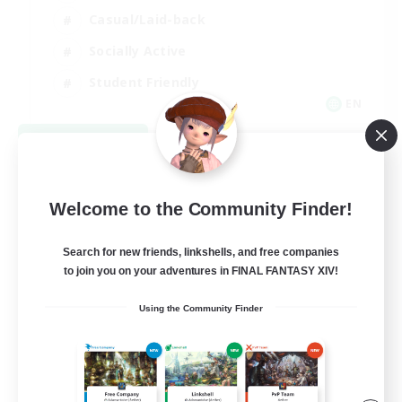
Casual/Laid-back
Socially Active
Student Friendly
EN
View Details
Listing expires 09/03/2026
Welcome to the Community Finder!
Search for new friends, linkshells, and free companies
to join you on your adventures in FINAL FANTASY XIV!
Using the Community Finder