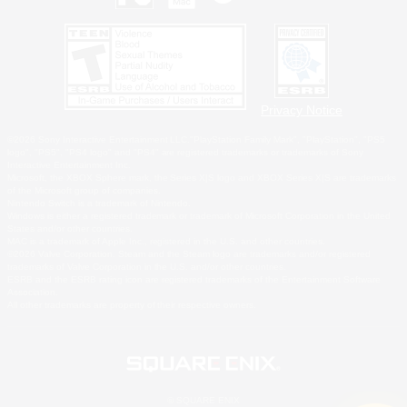
Privacy Notice
©2026 Sony Interactive Entertainment LLC."PlayStation Family Mark", "PlayStation", "PS5
logo", "PS5", "PS4 logo" and "PS4" are registered trademarks or trademarks of Sony
Interactive Entertainment Inc.
Microsoft, the XBOX Sphere mark, the Series X|S logo and XBOX Series X|S are trademarks
of the Microsoft group of companies.
Nintendo Switch is a trademark of Nintendo.
Windows is either a registered trademark or trademark of Microsoft Corporation in the United
States and/or other countries.
MAC is a trademark of Apple Inc., registered in the U.S. and other countries.
©2026 Valve Corporation. Steam and the Steam logo are trademarks and/or registered
trademarks of Valve Corporation in the U.S. and/or other countries.
ESRB and the ESRB rating icon are registered trademarks of the Entertainment Software
Association.
All other trademarks are property of their respective owners.
© SQUARE ENIX