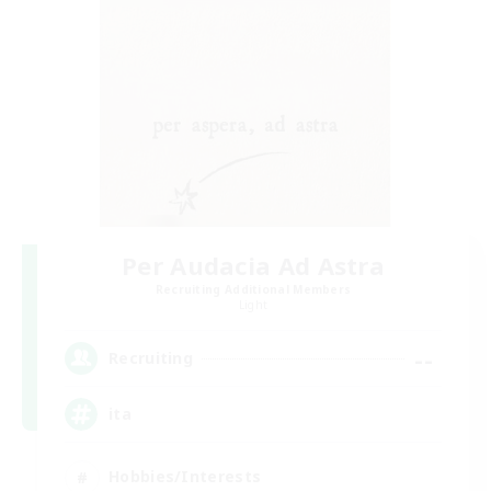
Per Audacia Ad Astra
Recruiting Additional Members
Light
--
Recruiting
ita
Hobbies/Interests