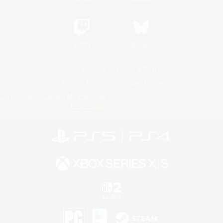
Twitch
Bluesky
License
Rules & Policies
Privacy Notice
Cookies Notice
Do Not Sell or Share My Personal
Information