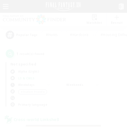
Watchlist
Recruit
#Hunts
#Hardcore
#Housing Enthu
Popular Tags
1
result(s) found.
Not specified
Alpha (Light)
LS & CWLS
Weekdays
Weekends
＃Student Friendly
Primary language
Cross-world Linkshell