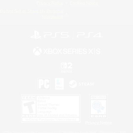
Privacy Notice
Cookies Notice
Do Not Sell or Share My Personal
Information
Privacy Notice
©2026 Sony Interactive Entertainment LLC."PlayStation Family Mark", "PlayStation", "PS5