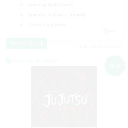
Roleplay Enthusiasts
Beginner & Novice Friendly
Casual/Laid-back
EN
View Details
Listing expires 09/02/2026
Cross-world Linkshell
NEW