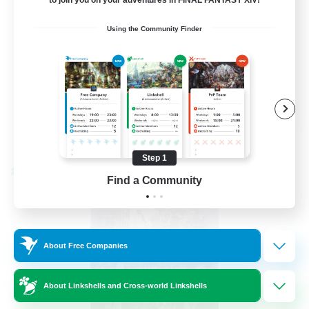
Beginner & Novice Friendly
Using the Community Finder
Hardcore
Socially Active
Roleplay Enthusiasts
EN
View Details
Listing expires 08/26/2026
Step 1
Cross-world Linkshell
Find a Community
About Free Companies
About Linkshells and Cross-world Linkshells