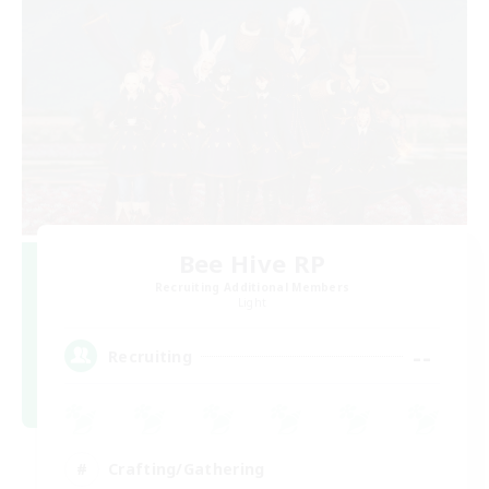
Bee Hive RP
Recruiting Additional Members
Light
--
Recruiting
Crafting/Gathering