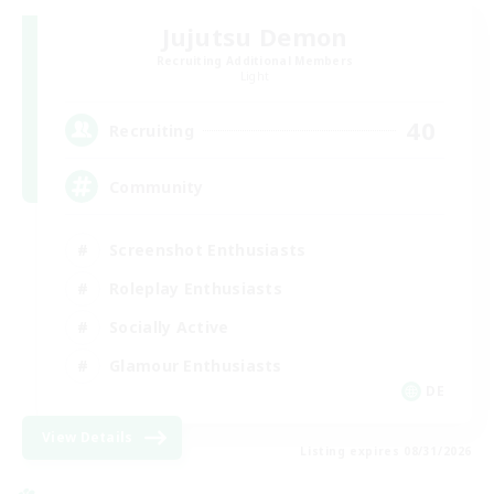
Jujutsu Demon
Recruiting Additional Members
Light
40
Recruiting
Community
Screenshot Enthusiasts
Roleplay Enthusiasts
Socially Active
Glamour Enthusiasts
DE
View Details
Listing expires 08/31/2026