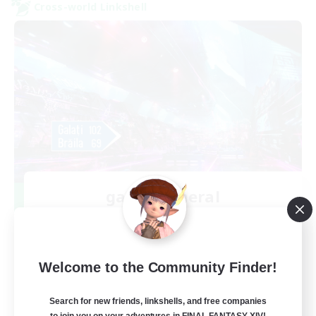
Cross-world Linkshell
galati general
Recruiting Additional Members
Light
99
Recruiting
Welcome to the Community Finder!
cafeluta #RO
Search for new friends, linkshells, and free companies
to join you on your adventures in FINAL FANTASY XIV!