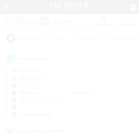
Watchlist
Recruit
#Hunts
#Hardcore
#Housing Enthu
Popular Tags
4
result(s) found.
Not specified
Alpha (Light)
LS & CWLS
Weekdays
Weekends
＃Roleplay Enthusiasts
Primary language
Cross-world Linkshell