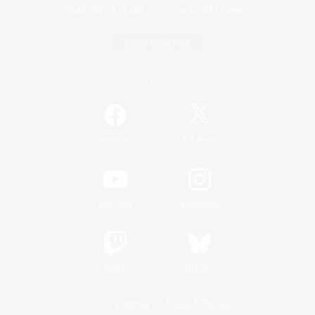
Game Download
Official Information
/
Facebook
X
News
YouTube
Instagram
Twitch
Bluesky
License
Rules & Policies