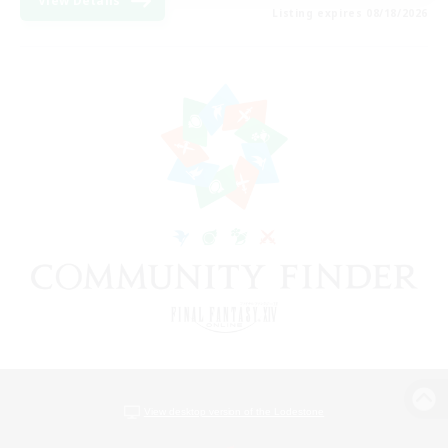
View Details
Listing expires 08/18/2026
View desktop version of the Lodestone