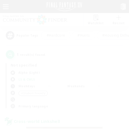
Watchlist
Recruit
#Hardcore
#Hunts
#Housing Enthu
Popular Tags
1
result(s) found.
Not specified
Alpha (Light)
LS & CWLS
Weekdays
Weekends
＃Student Friendly
Primary language
Cross-world Linkshell