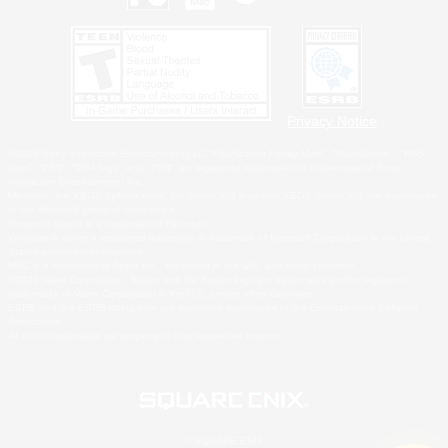
Privacy Notice
©2026 Sony Interactive Entertainment LLC."PlayStation Family Mark", "PlayStation", "PS5
logo", "PS5", "PS4 logo" and "PS4" are registered trademarks or trademarks of Sony
Interactive Entertainment Inc.
Microsoft, the XBOX Sphere mark, the Series X|S logo and XBOX Series X|S are trademarks
of the Microsoft group of companies.
Nintendo Switch is a trademark of Nintendo.
Windows is either a registered trademark or trademark of Microsoft Corporation in the United
States and/or other countries.
MAC is a trademark of Apple Inc., registered in the U.S. and other countries.
©2026 Valve Corporation. Steam and the Steam logo are trademarks and/or registered
trademarks of Valve Corporation in the U.S. and/or other countries.
ESRB and the ESRB rating icon are registered trademarks of the Entertainment Software
Association.
All other trademarks are property of their respective owners.
© SQUARE ENIX