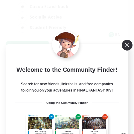
Casual/Laid-back
Socially Active
Student Friendly
EN
View Details
Listing expires 09/06/2026
Welcome to the Community Finder!
Search for new friends, linkshells, and free companies
to join you on your adventures in FINAL FANTASY XIV!
Using the Community Finder