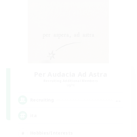
Per Audacia Ad Astra
Recruiting Additional Members
Light
--
Recruiting
ita
Hobbies/Interests