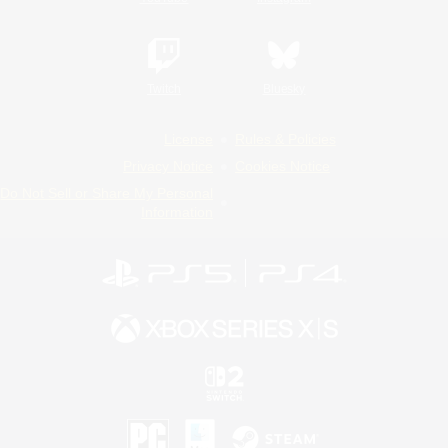
Twitch
Bluesky
License
Rules & Policies
Privacy Notice
Cookies Notice
Do Not Sell or Share My Personal
Information