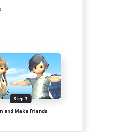
s
Step 3
in and Make Friends