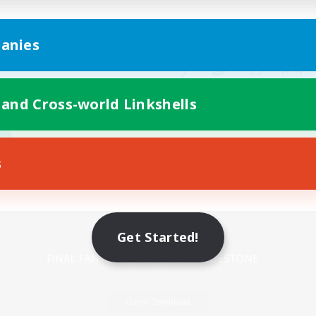
anies
 and Cross-world Linkshells
s
Mobile Version
Get Started!
Game Download