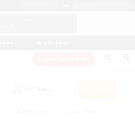
English (US)
View Your Character Profile
Log In
andings
Help & Support
New Recruitment
Watchlist
Guide
PvP Team
Search
(0)
s
#Hobbies/Interests
#Casual/Laid-back
ly
#Multilingual
#Screenshot Enthusiasts
iendly
#Work-life Balance