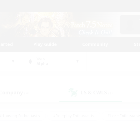
tarted
Play Guide
Community
St
World
Alpha
 Company
LS & CWLS
(4)
(1)
#Housing Enthusiasts
#Roleplay Enthusiasts
#Lore Enthusiast
our Enthusiasts
#High-end Duties
#Beginner & Novice Friend
g/Gathering
#Player Events
#Socially Active
#Student Fr