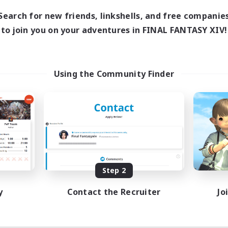
Search for new friends, linkshells, and free companie
to join you on your adventures in FINAL FANTASY XIV!
Using the Community Finder
Step 2
y
Contact the Recruiter
Jo