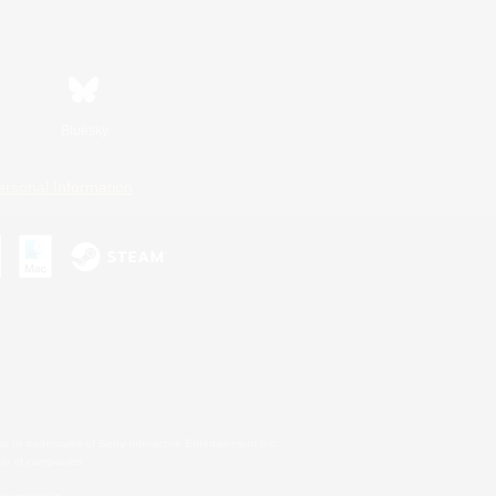
Bluesky
ersonal Information
s or trademarks of Sony Interactive Entertainment Inc.
up of companies.