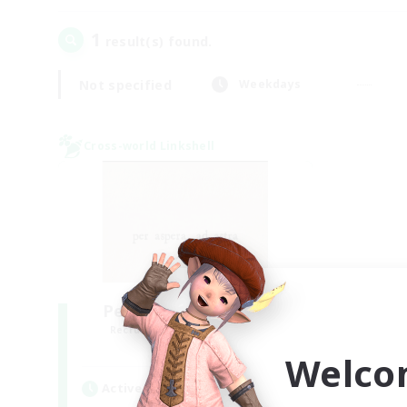
1
result(s) found.
Not specified
Weekdays
Cross-world Linkshell
Per Audacia Ad Astra
Recruiting Additional Members
Light
Welco
Active Hours