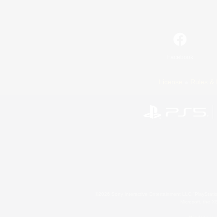
Facebook
License
Rules & 
©2026 Sony Interactive Entertainment LLC."PlayStation
Microsoft, the 