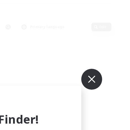
Primary language
Edit
inder!