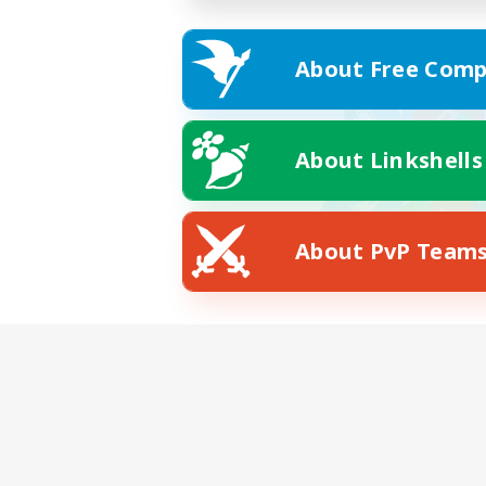
About Free Comp
About Linkshells
About PvP Team