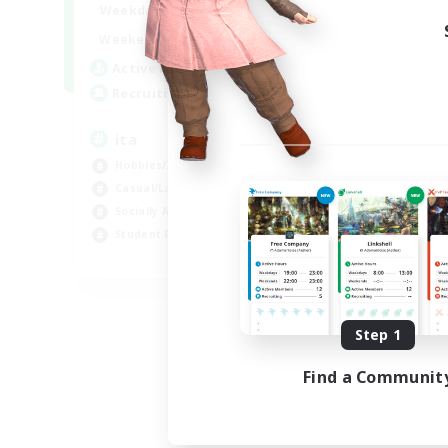
1:00
24:00
Weekdays
1:00
24:00
Weekends
10
Active Members
--
Recruiting
ita
Hobbies/Interests
Casual/Laid-back
Socially Active
Student Friendly
EN
Listing expires 09/06/2026
Step 1
Find a Communit