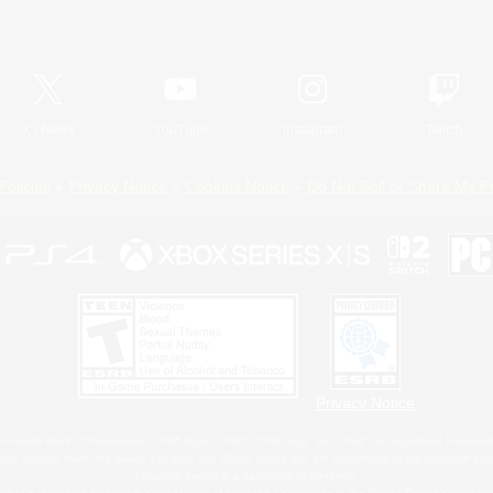
Official Information
X
/
News
YouTube
Instagram
Twitch
Policies
Privacy Notice
Cookies Notice
Do Not Sell or Share My P
Privacy Notice
 Family Mark", "PlayStation", "PS5 logo", "PS5", "PS4 logo" and "PS4" are registered trademark
XBOX Sphere mark, the Series X|S logo and XBOX Series X|S are trademarks of the Microsoft gro
Nintendo Switch is a trademark of Nintendo.