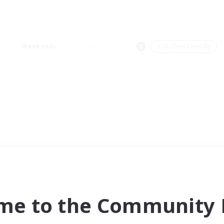
Weekends
＃Student Friendly
me to the Community F