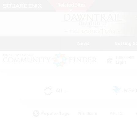
News
Getting S
Data Center
Light
All
Free
(5)
Popular Tags
#Hardcore
#Hunts
#PvP Enthusiasts
#Treasure Maps
#Glam
#Parent Friendly
#Craftin