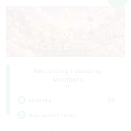
Recruiting Founding
Members
Light
50
Recruiting
FFXIV DIscord Server