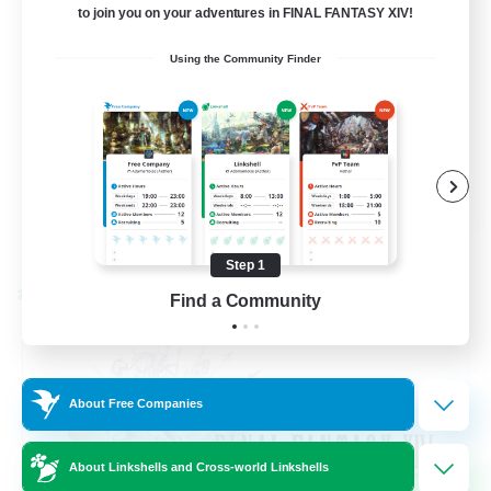
to join you on your adventures in FINAL FANTASY XIV!
Beginner & Novice Friendly
Using the Community Finder
Hardcore
Socially Active
Roleplay Enthusiasts
EN
View Details
Listing expires 08/26/2026
Step 1
Cross-world Linkshell
Find a Community
About Free Companies
About Linkshells and Cross-world Linkshells