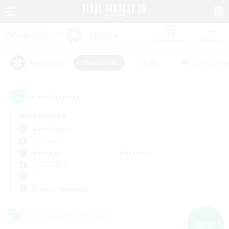
Watchlist
Recruit
#Hardcore
#Hunts
#Housing Enthu
Popular Tags
4
result(s) found.
Not specified
Alpha (Light)
LS & CWLS
Weekdays
Weekends
＃Hardcore
Primary language
Cross-world Linkshell
NEW