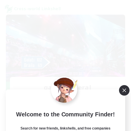
Cross-world Linkshell
galati general
Recruiting Additional Members
Light
99
Recruiting
Welcome to the Community Finder!
cafeluta #RO
Search for new friends, linkshells, and free companies