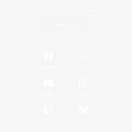
Game Download
Official Information
/
Facebook
X
News
YouTube
Instagram
Twitch
Bluesky