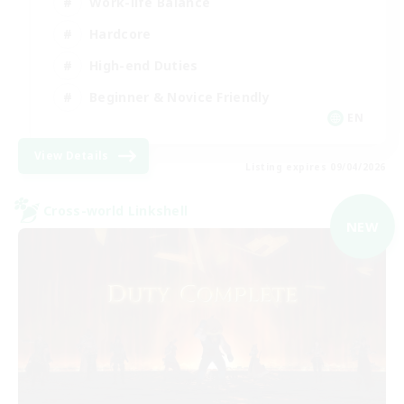
Work-life Balance
Hardcore
High-end Duties
Beginner & Novice Friendly
EN
View Details
Listing expires 09/04/2026
Cross-world Linkshell
NEW