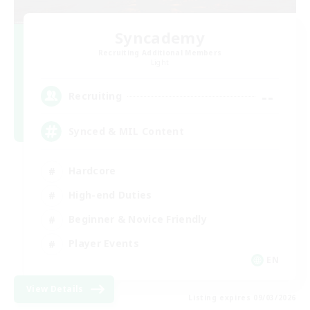
Syncademy
Recruiting Additional Members
Light
--
Recruiting
Synced & MIL Content
Hardcore
High-end Duties
Beginner & Novice Friendly
Player Events
EN
View Details
Listing expires 09/03/2026