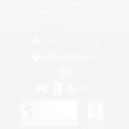
License
Rules & Policies
Privacy Notice
Cookies Notice
Do Not Sell or Share My Personal
Information
Privacy Notice