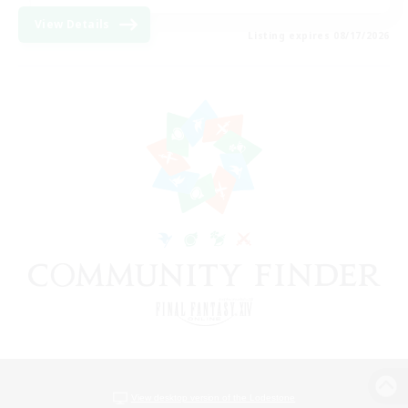
View Details
Listing expires 08/17/2026
View desktop version of the Lodestone