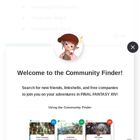
Housing Enthusiasts
Treasure Maps
Casual/Laid-back
EN
View Details
Listing expires 09/07/2026
Welcome to the Community Finder!
Search for new friends, linkshells, and free companies
to join you on your adventures in FINAL FANTASY XIV!
Using the Community Finder