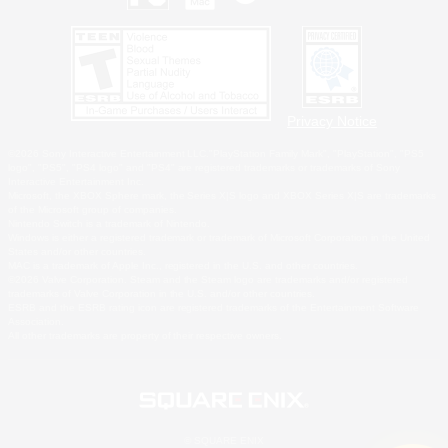
Privacy Notice
©2026 Sony Interactive Entertainment LLC."PlayStation Family Mark", "PlayStation", "PS5
logo", "PS5", "PS4 logo" and "PS4" are registered trademarks or trademarks of Sony
Interactive Entertainment Inc.
Microsoft, the XBOX Sphere mark, the Series X|S logo and XBOX Series X|S are trademarks
of the Microsoft group of companies.
Nintendo Switch is a trademark of Nintendo.
Windows is either a registered trademark or trademark of Microsoft Corporation in the United
States and/or other countries.
MAC is a trademark of Apple Inc., registered in the U.S. and other countries.
©2026 Valve Corporation. Steam and the Steam logo are trademarks and/or registered
trademarks of Valve Corporation in the U.S. and/or other countries.
ESRB and the ESRB rating icon are registered trademarks of the Entertainment Software
Association.
All other trademarks are property of their respective owners.
© SQUARE ENIX