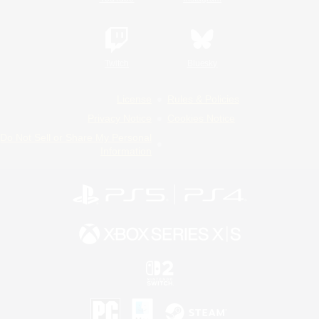
Twitch
Bluesky
License
Rules & Policies
Privacy Notice
Cookies Notice
Do Not Sell or Share My Personal
Information