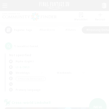
Watchlist
Recruit
#Hardcore
#Hunts
#Housing Enthu
Popular Tags
1
result(s) found.
Not specified
Alpha (Light)
LS & CWLS
Weekdays
Weekends
＃Housing Enthusiasts
Primary language
Cross-world Linkshell
NEW