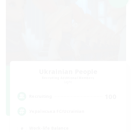
Ukrainian People
Recruiting Additional Members
Light
100
Recruiting
Українська FC/Ucrainian
Work-life Balance