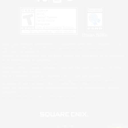
Privacy Notice
©2026 Sony Interactive Entertainment LLC."PlayStation Family Mark", "PlayStation", "PS5
logo", "PS5", "PS4 logo" and "PS4" are registered trademarks or trademarks of Sony
Interactive Entertainment Inc.
Microsoft, the XBOX Sphere mark, the Series X|S logo and XBOX Series X|S are trademarks
of the Microsoft group of companies.
Nintendo Switch is a trademark of Nintendo.
Windows is either a registered trademark or trademark of Microsoft Corporation in the United
States and/or other countries.
MAC is a trademark of Apple Inc., registered in the U.S. and other countries.
©2026 Valve Corporation. Steam and the Steam logo are trademarks and/or registered
trademarks of Valve Corporation in the U.S. and/or other countries.
ESRB and the ESRB rating icon are registered trademarks of the Entertainment Software
Association.
All other trademarks are property of their respective owners.
© SQUARE ENIX