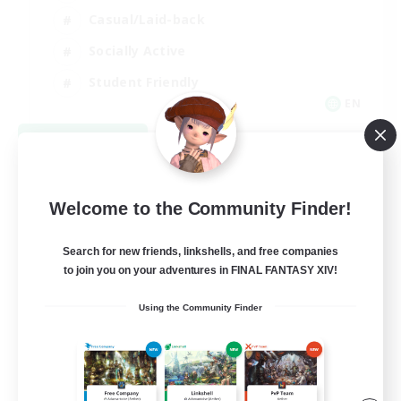
Casual/Laid-back
Socially Active
Student Friendly
EN
View Details
Listing expires 09/06/2026
Welcome to the Community Finder!
Search for new friends, linkshells, and free companies
to join you on your adventures in FINAL FANTASY XIV!
Using the Community Finder