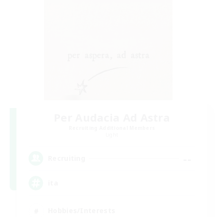
Per Audacia Ad Astra
Recruiting Additional Members
Light
--
Recruiting
ita
Hobbies/Interests