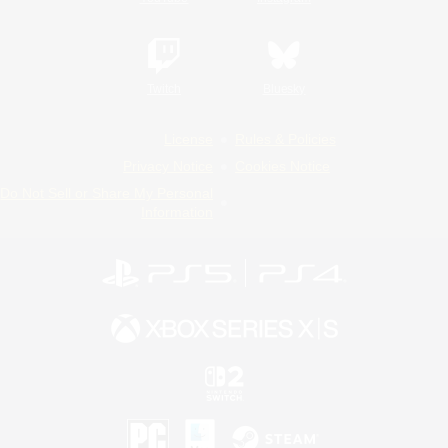
Twitch
Bluesky
License
Rules & Policies
Privacy Notice
Cookies Notice
Do Not Sell or Share My Personal
Information