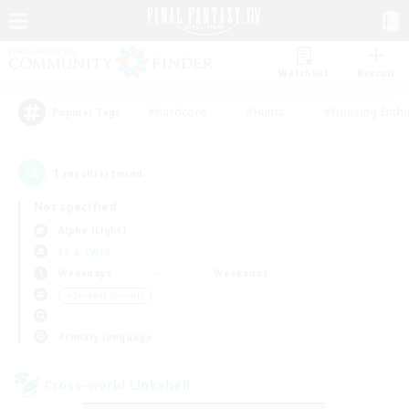
Watchlist
Recruit
#Hardcore
#Hunts
#Housing Enthu
Popular Tags
1
result(s) found.
Not specified
Alpha (Light)
LS & CWLS
Weekdays
Weekends
＃Student Friendly
Primary language
Cross-world Linkshell