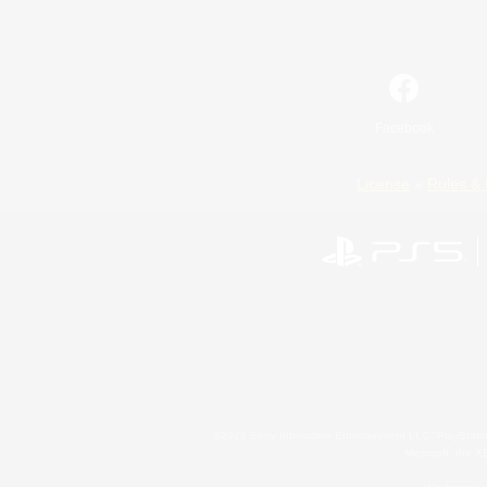
Facebook
License
Rules & 
©2026 Sony Interactive Entertainment LLC."PlayStation
Microsoft, the 