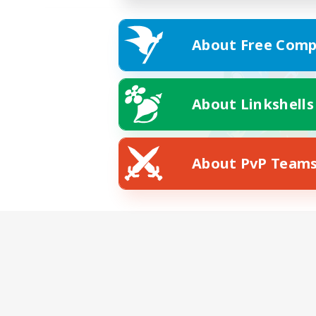
About Free Comp
About Linkshells
About PvP Team