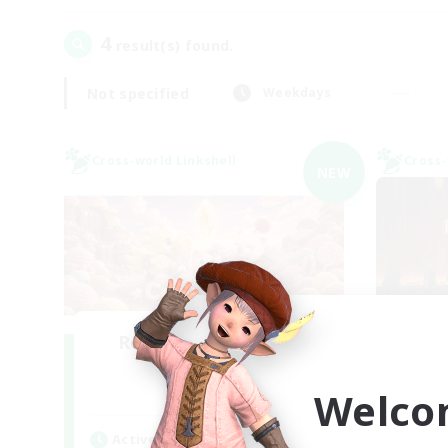
4
result(s) found.
Not specified
Weekdays
Cross-world Linkshell
Cross-
NEW
Recruiting Founding
Re
Members
Welco
Light
Act
Active Hours