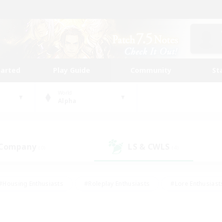
tarted
Play Guide
Community
St
World
Alpha
 Company
LS & CWLS
(0)
(4)
#Housing Enthusiasts
#Roleplay Enthusiasts
#Lore Enthusiast
our Enthusiasts
#High-end Duties
#Beginner & Novice Friend
g/Gathering
#Player Events
#Socially Active
#Student Fr