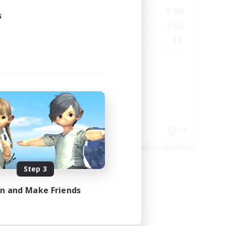
24:00
0:00
1:00
Weekdays
s
24:00
0:00
1:00
Weekends
22
16
Recruiting
99
HL
High-end Duties
Casual/Laid-back
Hardcore
EN
FR
es 08/26/2026
Listing expires 08/17/2026
Step 3
in and Make Friends