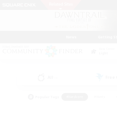
News
Getting S
Data Center
Light
All
Free
(4)
Popular Tags
#Hardcore
#Hunts
#PvP Enthusiasts
#Treasure Maps
#Glam
#Parent Friendly
#Craftin