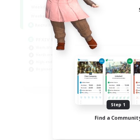
Week
19:00
23:00
Weekdays
Week
10:00
23:00
Weekends
Act
50
Recruiting
Rec
FFXIV DIscord Server
Sy
Work-life Balance
Har
Hardcore
Hig
High-end Duties
Beg
Beginner & Novice Friendly
Pla
EN
Listing expires 09/04/2026
Step 1
Find a Communit