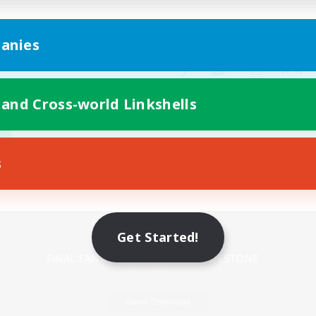
anies
 and Cross-world Linkshells
s
Mobile Version
Get Started!
Game Download