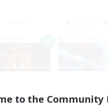
Weekends
＃Hardcore
world Linkshell
Cross-world Linkshell
NEW
Syncademy
galati genera
cruiting Additional Members
Recruiting Additional Me
Light
Light
me to the Community F
ive Hours
Active Hours