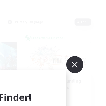
Primary language
Edit
Cross-world Linkshell
l
Recruiting Founding
mbers
Members
inder!
Light
Active Hours