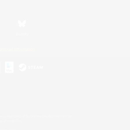
Bluesky
ersonal Information
s or trademarks of Sony Interactive Entertainment Inc.
up of companies.