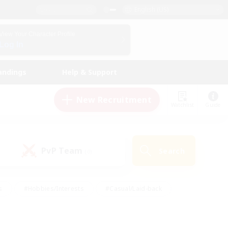
English (US)
View Your Character Profile
Log In
andings
Help & Support
New Recruitment
Watchlist
Guide
PvP Team
Search
(0)
s
#Hobbies/Interests
#Casual/Laid-back
ly
#Multilingual
#Screenshot Enthusiasts
iendly
#Work-life Balance