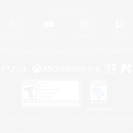
Official Information
X
/
News
YouTube
Instagram
Twitch
Policies
Privacy Notice
Cookies Notice
Do Not Sell or Share My P
Privacy Notice
 Family Mark", "PlayStation", "PS5 logo", "PS5", "PS4 logo" and "PS4" are registered trademark
XBOX Sphere mark, the Series X|S logo and XBOX Series X|S are trademarks of the Microsoft gro
Nintendo Switch is a trademark of Nintendo.