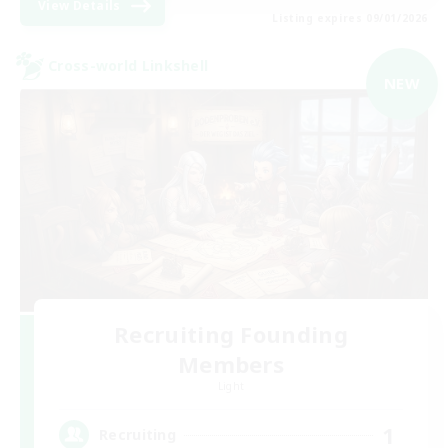
View Details
Listing expires 09/01/2026
Cross-world Linkshell
NEW
Recruiting Founding
Members
Light
1
Recruiting