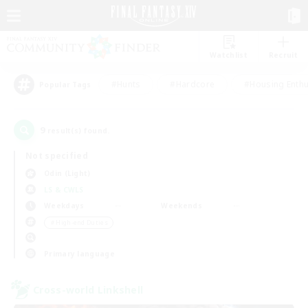
Watchlist
Recruit
#Hunts
#Hardcore
#Housing Enthu
Popular Tags
9
result(s) found.
Not specified
Odin (Light)
LS & CWLS
Weekdays
Weekends
＃High-end Duties
Primary language
Cross-world Linkshell