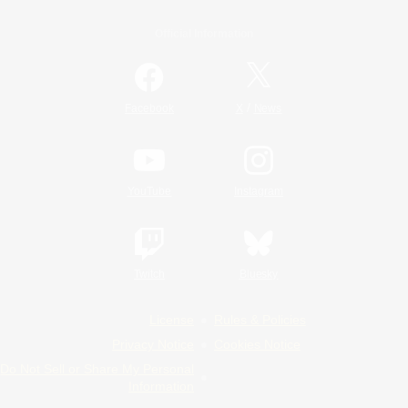
Official Information
/
Facebook
X
News
YouTube
Instagram
Twitch
Bluesky
License
Rules & Policies
Privacy Notice
Cookies Notice
Do Not Sell or Share My Personal
Information