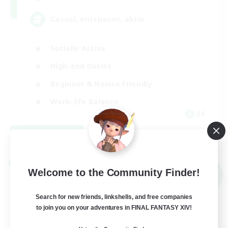
Casual, entspannt, aktiv
Socially Active
High-end Duties
Beginner & Novice Friendly
Work-life Balance
DE
View Details
Listing expires 09/01/2026
Cross-world Linkshell
Welcome to the Community Finder!
NEW
Search for new friends, linkshells, and free companies
to join you on your adventures in FINAL FANTASY XIV!