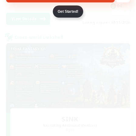
DE
Get Started!
View Details
Listing expires 08/31/2026
Cross-world Linkshell
SINK
Recruiting Additional Members
Light