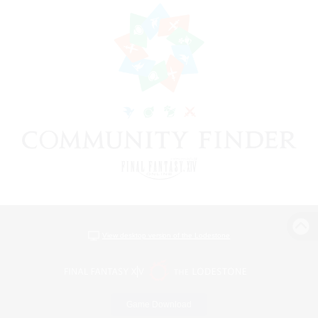
View desktop version of the Lodestone
Game Download