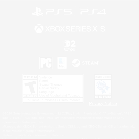
Privacy Notice
©2026 Sony Interactive Entertainment LLC."PlayStation Family Mark", "PlayStation", "PS5
logo", "PS5", "PS4 logo" and "PS4" are registered trademarks or trademarks of Sony
Interactive Entertainment Inc.
Microsoft, the XBOX Sphere mark, the Series X|S logo and XBOX Series X|S are trademarks
of the Microsoft group of companies.
Nintendo Switch is a trademark of Nintendo.