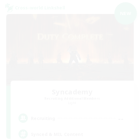
Cross-world Linkshell
NEW
Syncademy
Recruiting Additional Members
Light
--
Recruiting
Synced & MIL Content