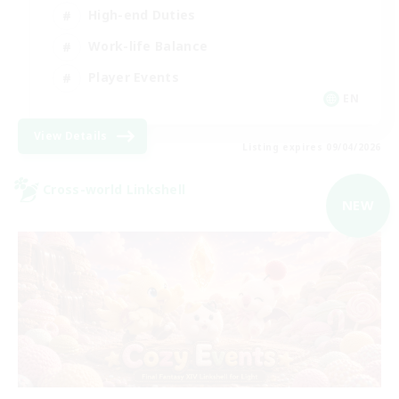
High-end Duties
Work-life Balance
Player Events
EN
View Details
Listing expires 09/04/2026
Cross-world Linkshell
NEW