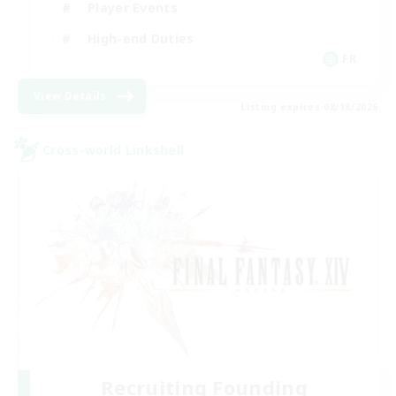
Player Events
High-end Duties
FR
View Details
Listing expires 08/18/2026
Cross-world Linkshell
Recruiting Founding