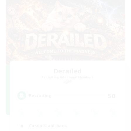
Derailed
Recruiting Additional Members
Light
50
Recruiting
Casual/Laid-back