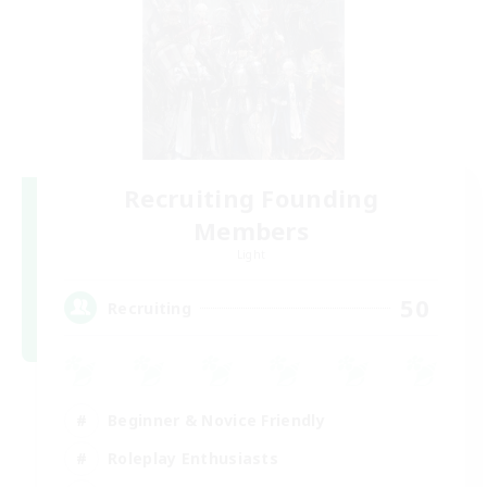
Recruiting Founding
Members
Light
50
Recruiting
Beginner & Novice Friendly
Roleplay Enthusiasts