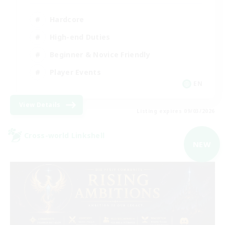
Hardcore
High-end Duties
Beginner & Novice Friendly
Player Events
EN
View Details
Listing expires 09/03/2026
Cross-world Linkshell
NEW