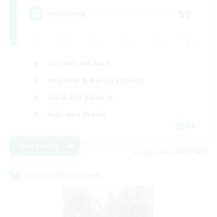
99
Recruiting
Casual/Laid-back
Beginner & Novice Friendly
Work-life Balance
High-end Duties
DE
View Details
Listing expires 08/22/2026
Cross-world Linkshell