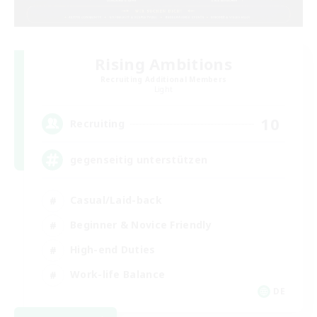
Rising Ambitions
Recruiting Additional Members
Light
10
Recruiting
gegenseitig unterstützen
Casual/Laid-back
Beginner & Novice Friendly
High-end Duties
Work-life Balance
DE