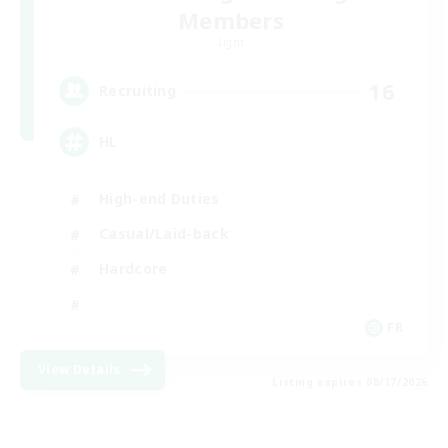
Members
Light
16
Recruiting
HL
High-end Duties
Casual/Laid-back
Hardcore
FR
View Details
Listing expires 08/17/2026