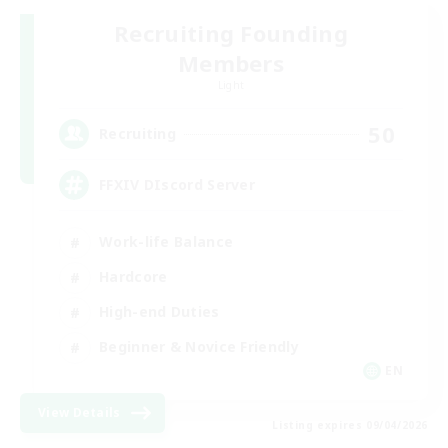
Recruiting Founding
Members
Light
50
Recruiting
FFXIV DIscord Server
Work-life Balance
Hardcore
High-end Duties
Beginner & Novice Friendly
EN
View Details
Listing expires 09/04/2026