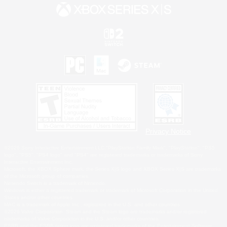
Privacy Notice
©2026 Sony Interactive Entertainment LLC."PlayStation Family Mark", "PlayStation", "PS5
logo", "PS5", "PS4 logo" and "PS4" are registered trademarks or trademarks of Sony
Interactive Entertainment Inc.
Microsoft, the XBOX Sphere mark, the Series X|S logo and XBOX Series X|S are trademarks
of the Microsoft group of companies.
Nintendo Switch is a trademark of Nintendo.
Windows is either a registered trademark or trademark of Microsoft Corporation in the United
States and/or other countries.
MAC is a trademark of Apple Inc., registered in the U.S. and other countries.
©2026 Valve Corporation. Steam and the Steam logo are trademarks and/or registered
trademarks of Valve Corporation in the U.S. and/or other countries.
ESRB and the ESRB rating icon are registered trademarks of the Entertainment Software