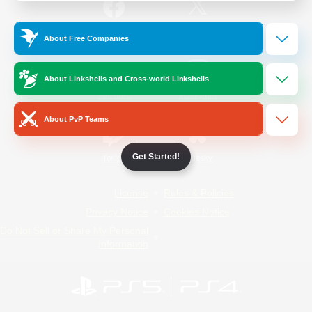
/
Facebook
X
News
About Free Companies
About Linkshells and Cross-world Linkshells
YouTube
Instagram
About PvP Teams
Get Started!
Twitch
Bluesky
License
Rules & Policies
Privacy Notice
Cookies Notice
Do Not Sell or Share My Personal
Information