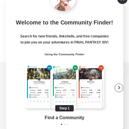
Welcome to the Community Finder!
Search for new friends, linkshells, and free companies
to join you on your adventures in FINAL FANTASY XIV!
Using the Community Finder
View desktop version of the Lodestone
Game Download
Step 1
Find a Community
Official Information