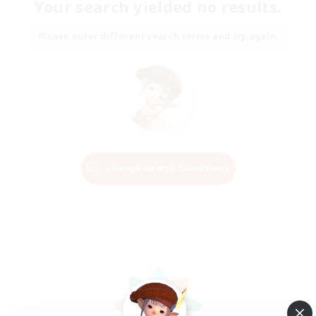
Your search yielded no results.
Please enter different search terms and try again.
Change Search Conditions