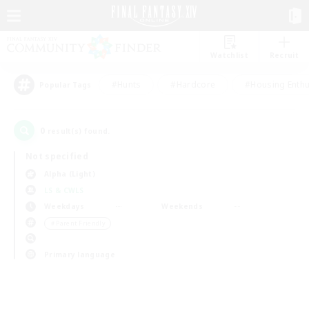
Watchlist
Recruit
#Hunts
#Hardcore
#Housing Enthu
Popular Tags
0
result(s) found.
Not specified
Alpha (Light)
LS & CWLS
Weekdays
Weekends
＃Parent Friendly
Primary language