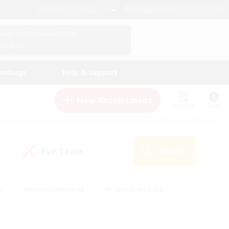
English (US)
View Your Character Profile
Log In
andings
Help & Support
New Recruitment
Watchlist
Guide
PvP Team
Search
(0)
s
#Hobbies/Interests
#Casual/Laid-back
ly
#Multilingual
#Screenshot Enthusiasts
iendly
#Work-life Balance