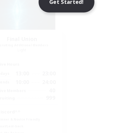
Get Started!
Final Union
cruiting Additional Members
Light
ive Hours
13:00
23:00
days
10:00
24:00
ends
40
ive Members
999
ruiting
iscord^^
inner & Novice Friendly
ual/Laid-back