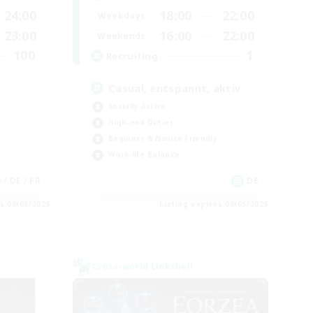
24:00
18:00
22:00
Weekdays
23:00
16:00
22:00
Weekends
100
1
Recruiting
Casual, entspannt, aktiv
Socially Active
High-end Duties
Beginner & Novice Friendly
Work-life Balance
N / DE / FR
DE
es 09/06/2026
Listing expires 09/05/2026
Cross-world Linkshell