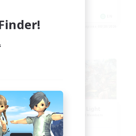
Casual/Laid-back
EN
EN
inder!
es 08/30/2026
Listing expires 08/28/2026
s
Cross-world Linkshell
l
Let's Party! Light
mbers
Recruiting Additional Members
Light
Active Hours