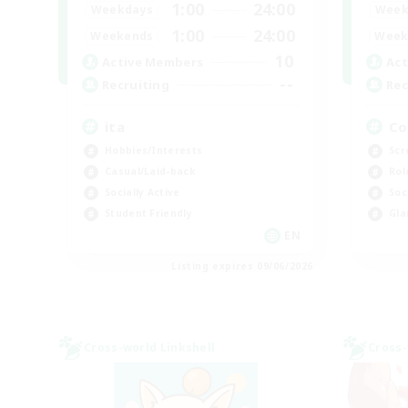
1:00
24:00
Weekdays
Week
1:00
24:00
Weekends
Week
10
Active Members
Act
--
Recruiting
Rec
ita
Co
Hobbies/Interests
Scr
Casual/Laid-back
Rol
Socially Active
Soc
Student Friendly
Gla
EN
Listing expires 09/06/2026
Cross-world Linkshell
Cross-