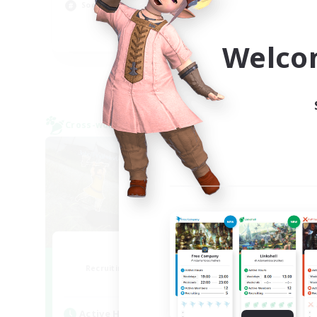
Hob
Socially Active
Scr
EN
Welco
Listing expires 09/05/2026
Cross-world Linkshell
Cross-
0-2-100
F
Recruiting Additional Members
Re
Light
Active Hours
Act