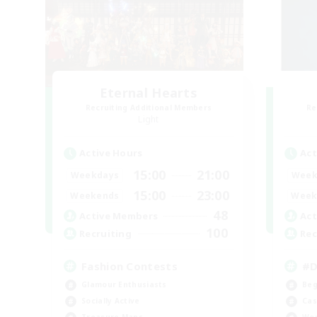
Eternal Hearts
Recruiting Additional Members
Re
Light
Active Hours
Act
15:00
21:00
Weekdays
Week
15:00
23:00
Weekends
Week
48
Active Members
Act
100
Recruiting
Rec
Fashion Contests
#D
Glamour Enthusiasts
Beg
Socially Active
Cas