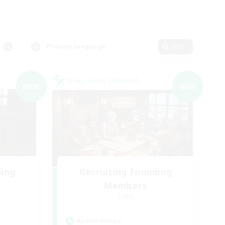
Primary language
Edit
Cross-world Linkshell
NEW
NEW
ding
Recruiting Founding
Members
Light
Active Hours