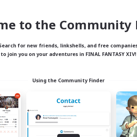
bies/Interests
Player Events
eenshot Enthusiasts
EN / DE / FR
me to the Community F
Listing expires 09/05/2026
Listing expir
Search for new friends, linkshells, and free companie
to join you on your adventures in FINAL FANTASY XIV!
world Linkshell
Cross-world Linkshell
Using the Community Finder
FXIV EU Network1
galati genera
cruiting Additional Members
Recruiting Additional Me
Light
Light
ive Hours
Active Hours