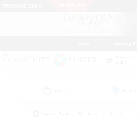
News
Getting S
Data Center
Light
All
Free
(36)
Popular Tags
#Hardcore
#Hunts
#PvP Enthusiasts
#Treasure Maps
#Glam
#Parent Friendly
#Craftin