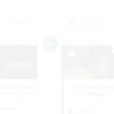
Weekends
＃Socially Active
world Linkshell
Cross-world Linkshell
NEW
Jujutsu Demon
Recruiting Foun
cruiting Additional Members
Members
Light
Light
ive Hours
Active Hours