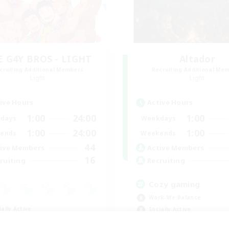
E G4Y BROS - LIGHT
Altador
cruiting Additional Members
Recruiting Additional Me
Light
Light
ive Hours
Active Hours
1:00
24:00
1:00
days
Weekdays
1:00
24:00
1:00
ends
Weekends
44
ive Members
Active Members
16
ruiting
Recruiting
Cozy gaming
Work-life Balance
ially Active
Socially Active
ual/Laid-back
Hobbies/Interests