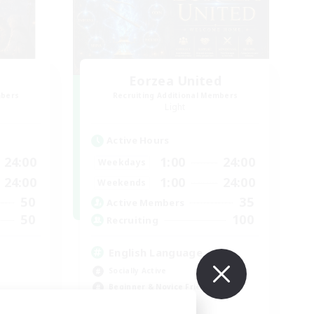
Eorzea United
mbers
Recruiting Additional Members
Light
Active Hours
24:00
1:00
24:00
Weekdays
24:00
1:00
24:00
Weekends
50
35
Active Members
50
100
Recruiting
English Language
Socially Active
Beginner & Novice Friendly
Work-life Balance