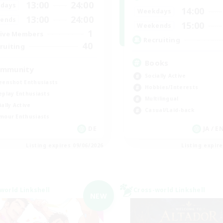
13:00
24:00
days
14:00
Weekdays
13:00
24:00
ends
15:00
Weekends
1
ive Members
Recruiting
40
ruiting
Books
mmunity
Socially Active
eenshot Enthusiasts
Hobbies/Interests
eplay Enthusiasts
Multilingual
ially Active
Casual/Laid-back
mour Enthusiasts
DE
JA / E
Listing expires 09/06/2026
Listing expir
world Linkshell
Cross-world Linkshell
NEW