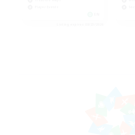
Treasure Maps
Wor
Player Events
Soc
EN
Listing expires 08/23/2026