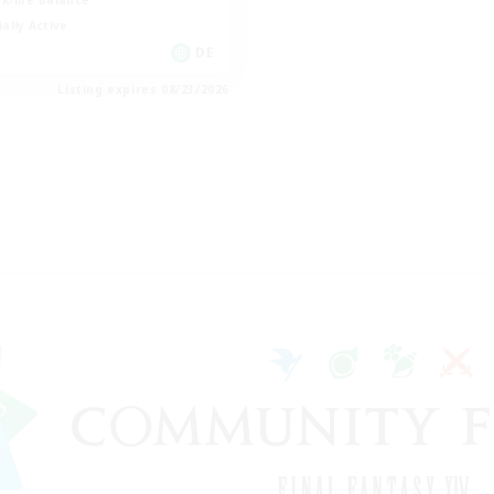
k-life Balance
ially Active
DE
Listing expires 08/23/2026