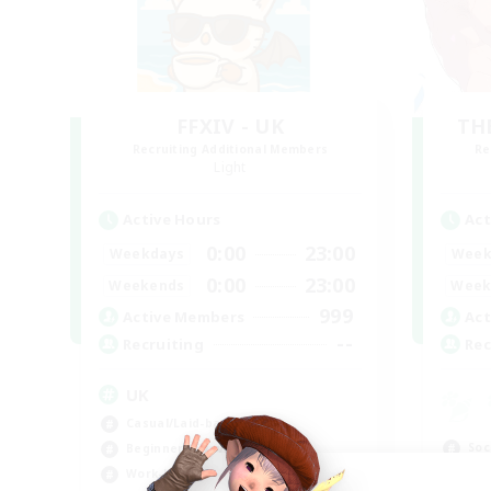
FFXIV - UK
TH
Recruiting Additional Members
Re
Light
Active Hours
Act
0:00
23:00
Weekdays
Week
0:00
23:00
Weekends
Week
999
Active Members
Act
--
Recruiting
Rec
UK
Casual/Laid-back
Soc
Beginner & Novice Friendly
Cas
Work-life Balance