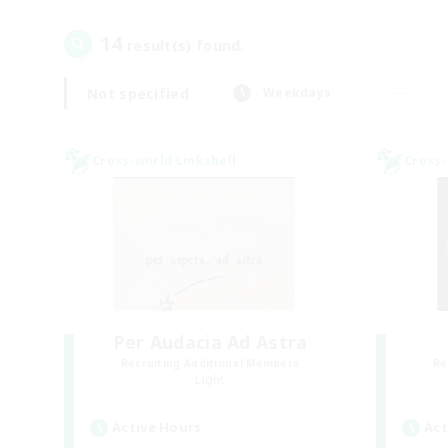
14
result(s) found.
Not specified
Weekdays
Cross-world Linkshell
Cross-
Per Audacia Ad Astra
Recruiting Additional Members
Re
Light
Active Hours
Act