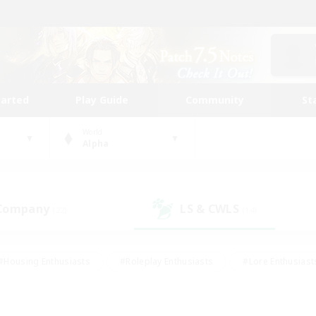
tarted
Play Guide
Community
St
World
Alpha
 Company
LS & CWLS
(22)
(14)
#Housing Enthusiasts
#Roleplay Enthusiasts
#Lore Enthusiast
our Enthusiasts
#High-end Duties
#Beginner & Novice Friend
g/Gathering
#Player Events
#Socially Active
#Student Fr