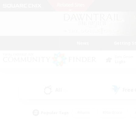
News
Getting S
Data Center
Light
All
Free
(5)
Popular Tags
#Hunts
#Hardcore
#PvP Enthusiasts
#High-end Duties
#Gla
#Crafting/Gathering
#Par