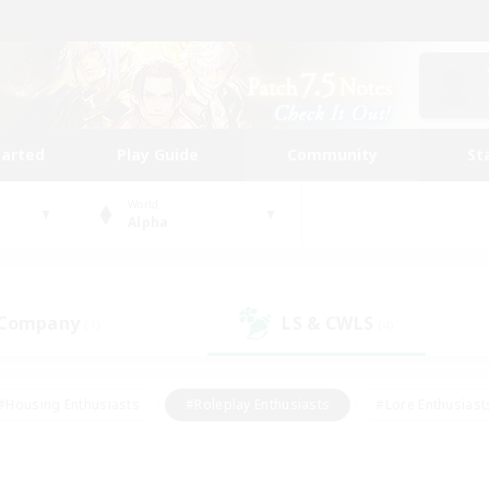
tarted
Play Guide
Community
St
World
Alpha
 Company
LS & CWLS
(1)
(4)
#Housing Enthusiasts
#Roleplay Enthusiasts
#Lore Enthusiast
mour Enthusiasts
#Treasure Maps
#Beginner & Novice Friend
ent Friendly
#Player Events
#Socially Active
#Student Fr