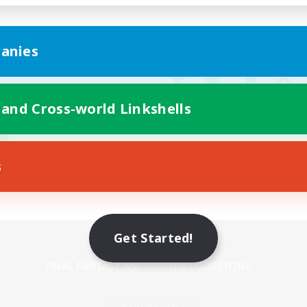
anies
 and Cross-world Linkshells
s
Mobile Version
Get Started!