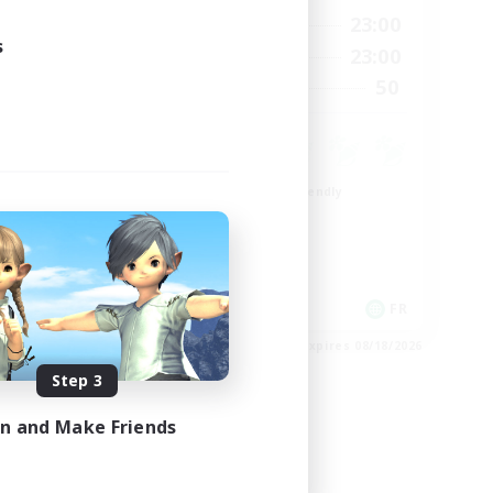
24:00
0:00
23:00
Weekdays
24:00
s
0:00
23:00
Weekends
22
50
Recruiting
99
Beginner & Novice Friendly
Roleplay Enthusiasts
Player Events
High-end Duties
EN
FR
es 08/26/2026
Listing expires 08/18/2026
Step 3
in and Make Friends