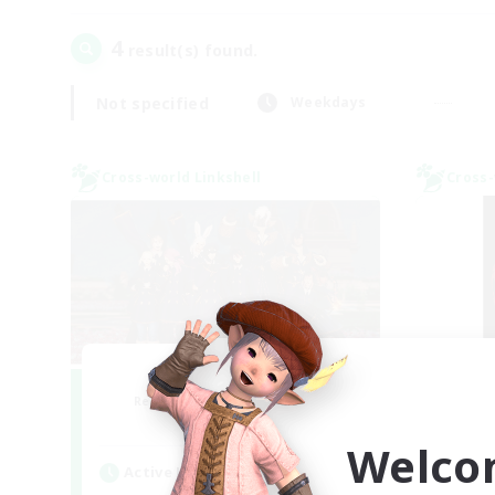
4
result(s) found.
Not specified
Weekdays
Cross-world Linkshell
Cross-
Bee Hive RP
Recruiting Additional Members
Re
Light
Welco
Active Hours
Act