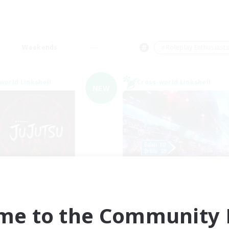
Weekends
＃Roleplay Enthusiast
world Linkshell
Cross-world Linkshell
NEW
Jujutsu Demon
galati genera
cruiting Additional Members
Recruiting Additional Me
Light
Light
me to the Community F
ive Hours
Active Hours