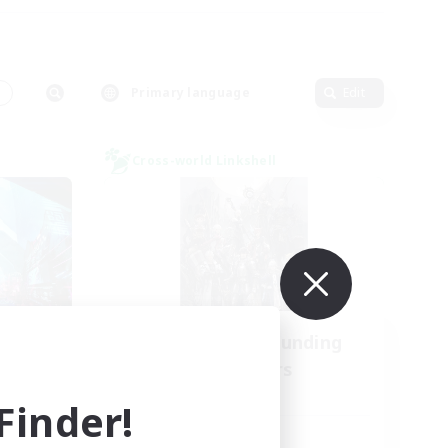
s
Primary language
Edit
Cross-world Linkshell
l
Recruiting Founding
mbers
Members
Light
inder!
Active Hours