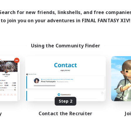
13:00
24:00
1:00
days
Weekdays
13:00
24:00
1:00
ends
Search for new friends, linkshells, and free companie
Weekends
1
ive Members
to join you on your adventures in FINAL FANTASY XIV!
Active Members
40
ruiting
Recruiting
mmunity
cafeluta #RO
Using the Community Finder
eenshot Enthusiasts
Beginner & Novice Friendly
eplay Enthusiasts
Hardcore
ially Active
Socially Active
mour Enthusiasts
Roleplay Enthusiasts
DE
Listing expires 08/31/2026
Listing expir
Step 2
y
Contact the Recruiter
Jo