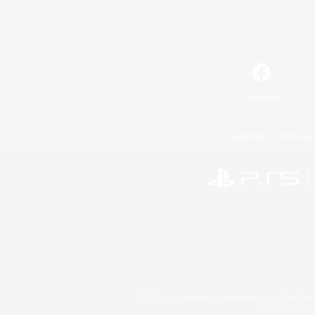
Facebook
License
Rules & 
©2026 Sony Interactive Entertainment LLC."PlayStation
Microsoft, the 