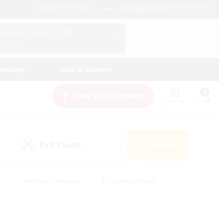
English (US)
View Your Character Profile
Log In
andings
Help & Support
New Recruitment
Watchlist
Guide
PvP Team
Search
(0)
s
#Hobbies/Interests
#Casual/Laid-back
ly
#Multilingual
#Screenshot Enthusiasts
iendly
#Work-life Balance