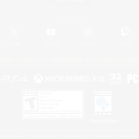
Game Download
Official Information
X
/
News
YouTube
Instagram
Twitch
Policies
Privacy Notice
Cookies Notice
Do Not Sell or Share My P
Privacy Notice
 Family Mark", "PlayStation", "PS5 logo", "PS5", "PS4 logo" and "PS4" are registered trademark
XBOX Sphere mark, the Series X|S logo and XBOX Series X|S are trademarks of the Microsoft gro