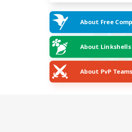
About Free Comp
About Linkshells
About PvP Team