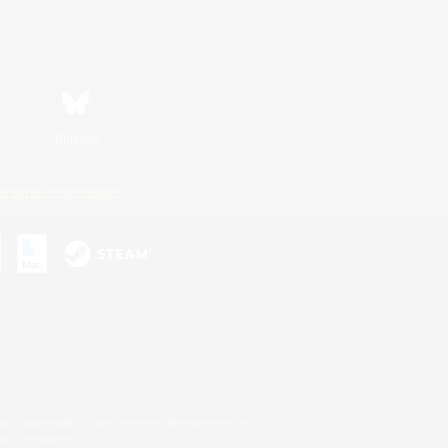
Bluesky
ersonal Information
s or trademarks of Sony Interactive Entertainment Inc.
up of companies.