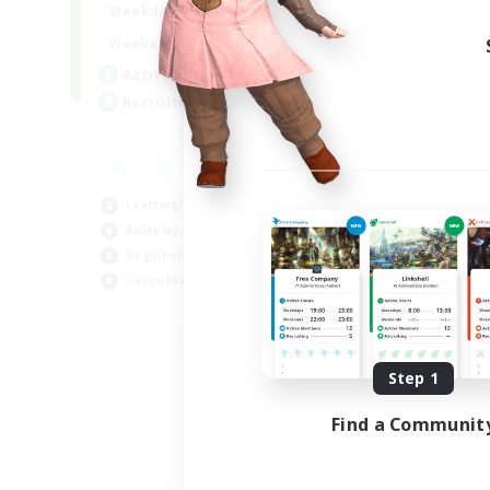
17:00
22:00
Weekdays
Week
17:00
22:00
Weekends
Week
30
Active Members
Act
--
Recruiting
Rec
Co
Scr
Crafting/Gathering
Rol
Roleplay Enthusiasts
Soc
Beginner & Novice Friendly
Gla
Casual/Laid-back
EN
Listing expires 09/02/2026
Step 1
Find a Communit