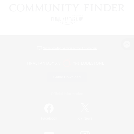
View desktop version of the Lodestone
Game Download
Official Information
/
Facebook
X
News