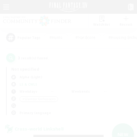
Watchlist
Recruit
#Hunts
#Hardcore
#Housing Enthu
Popular Tags
3
result(s) found.
Not specified
Alpha (Light)
LS & CWLS
Weekdays
Weekends
＃Glamour Enthusiasts
Primary language
Cross-world Linkshell
NEW