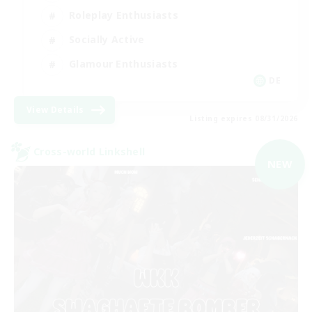
Roleplay Enthusiasts
Socially Active
Glamour Enthusiasts
DE
View Details
Listing expires 08/31/2026
Cross-world Linkshell
NEW