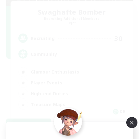
Swaghafte Bomber
Recruiting Additional Members
Light
30
Recruiting
Community
Glamour Enthusiasts
Player Events
High-end Duties
Treasure Maps
DE
View Details
Listing expires 08/31/2026