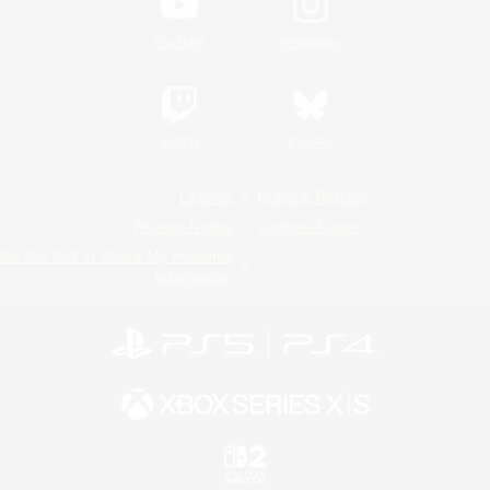
YouTube
Instagram
Twitch
Bluesky
License
Rules & Policies
Privacy Notice
Cookies Notice
Do Not Sell or Share My Personal
Information