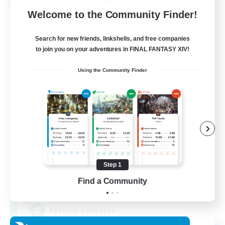
Cross-world Linkshell
Welcome to the Community Finder!
Search for new friends, linkshells, and free companies
to join you on your adventures in FINAL FANTASY XIV!
Using the Community Finder
Eternal Hearts
Recruiting Additional Members
Light
Step 1
Find a Community
100
Recruiting
Fashion Contests