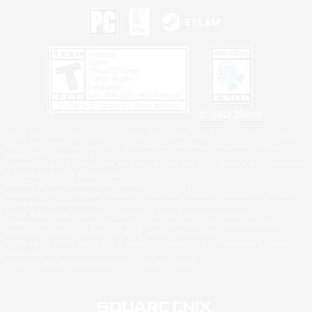
Privacy Notice
©2026 Sony Interactive Entertainment LLC."PlayStation Family Mark", "PlayStation", "PS5
logo", "PS5", "PS4 logo" and "PS4" are registered trademarks or trademarks of Sony
Interactive Entertainment Inc.
Microsoft, the XBOX Sphere mark, the Series X|S logo and XBOX Series X|S are trademarks
of the Microsoft group of companies.
Nintendo Switch is a trademark of Nintendo.
Windows is either a registered trademark or trademark of Microsoft Corporation in the United
States and/or other countries.
MAC is a trademark of Apple Inc., registered in the U.S. and other countries.
©2026 Valve Corporation. Steam and the Steam logo are trademarks and/or registered
trademarks of Valve Corporation in the U.S. and/or other countries.
ESRB and the ESRB rating icon are registered trademarks of the Entertainment Software
Association.
All other trademarks are property of their respective owners.