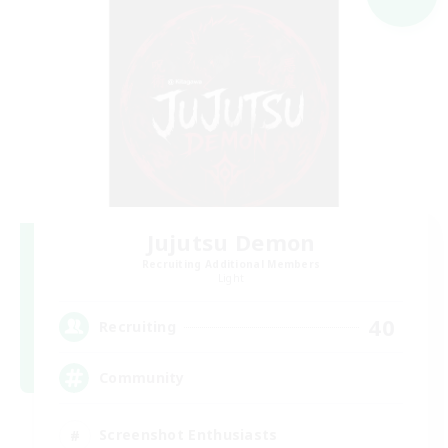
Jujutsu Demon
Recruiting Additional Members
Light
40
Recruiting
Community
Screenshot Enthusiasts