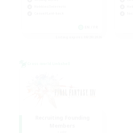
Hobbies/Interests
Hob
Casual/Laid-back
Soc
EN / FR
Listing expires 08/28/2026
Cross-world Linkshell
Recruiting Founding
Members
Light