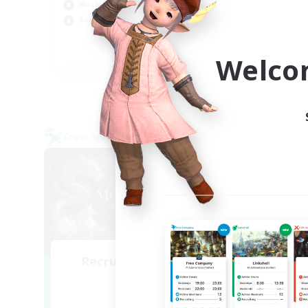
Cas
Work-life Balance
Hob
Socially Active
Scr
EN
Welco
Listing expires 09/05/2026
Cross-world Linkshell
Cross-
NEW
Recruiting Founding
Re
Members
Light