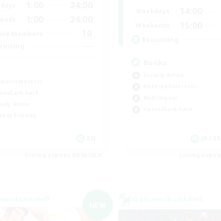
1:00
24:00
days
14:00
Weekdays
1:00
24:00
ends
15:00
Weekends
10
ive Members
Recruiting
--
ruiting
Books
a
Socially Active
bies/Interests
Hobbies/Interests
ual/Laid-back
Multilingual
ially Active
Casual/Laid-back
dent Friendly
EN
JA / E
Listing expires 09/06/2026
Listing expir
world Linkshell
Cross-world Linkshell
NEW