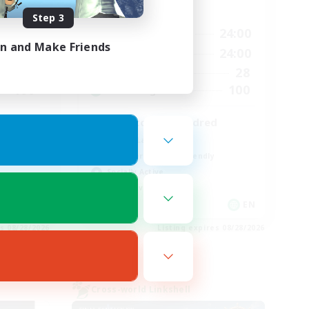
Active Hours
Step 3
24:00
17:00
24:00
Weekdays
in and Make Friends
24:00
8:00
24:00
Weekends
35
28
Active Members
100
100
Recruiting
zero to one hundred
Casual/Laid-back
Beginner & Novice Friendly
Socially Active
Player Events
EN
EN
es 08/28/2026
Listing expires 08/28/2026
Cross-world Linkshell