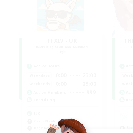
FFXIV - UK
TH
Recruiting Additional Members
Re
Light
Active Hours
Act
0:00
23:00
Weekdays
Week
0:00
23:00
Weekends
Week
999
Active Members
Act
--
Recruiting
Rec
UK
Casual/Laid-back
Soc
Beginner & Novice Friendly