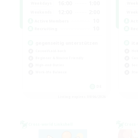
16:00
1:00
Weekdays
Week
12:00
2:00
Weekends
Week
10
Active Members
Act
10
Recruiting
Rec
gegenseitig unterstützen
it
Casual/Laid-back
Hob
Beginner & Novice Friendly
Cas
High-end Duties
Soc
Work-life Balance
Stu
DE
Listing expires 09/06/2026
Cross-world Linkshell
Cross-