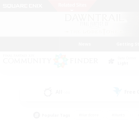
News
Getting S
Data Center
Light
All
Free
(46)
Popular Tags
#Hardcore
#Hunts
#PvP Enthusiasts
#Treasure Maps
#Glam
#Parent Friendly
#Craftin