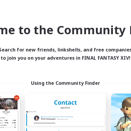
ual/Laid-back
Roleplay Enthusiasts
bies/Interests
Beginner & Novice Friendly
eenshot Enthusiasts
Casual/Laid-back
EN / DE / FR
me to the Community F
Listing expires 09/05/2026
Listing expir
Search for new friends, linkshells, and free companie
to join you on your adventures in FINAL FANTASY XIV!
world Linkshell
Cross-world Linkshell
NEW
Using the Community Finder
40&Fabulous
Eorzea Unite
cruiting Additional Members
Recruiting Additional Me
Light
Light