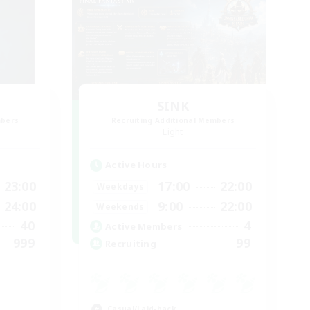
SINK
mbers
Recruiting Additional Members
Light
Active Hours
23:00
17:00
22:00
Weekdays
24:00
9:00
22:00
Weekends
40
4
Active Members
999
99
Recruiting
Casual/Laid-back