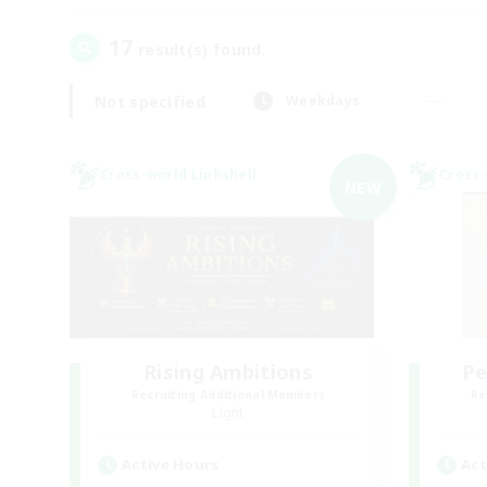
17
result(s) found.
Not specified
Weekdays
Cross-world Linkshell
Cross-
NEW
Rising Ambitions
Pe
Recruiting Additional Members
Re
Light
Active Hours
Act