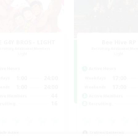
E G4Y BROS - LIGHT
Bee Hive RP
cruiting Additional Members
Recruiting Additional Me
Light
Light
ive Hours
Active Hours
1:00
24:00
17:00
days
Weekdays
1:00
24:00
17:00
ends
Weekends
44
ive Members
Active Members
16
ruiting
Recruiting
ially Active
Crafting/Gathering