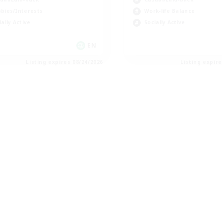
bies/Interests
Work-life Balance
ially Active
Socially Active
EN
Listing expires 08/24/2026
Listing expir