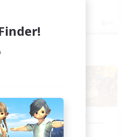
Work-life Balance
EN
DE
inder!
es 09/02/2026
Listing expires 09/02/2026
s
Cross-world Linkshell
d
0-2-100
mbers
Recruiting Additional Members
Light