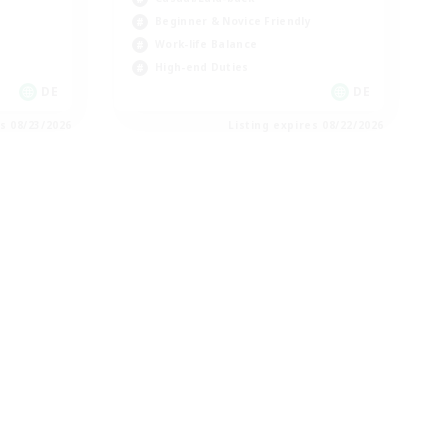
Beginner & Novice Friendly
Work-life Balance
High-end Duties
DE
DE
es 08/23/2026
Listing expires 08/22/2026