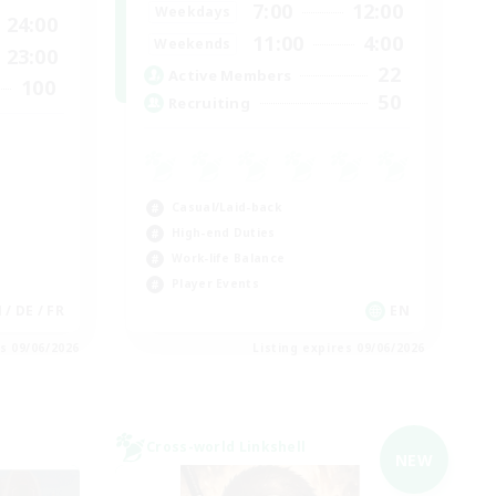
7:00
12:00
Weekdays
24:00
11:00
4:00
Weekends
23:00
22
Active Members
100
50
Recruiting
Casual/Laid-back
High-end Duties
Work-life Balance
Player Events
N / DE / FR
EN
es 09/06/2026
Listing expires 09/06/2026
Cross-world Linkshell
NEW