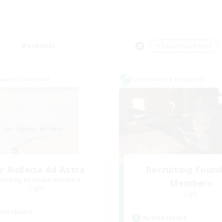
Weekends
＃Casual/Laid-back
world Linkshell
Cross-world Linkshell
r Audacia Ad Astra
Recruiting Foun
cruiting Additional Members
Members
Light
Light
ive Hours
Active Hours