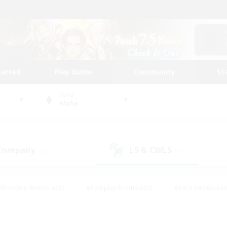
tarted
Play Guide
Community
St
World
Alpha
 Company
LS & CWLS
(29)
(17)
#Housing Enthusiasts
#Roleplay Enthusiasts
#Lore Enthusiast
our Enthusiasts
#High-end Duties
#Beginner & Novice Friend
g/Gathering
#Player Events
#Socially Active
#Student Fr