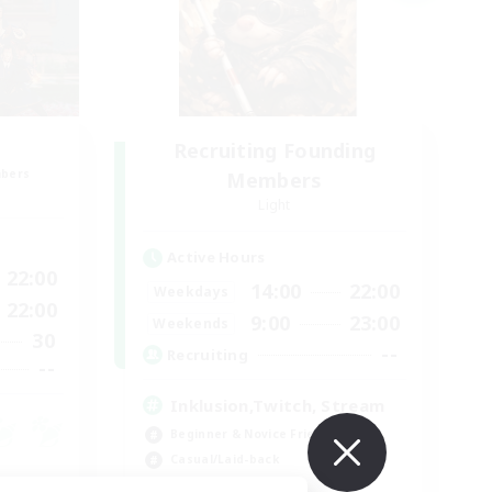
Recruiting Founding
mbers
Members
Light
Active Hours
22:00
14:00
22:00
Weekdays
22:00
9:00
23:00
Weekends
30
--
Recruiting
--
Inklusion,Twitch, Stream
Beginner & Novice Friendly
Casual/Laid-back
Hobbies/Interests