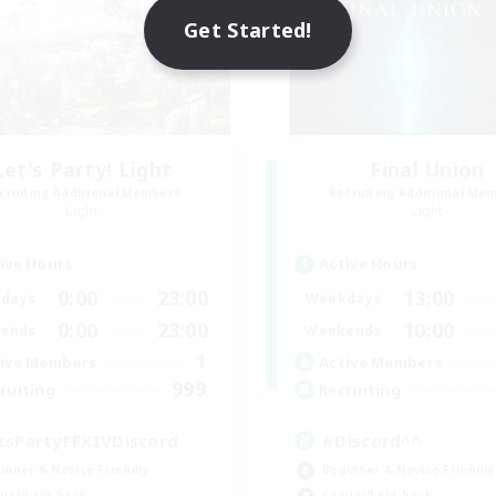
Get Started!
Let's Party! Light
Final Union
cruiting Additional Members
Recruiting Additional Me
Light
Light
ive Hours
Active Hours
0:00
23:00
13:00
days
Weekdays
0:00
23:00
10:00
ends
Weekends
1
ive Members
Active Members
999
ruiting
Recruiting
tsPartyFFXIVDiscord
#Discord^^
inner & Novice Friendly
Beginner & Novice Friendly
ual/Laid-back
Casual/Laid-back