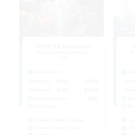
FFXIV EU Network1
Recruiting Additional Members
Re
Light
Active Hours
Act
0:00
23:00
Weekdays
Week
0:00
23:00
Weekends
Week
640
Active Members
Act
--
Recruiting
Rec
Players events social
Le
Beginner & Novice Friendly
Beg
Socially Active
Cas