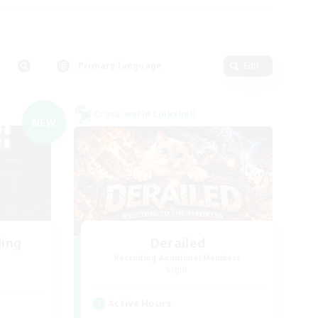
Primary language
Edit
Cross-world Linkshell
NEW
ding
Derailed
Recruiting Additional Members
Light
Active Hours