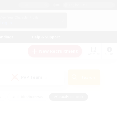
English (US)
View Your Character Profile
Log In
andings
Help & Support
New Recruitment
Watchlist
Guide
PvP Team
Search
(0)
s
#Hobbies/Interests
#Casual/Laid-back
ly
#Multilingual
#Screenshot Enthusiasts
iendly
#Work-life Balance