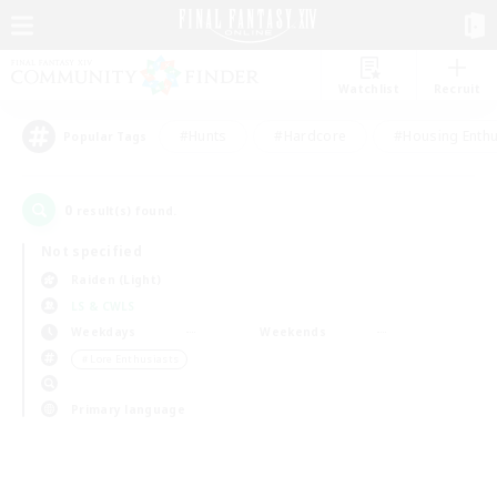
Watchlist
Recruit
#Hunts
#Hardcore
#Housing Enthu
Popular Tags
0
result(s) found.
Not specified
Raiden (Light)
LS & CWLS
Weekdays
Weekends
＃Lore Enthusiasts
Primary language