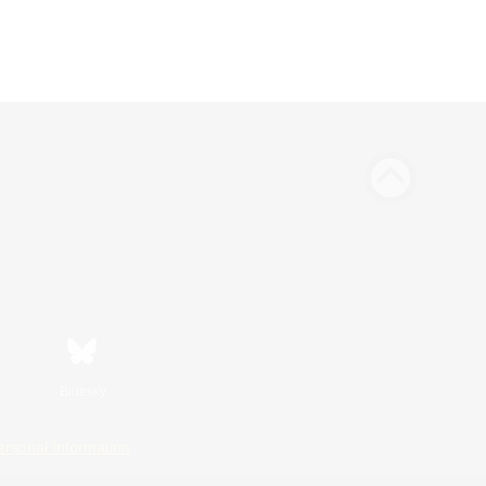
Bluesky
ersonal Information