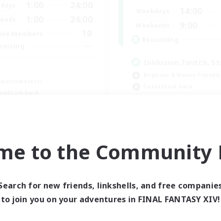
1:00
24:00
days
14:00
Weekdays
1:00
24:00
ends
9:00
Weekends
10
ive Members
Recruiting
--
ruiting
Inklusion,Twitch, S
a
Beginner & Novice Friendly
bies/Interests
Casual/Laid-back
ual/Laid-back
Hobbies/Interests
ially Active
Work-life Balance
dent Friendly
EN
me to the Community F
Listing expires 09/03/2026
Listing expir
Search for new friends, linkshells, and free companie
to join you on your adventures in FINAL FANTASY XIV!
world Linkshell
Cross-world Linkshell