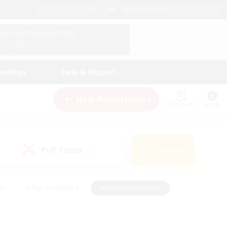
English (US)
View Your Character Profile
Log In
andings
Help & Support
New Recruitment
Watchlist
Guide
PvP Team
Search
(0)
ck
#High-end Duties
#Hobbies/Interests
 Maps
#Multilingual
#Parent Friendly
t Friendly
#Work-life Balance