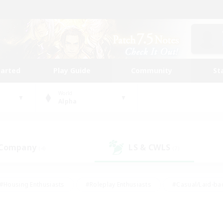
tarted
Play Guide
Community
St
World
Alpha
 Company
LS & CWLS
(4)
(7)
#Housing Enthusiasts
#Roleplay Enthusiasts
#Casual/Laid-ba
#Beginner & Novice Friendly
#Glamour Enthusiasts
#Treasure
thering
#Player Events
#Screenshot Enthusiasts
#Studen