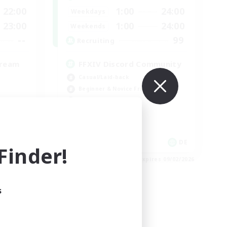
22:00
1:00
24:00
Weekdays
23:00
1:00
24:00
Weekends
--
99
Recruiting
tream
FFXIV Discord Community
Casual/Laid-back
Beginner & Novice Friendly
Work-life Balance
Hobbies/Interests
DE
DE
inder!
es 09/02/2026
Listing expires 09/02/2026
s