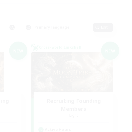
Primary language
Edit
Cross-world Linkshell
NEW
NEW
ding
Recruiting Founding
Members
Light
Active Hours