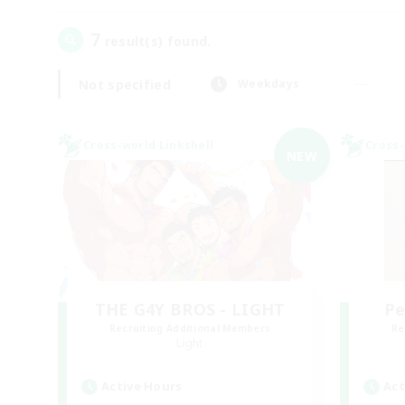
7
result(s) found.
Not specified
Weekdays
Cross-world Linkshell
Cross-
NEW
THE G4Y BROS - LIGHT
Pe
Recruiting Additional Members
Re
Light
Active Hours
Act