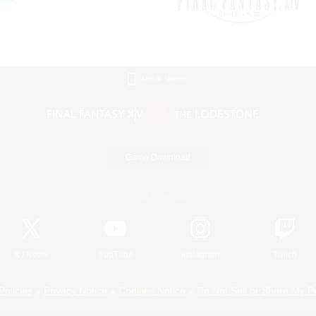
Mobile Version
Game Download
Official Information
X
/
News
YouTube
Instagram
Twitch
Policies
Privacy Notice
Cookies Notice
Do Not Sell or Share My P