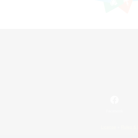
Facebook
License
Rules & 