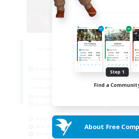
Altador
F
Recruiting Additional Members
Re
Light
Active Hours
Act
Step 1
1:00
24:00
Weekdays
Week
Find a Communit
1:00
24:00
Weekends
Week
50
Active Members
Act
50
Recruiting
Rec
Cozy gaming
Pl
About Free Comp
Work-life Balance
Beg
Socially Active
Soc