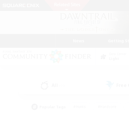
News
Getting S
Data Center
Light
All
Free
(11)
Popular Tags
#Hunts
#Hardcore
#Lore Enthusiasts
#PvP Enthusiasts
#Socially Active
#Crafting/Ga