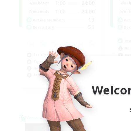
1:00
24:00
Weekdays
Week
1:00
24:00
Weekends
Week
13
Active Members
Act
51
Recruiting
Rec
it
Hob
Socially Active
Cas
Casual/Laid-back
Soc
Hobbies/Interests
Stu
Screenshot Enthusiasts
EN / DE / FR
Welco
Listing expires 09/04/2026
Cross-world Linkshell
Cross-
NEW