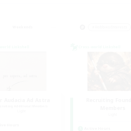
Weekends
＃Hobbies/Interests
world Linkshell
Cross-world Linkshell
r Audacia Ad Astra
Recruiting Foun
cruiting Additional Members
Members
Light
Light
ive Hours
Active Hours