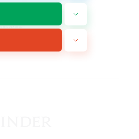
EN
es 08/24/2026