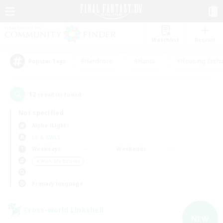
Watchlist
Recruit
#Hardcore
#Hunts
#Housing Enthu
Popular Tags
12
result(s) found.
Not specified
Alpha (Light)
LS & CWLS
Weekdays
Weekends
＃Work-life Balance
Primary language
Cross-world Linkshell
NEW