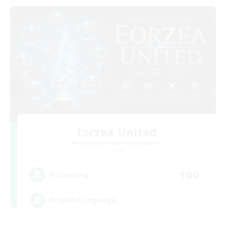
Eorzea United
Recruiting Additional Members
Light
100
Recruiting
English Language