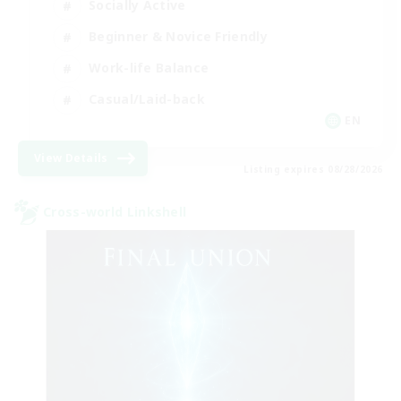
Socially Active
Beginner & Novice Friendly
Work-life Balance
Casual/Laid-back
EN
View Details
Listing expires 08/28/2026
Cross-world Linkshell