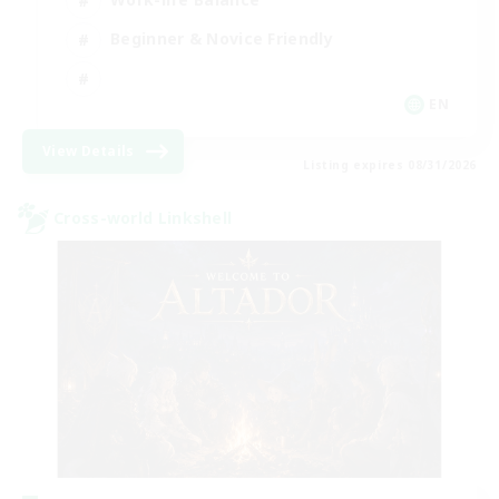
Beginner & Novice Friendly
EN
View Details
Listing expires 08/31/2026
Cross-world Linkshell