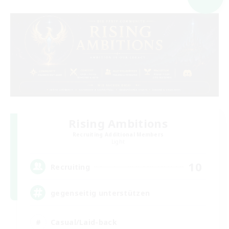
Rising Ambitions
Recruiting Additional Members
Light
10
Recruiting
gegenseitig unterstützen
Casual/Laid-back