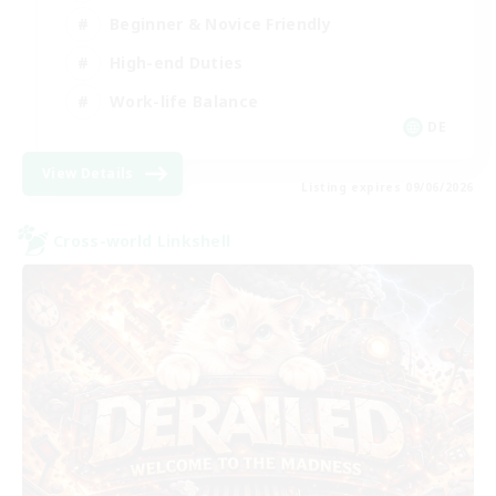
Beginner & Novice Friendly
High-end Duties
Work-life Balance
DE
View Details
Listing expires 09/06/2026
Cross-world Linkshell