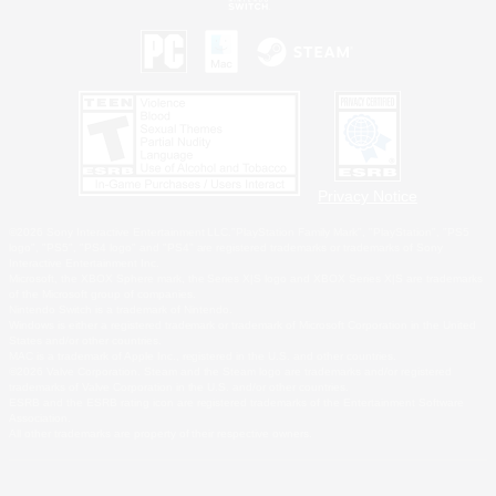
Privacy Notice
©2026 Sony Interactive Entertainment LLC."PlayStation Family Mark", "PlayStation", "PS5
logo", "PS5", "PS4 logo" and "PS4" are registered trademarks or trademarks of Sony
Interactive Entertainment Inc.
Microsoft, the XBOX Sphere mark, the Series X|S logo and XBOX Series X|S are trademarks
of the Microsoft group of companies.
Nintendo Switch is a trademark of Nintendo.
Windows is either a registered trademark or trademark of Microsoft Corporation in the United
States and/or other countries.
MAC is a trademark of Apple Inc., registered in the U.S. and other countries.
©2026 Valve Corporation. Steam and the Steam logo are trademarks and/or registered
trademarks of Valve Corporation in the U.S. and/or other countries.
ESRB and the ESRB rating icon are registered trademarks of the Entertainment Software
Association.
All other trademarks are property of their respective owners.