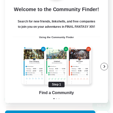
Light
Welcome to the Community Finder!
99
Recruiting
Search for new friends, linkshells, and free companies
to join you on your adventures in FINAL FANTASY XIV!
FFXIV Discord Community
Using the Community Finder
Casual/Laid-back
Beginner & Novice Friendly
Work-life Balance
Hobbies/Interests
DE
Step 1
View Details
Listing expires 09/02/2026
Find a Community
Cross-world Linkshell
NEW