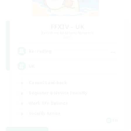
FFXIV - UK
Recruiting Additional Members
Light
--
Recruiting
UK
Casual/Laid-back
Beginner & Novice Friendly
Work-life Balance
Socially Active
EN