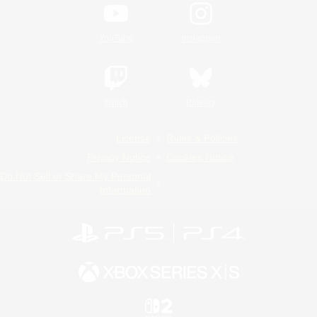
YouTube
Instagram
Twitch
Bluesky
License
Rules & Policies
Privacy Notice
Cookies Notice
Do Not Sell or Share My Personal
Information