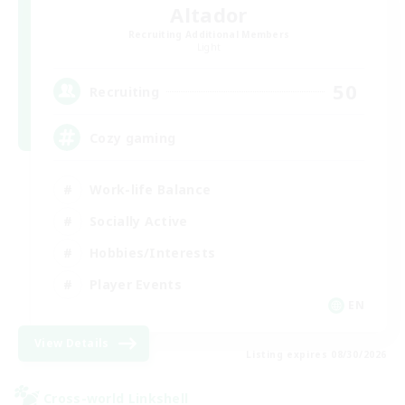
Altador
Recruiting Additional Members
Light
50
Recruiting
Cozy gaming
Work-life Balance
Socially Active
Hobbies/Interests
Player Events
EN
View Details
Listing expires 08/30/2026
Cross-world Linkshell