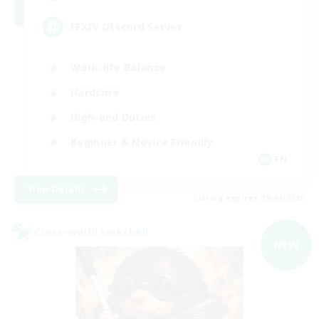
FFXIV DIscord Server
Work-life Balance
Hardcore
High-end Duties
Beginner & Novice Friendly
EN
View Details
Listing expires 09/04/2026
Cross-world Linkshell
NEW