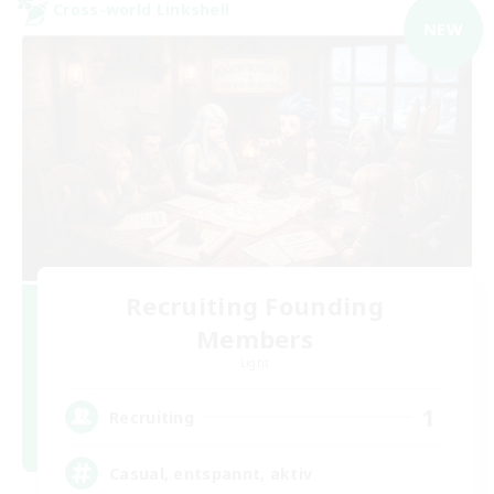
Cross-world Linkshell
NEW
Recruiting Founding
Members
Light
1
Recruiting
Casual, entspannt, aktiv