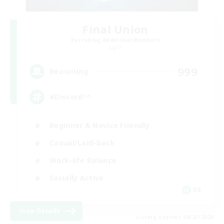
Final Union
Recruiting Additional Members
Light
999
Recruiting
#Discord^^
Beginner & Novice Friendly
Casual/Laid-back
Work-life Balance
Socially Active
DE
View Details
Listing expires 08/23/2026