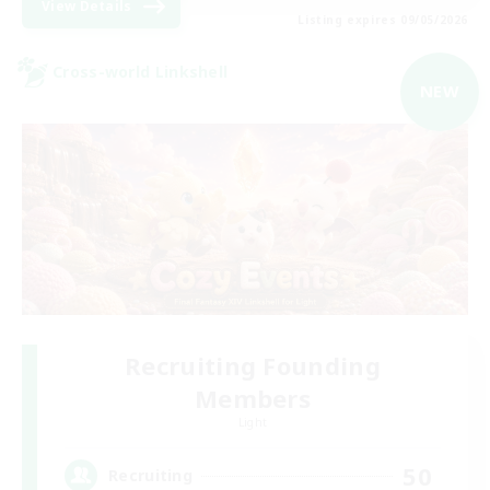
View Details
Listing expires 09/05/2026
Cross-world Linkshell
NEW
Recruiting Founding
Members
Light
50
Recruiting