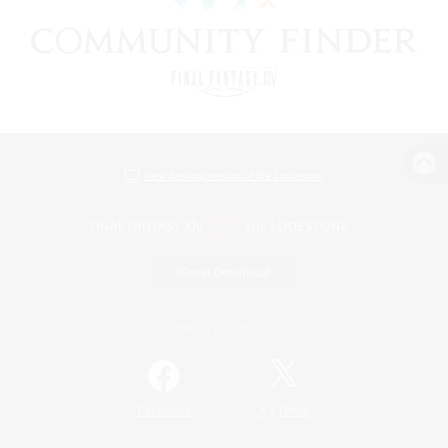
View desktop version of the Lodestone
Game Download
Official Information
/
Facebook
X
News