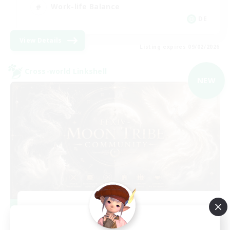
Work-life Balance
DE
View Details
Listing expires 09/02/2026
Cross-world Linkshell
NEW
Recruiting Founding
Members