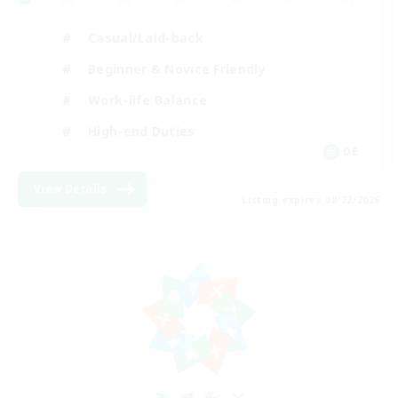
Casual/Laid-back
Beginner & Novice Friendly
Work-life Balance
High-end Duties
DE
View Details
Listing expires 08/22/2026