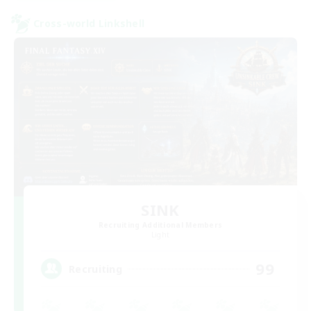
Cross-world Linkshell
SINK
Recruiting Additional Members
Light
99
Recruiting