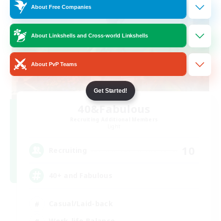
About Free Companies
About Linkshells and Cross-world Linkshells
About PvP Teams
Get Started!
40&Fabulous
Recruiting Additional Members
Light
10
Recruiting
40+ and Fabulous
Casual/Laid-back
Work-life Balance