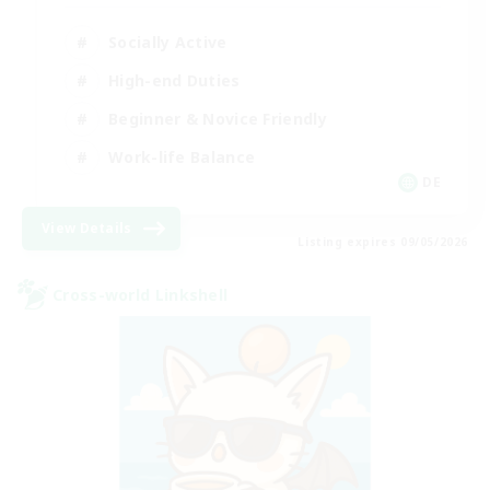
Socially Active
High-end Duties
Beginner & Novice Friendly
Work-life Balance
DE
View Details
Listing expires 09/05/2026
Cross-world Linkshell