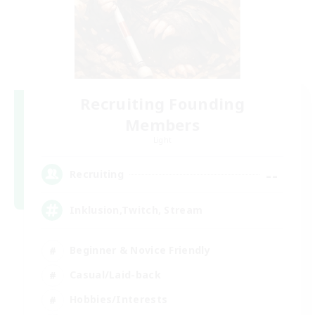
Recruiting Founding
Members
Light
--
Recruiting
Inklusion,Twitch, Stream
Beginner & Novice Friendly
Casual/Laid-back
Hobbies/Interests