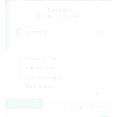
Derailed
Recruiting Additional Members
Light
50
Recruiting
Casual/Laid-back
High-end Duties
Work-life Balance
Player Events
EN
View Details
Listing expires 09/06/2026