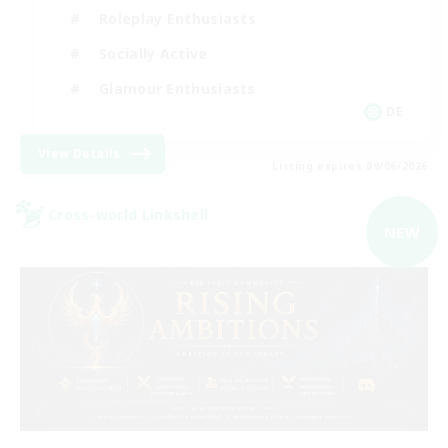
Roleplay Enthusiasts
Socially Active
Glamour Enthusiasts
DE
View Details
Listing expires 09/06/2026
Cross-world Linkshell
NEW