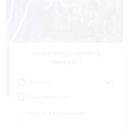
Recruiting Founding
Members
Light
63
Recruiting
Bozjan Night Owls
Beginner & Novice Friendly