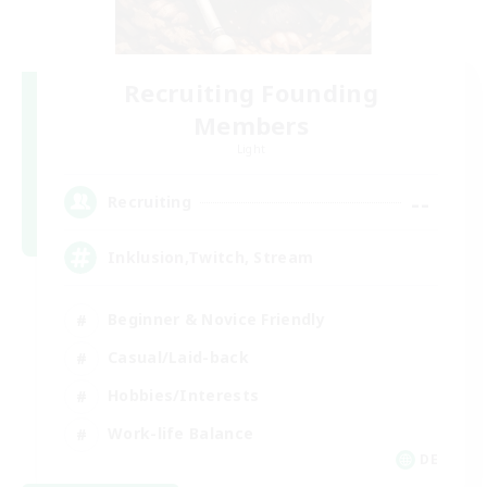
Recruiting Founding
Members
Light
--
Recruiting
Inklusion,Twitch, Stream
Beginner & Novice Friendly
Casual/Laid-back
Hobbies/Interests
Work-life Balance
DE