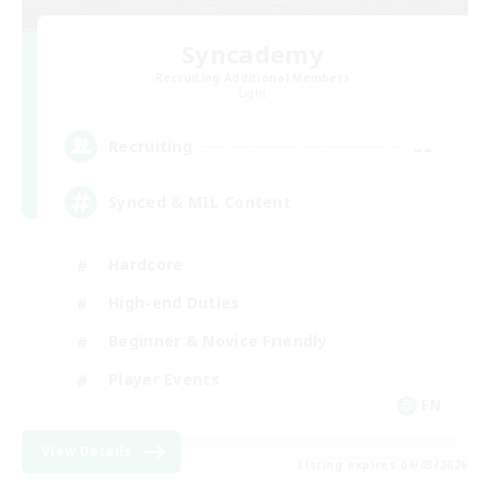
Syncademy
Recruiting Additional Members
Light
--
Recruiting
Synced & MIL Content
Hardcore
High-end Duties
Beginner & Novice Friendly
Player Events
EN
View Details
Listing expires 09/03/2026