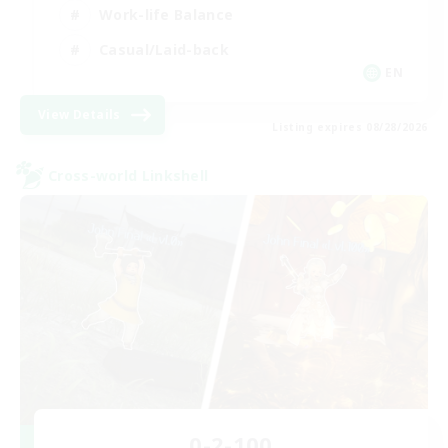
Work-life Balance
Casual/Laid-back
EN
View Details
Listing expires 08/28/2026
Cross-world Linkshell
0-2-100