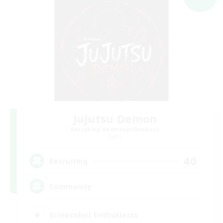
Jujutsu Demon
Recruiting Additional Members
Light
40
Recruiting
Community
Screenshot Enthusiasts