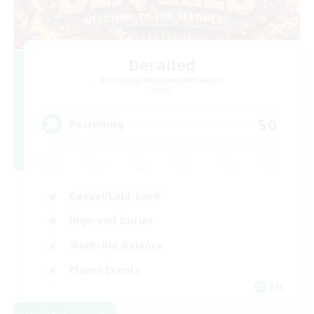
Derailed
Recruiting Additional Members
Light
50
Recruiting
Casual/Laid-back
High-end Duties
Work-life Balance
Player Events
EN