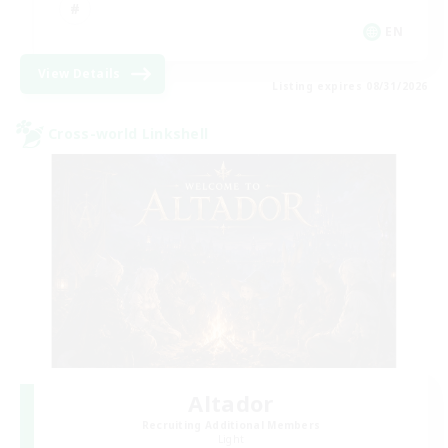
EN
View Details
Listing expires 08/31/2026
Cross-world Linkshell
Altador
Recruiting Additional Members
Light