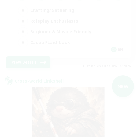
Crafting/Gathering
Roleplay Enthusiasts
Beginner & Novice Friendly
Casual/Laid-back
EN
View Details
Listing expires 09/02/2026
Cross-world Linkshell
NEW