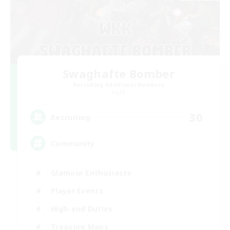
Swaghafte Bomber
Recruiting Additional Members
Light
30
Recruiting
Community
Glamour Enthusiasts
Player Events
High-end Duties
Treasure Maps