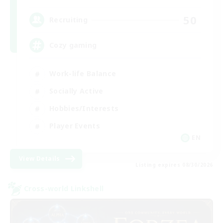
50
Recruiting
Cozy gaming
Work-life Balance
Socially Active
Hobbies/Interests
Player Events
EN
View Details
Listing expires 08/30/2026
Cross-world Linkshell