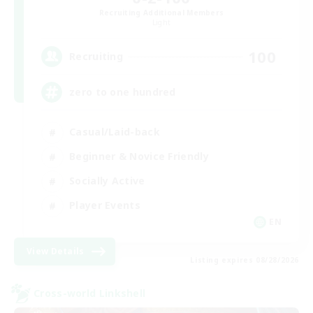
Recruiting Additional Members
Light
100
Recruiting
zero to one hundred
Casual/Laid-back
Beginner & Novice Friendly
Socially Active
Player Events
EN
View Details
Listing expires 08/28/2026
Cross-world Linkshell