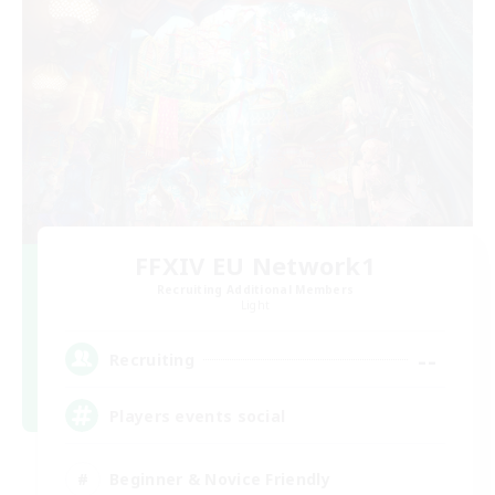
FFXIV EU Network1
Recruiting Additional Members
Light
--
Recruiting
Players events social
Beginner & Novice Friendly