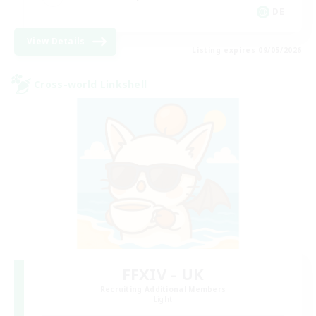
DE
View Details
Listing expires 09/05/2026
Cross-world Linkshell
FFXIV - UK
Recruiting Additional Members
Light