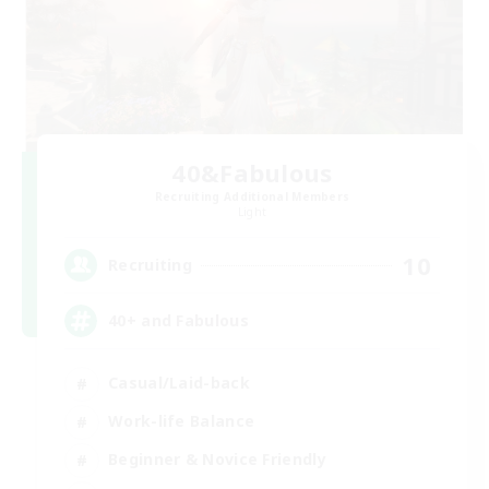
40&Fabulous
Recruiting Additional Members
Light
10
Recruiting
40+ and Fabulous
Casual/Laid-back
Work-life Balance
Beginner & Novice Friendly