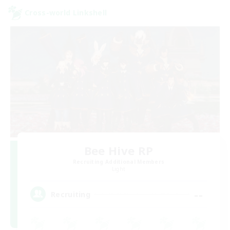
Cross-world Linkshell
Bee Hive RP
Recruiting Additional Members
Light
--
Recruiting