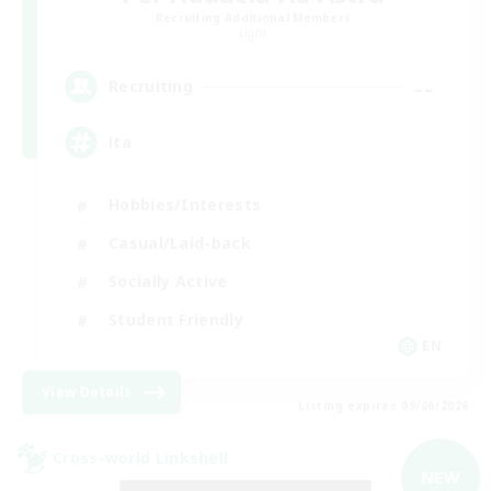
Recruiting Additional Members
Light
--
Recruiting
ita
Hobbies/Interests
Casual/Laid-back
Socially Active
Student Friendly
EN
View Details
Listing expires 09/06/2026
Cross-world Linkshell
NEW