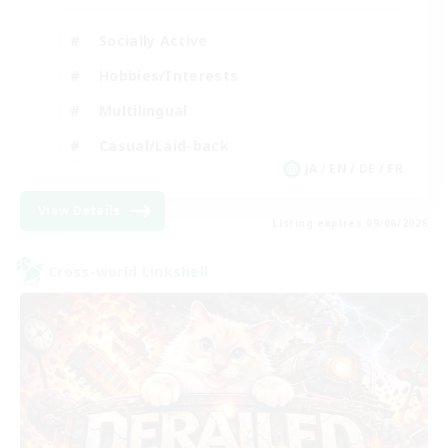
Socially Active
Hobbies/Interests
Multilingual
Casual/Laid-back
JA / EN / DE / FR
View Details
Listing expires 09/06/2026
Cross-world Linkshell