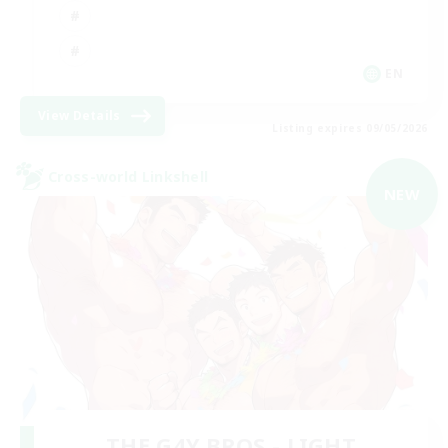
EN
View Details
Listing expires 09/05/2026
Cross-world Linkshell
NEW
THE G4Y BROS - LIGHT