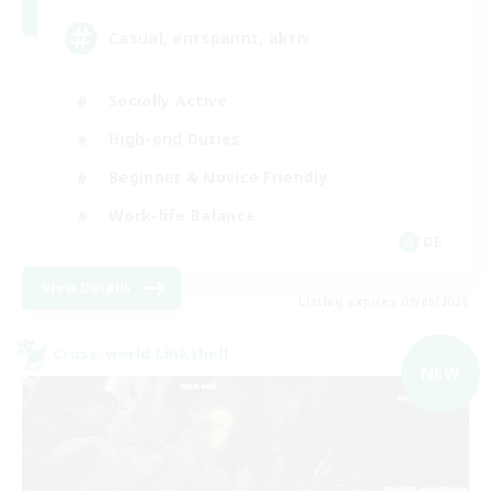
Casual, entspannt, aktiv
Socially Active
High-end Duties
Beginner & Novice Friendly
Work-life Balance
DE
View Details
Listing expires 09/05/2026
Cross-world Linkshell
NEW