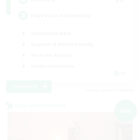
FFXIV Discord Community
Casual/Laid-back
Beginner & Novice Friendly
Work-life Balance
Hobbies/Interests
DE
View Details
Listing expires 09/02/2026
Cross-world Linkshell
NEW