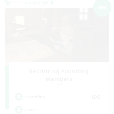
Cross-world Linkshell
NEW
Recruiting Founding
Members
Light
100
Recruiting
Books