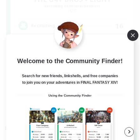
Recruiting Additional Members
Light
16
Recruiting
Socially Active
Welcome to the Community Finder!
Casual/Laid-back
Search for new friends, linkshells, and free companies
Hobbies/Interests
to join you on your adventures in FINAL FANTASY XIV!
Screenshot Enthusiasts
Using the Community Finder
EN / DE / FR
View Details
Listing expires 09/05/2026
Cross-world Linkshell
NEW