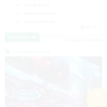
Socially Active
Hobbies/Interests
Casual/Laid-back
EN / FR
View Details
Listing expires 08/28/2026
Cross-world Linkshell
Search
27 results