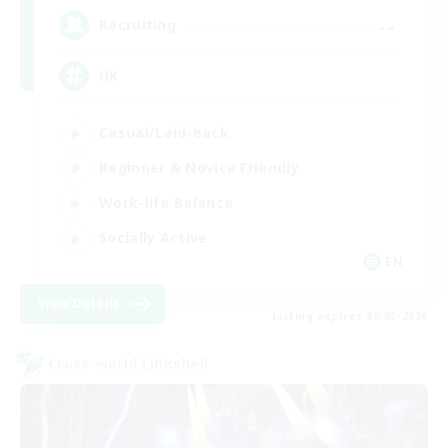
--
Recruiting
UK
Casual/Laid-back
Beginner & Novice Friendly
Work-life Balance
Socially Active
EN
View Details
Listing expires 09/05/2026
Cross-world Linkshell