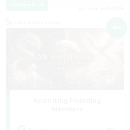
View Details
Listing expires 09/02/2026
Cross-world Linkshell
NEW
Recruiting Founding
Members
Light
99
Recruiting