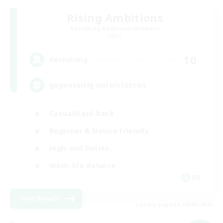
Rising Ambitions
Recruiting Additional Members
Light
10
Recruiting
gegenseitig unterstützen
Casual/Laid-back
Beginner & Novice Friendly
High-end Duties
Work-life Balance
DE
View Details
Listing expires 09/06/2026