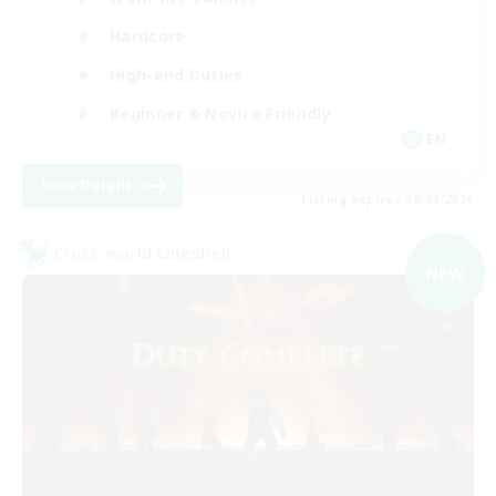
Hardcore
High-end Duties
Beginner & Novice Friendly
EN
View Details
Listing expires 09/04/2026
Cross-world Linkshell
NEW