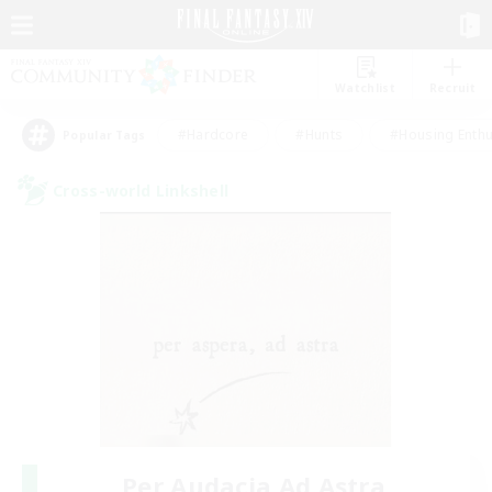
Watchlist
Recruit
#Hardcore
#Hunts
#Housing Enthu
Popular Tags
Cross-world Linkshell
Per Audacia Ad Astra