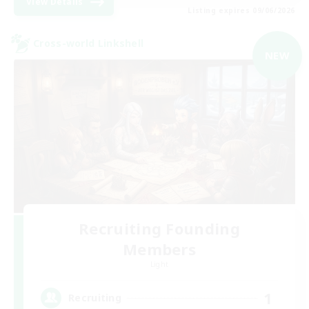
View Details
Listing expires 09/06/2026
Cross-world Linkshell
NEW
Recruiting Founding
Members
Light
1
Recruiting