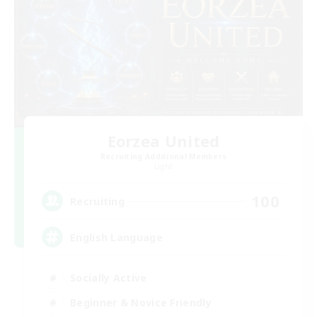
Eorzea United
Recruiting Additional Members
Light
100
Recruiting
English Language
Socially Active
Beginner & Novice Friendly