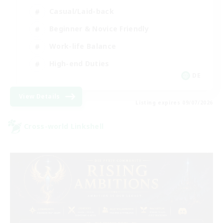
Casual/Laid-back
Beginner & Novice Friendly
Work-life Balance
High-end Duties
DE
View Details
Listing expires 09/07/2026
Cross-world Linkshell