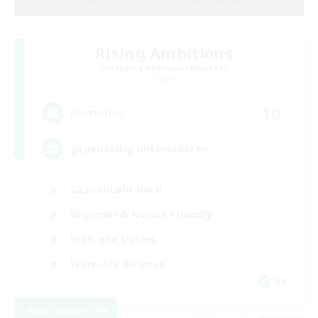
Rising Ambitions
Recruiting Additional Members
Light
10
Recruiting
gegenseitig unterstützen
Casual/Laid-back
Beginner & Novice Friendly
High-end Duties
Work-life Balance
DE
View Details