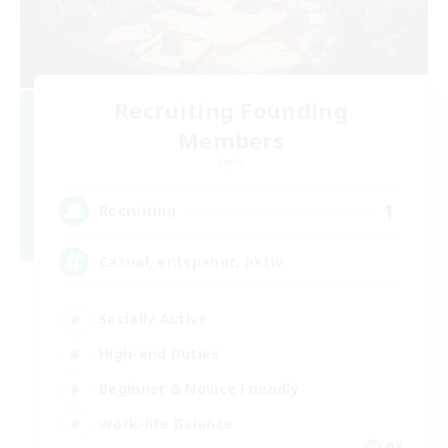
Recruiting Founding
Members
Light
1
Recruiting
Casual, entspannt, aktiv
Socially Active
High-end Duties
Beginner & Novice Friendly
Work-life Balance
DE