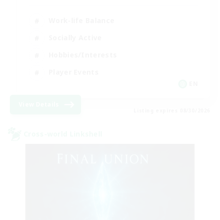
Work-life Balance
Socially Active
Hobbies/Interests
Player Events
EN
View Details
Listing expires 08/30/2026
Cross-world Linkshell