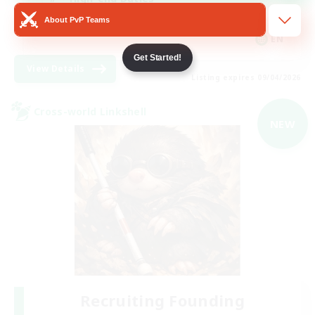
About PvP Teams
Beginner & Novice Friendly
EN
Get Started!
View Details
Listing expires 09/04/2026
Cross-world Linkshell
NEW
Recruiting Founding