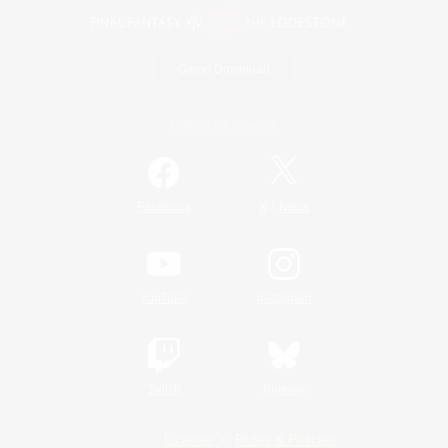
Game Download
Official Information
/
Facebook
X
News
YouTube
Instagram
Twitch
Bluesky
License
Rules & Policies