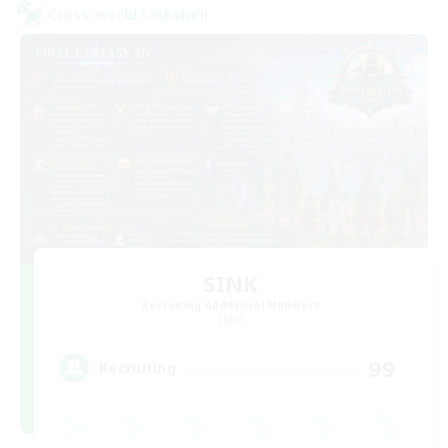
Cross-world Linkshell
SINK
Recruiting Additional Members
Light
99
Recruiting