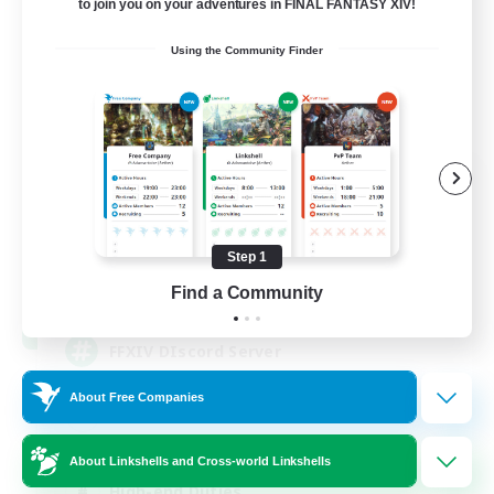
to join you on your adventures in FINAL FANTASY XIV!
Using the Community Finder
Recruiting Founding
Members
Light
Step 1
50
Find a Community
Recruiting
FFXIV DIscord Server
About Free Companies
Work-life Balance
Hardcore
About Linkshells and Cross-world Linkshells
High-end Duties