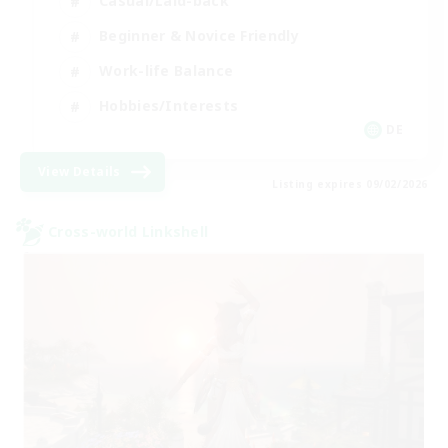
Casual/Laid-back
Beginner & Novice Friendly
Work-life Balance
Hobbies/Interests
DE
View Details
Listing expires 09/02/2026
Cross-world Linkshell