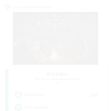
Cross-world Linkshell
Altador
Recruiting Additional Members
Light
50
Recruiting
Cozy gaming