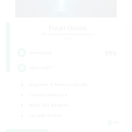
Final Union
Recruiting Additional Members
Light
999
Recruiting
#Discord^^
Beginner & Novice Friendly
Casual/Laid-back
Work-life Balance
Socially Active
DE