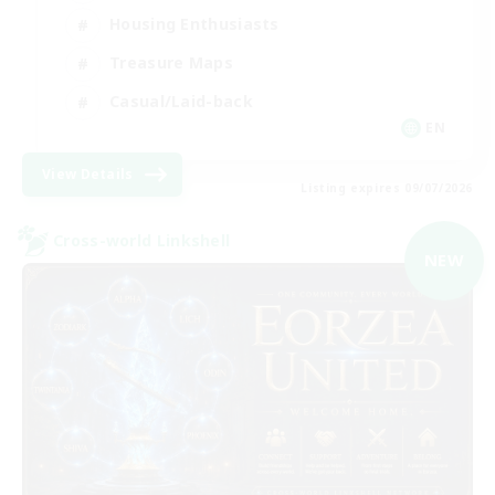
Housing Enthusiasts
Treasure Maps
Casual/Laid-back
EN
View Details
Listing expires 09/07/2026
Cross-world Linkshell
NEW