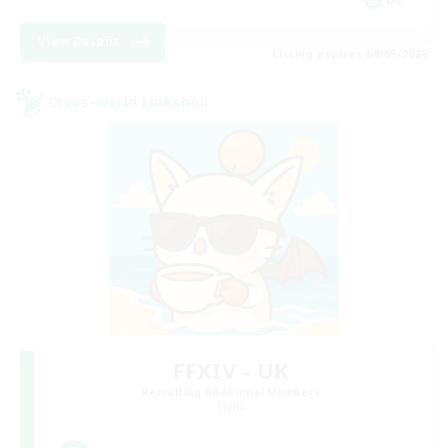
View Details
Listing expires 09/05/2026
Cross-world Linkshell
FFXIV - UK
Recruiting Additional Members
Light