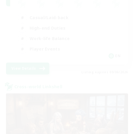
Casual/Laid-back
High-end Duties
Work-life Balance
Player Events
EN
View Details
Listing expires 09/06/2026
Cross-world Linkshell