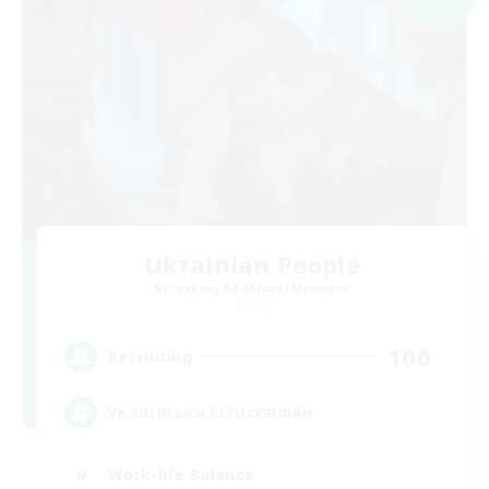
Ukrainian People
Recruiting Additional Members
Light
100
Recruiting
Українська FC/Ucrainian
Work-life Balance