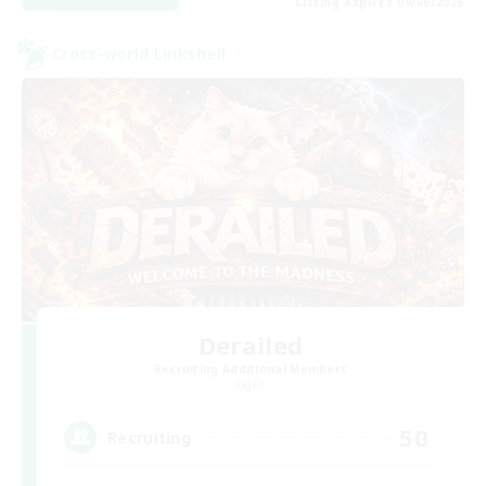
Listing expires 09/06/2026
Cross-world Linkshell
Derailed
Recruiting Additional Members
Light
50
Recruiting