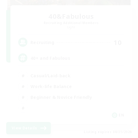
40&Fabulous
Recruiting Additional Members
Light
10
Recruiting
40+ and Fabulous
Casual/Laid-back
Work-life Balance
Beginner & Novice Friendly
EN
View Details
Listing expires 08/31/2026