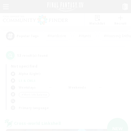
Watchlist
Recruit
#Hardcore
#Hunts
#Housing Enthu
Popular Tags
13
result(s) found.
Not specified
Alpha (Light)
LS & CWLS
Weekdays
Weekends
＃Work-life Balance
Primary language
Cross-world Linkshell
NEW