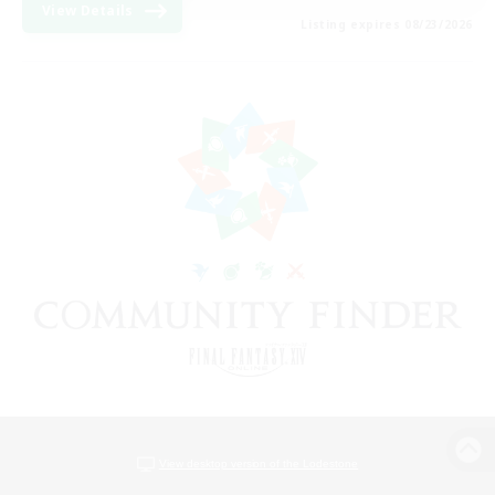
View Details
Listing expires 08/23/2026
View desktop version of the Lodestone