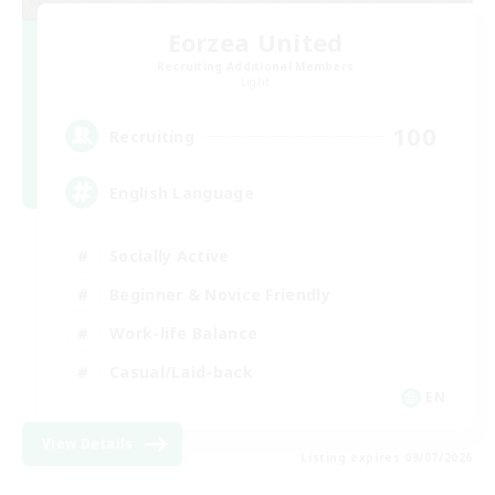
Eorzea United
Recruiting Additional Members
Light
100
Recruiting
English Language
Socially Active
Beginner & Novice Friendly
Work-life Balance
Casual/Laid-back
EN
View Details
Listing expires 09/07/2026