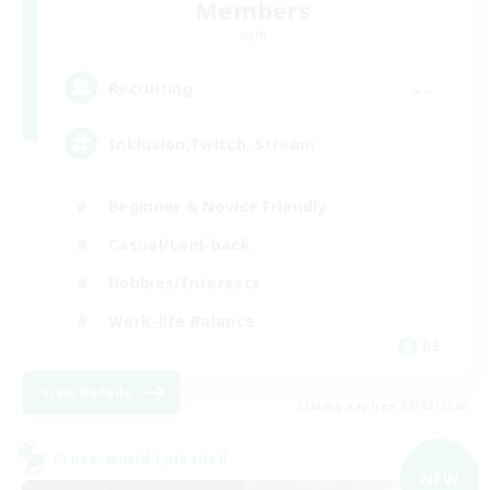
Members
Light
--
Recruiting
Inklusion,Twitch, Stream
Beginner & Novice Friendly
Casual/Laid-back
Hobbies/Interests
Work-life Balance
DE
View Details
Listing expires 09/02/2026
Cross-world Linkshell
NEW