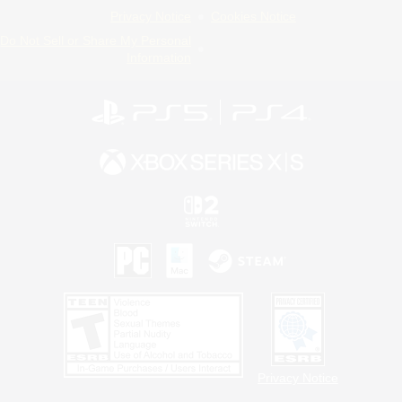
Privacy Notice
Cookies Notice
Do Not Sell or Share My Personal
Information
Privacy Notice