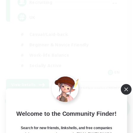
--
Recruiting
UK
Casual/Laid-back
Beginner & Novice Friendly
Work-life Balance
Socially Active
EN
View Details
Listing expires 09/05/2026
Cross-world Linkshell
NEW
Welcome to the Community Finder!
Search for new friends, linkshells, and free companies