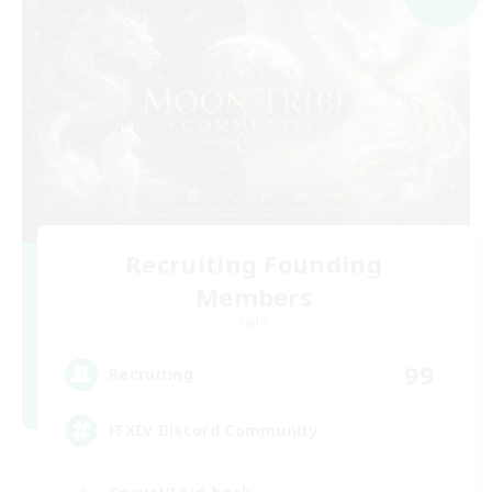
Recruiting Founding
Members
Light
99
Recruiting
FFXIV Discord Community