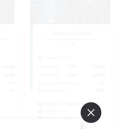
Eorzea United
mbers
Recruiting Additional Members
Light
Active Hours
24:00
1:00
24:00
Weekdays
24:00
1:00
24:00
Weekends
50
35
Active Members
50
100
Recruiting
English Language
Socially Active
Beginner & Novice Friendly
Work-life Balance