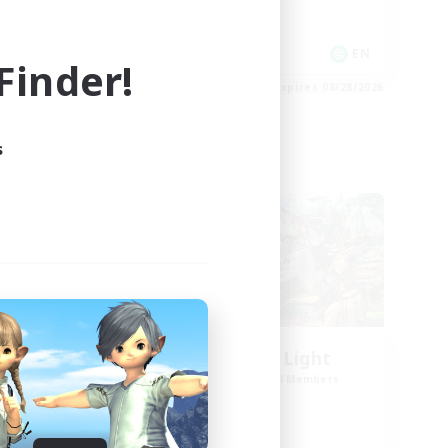
Casual/Laid-back
EN
EN
inder!
es 08/30/2026
Listing expires 08/28/2026
s
Cross-world Linkshell
l
Let's Party! Light
mbers
Recruiting Additional Members
Light
Active Hours