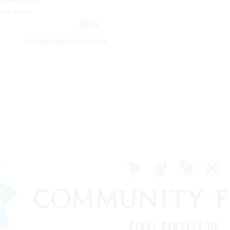
k-life Balance
ially Active
DE
Listing expires 08/23/2026