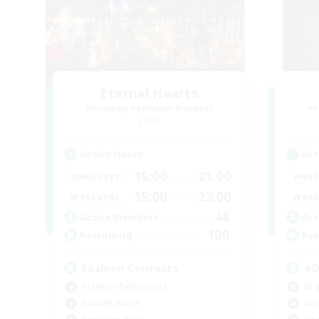
Eternal Hearts
Recruiting Additional Members
Re
Light
Active Hours
Act
15:00
21:00
Weekdays
Week
15:00
23:00
Weekends
Week
48
Active Members
Act
100
Recruiting
Rec
Fashion Contests
#D
Glamour Enthusiasts
Beg
Socially Active
Cas