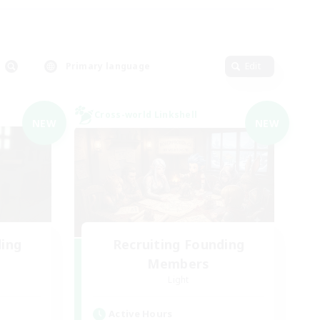
Primary language
Edit
Cross-world Linkshell
NEW
NEW
ding
Recruiting Founding
Members
Light
Active Hours