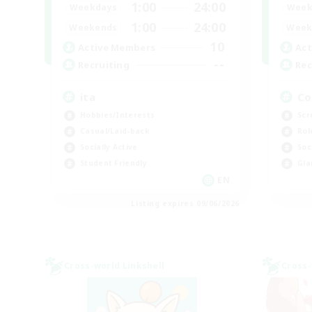
1:00
24:00
Weekdays
Week
1:00
24:00
Weekends
Week
10
Active Members
Act
--
Recruiting
Rec
ita
Co
Hobbies/Interests
Scr
Casual/Laid-back
Rol
Socially Active
Soc
Student Friendly
Gla
EN
Listing expires 09/06/2026
Cross-world Linkshell
Cross-