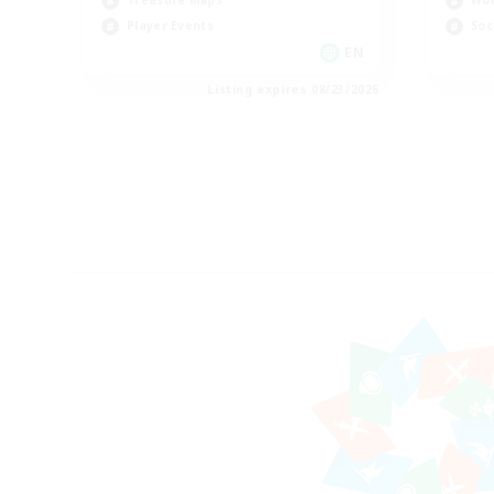
Treasure Maps
Wor
Player Events
Soc
EN
Listing expires 08/23/2026