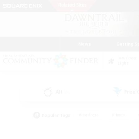
News
Getting S
Data Center
Light
All
Free
(36)
Popular Tags
#Hardcore
#Hunts
#PvP Enthusiasts
#Treasure Maps
#Glam
#Parent Friendly
#Craftin