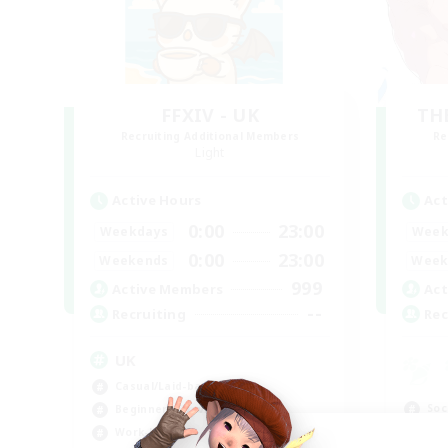
FFXIV - UK
TH
Recruiting Additional Members
Re
Light
Active Hours
Act
0:00
23:00
Weekdays
Week
0:00
23:00
Weekends
Week
999
Active Members
Act
--
Recruiting
Rec
UK
Casual/Laid-back
Soc
Beginner & Novice Friendly
Cas
Work-life Balance