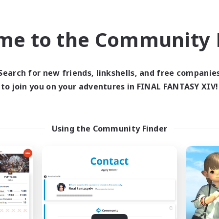
bies/Interests
Player Events
eenshot Enthusiasts
EN / DE / FR
me to the Community F
Listing expires 09/05/2026
Listing expir
Search for new friends, linkshells, and free companie
to join you on your adventures in FINAL FANTASY XIV!
world Linkshell
Cross-world Linkshell
Using the Community Finder
FXIV EU Network1
galati genera
cruiting Additional Members
Recruiting Additional Me
Light
Light
ive Hours
Active Hours