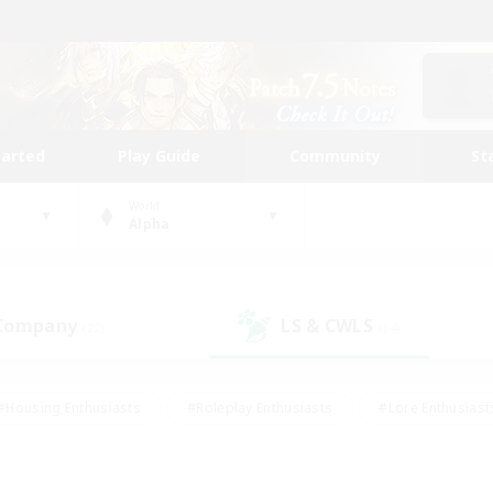
tarted
Play Guide
Community
St
World
Alpha
 Company
LS & CWLS
(22)
(14)
#Housing Enthusiasts
#Roleplay Enthusiasts
#Lore Enthusiast
our Enthusiasts
#High-end Duties
#Beginner & Novice Friend
g/Gathering
#Player Events
#Socially Active
#Student Fr