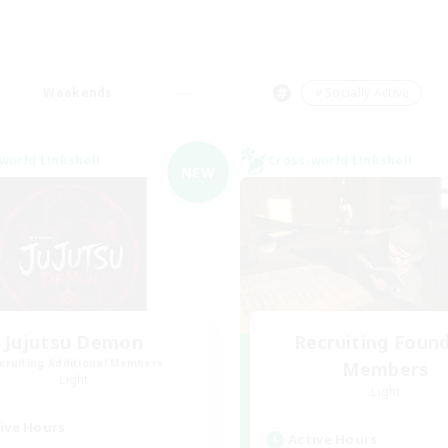
Weekends
＃Socially Active
world Linkshell
Cross-world Linkshell
NEW
Jujutsu Demon
Recruiting Foun
cruiting Additional Members
Members
Light
Light
ive Hours
Active Hours