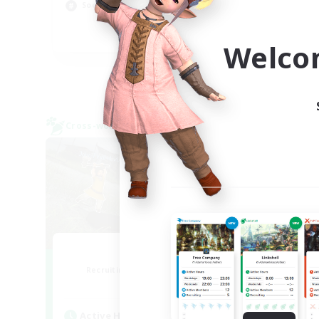
Hob
Socially Active
Scr
EN
Welco
Listing expires 09/05/2026
Cross-world Linkshell
Cross-
0-2-100
F
Recruiting Additional Members
Re
Light
Active Hours
Act