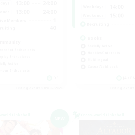
13:00
24:00
days
14:00
Weekdays
13:00
24:00
ends
15:00
Weekends
1
ive Members
Recruiting
40
ruiting
Books
mmunity
Socially Active
eenshot Enthusiasts
Hobbies/Interests
eplay Enthusiasts
Multilingual
ially Active
Casual/Laid-back
mour Enthusiasts
DE
JA / E
Listing expires 09/06/2026
Listing expir
world Linkshell
Cross-world Linkshell
NEW