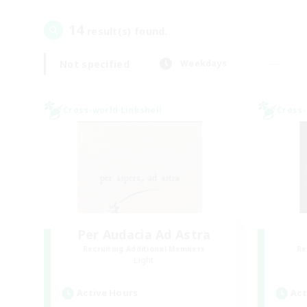
14
result(s) found.
Not specified
Weekdays
Cross-world Linkshell
Cross-
Per Audacia Ad Astra
Recruiting Additional Members
Re
Light
Active Hours
Act