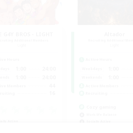
E G4Y BROS - LIGHT
Altador
cruiting Additional Members
Recruiting Additional Me
Light
Light
ive Hours
Active Hours
1:00
24:00
1:00
days
Weekdays
1:00
24:00
1:00
ends
Weekends
44
ive Members
Active Members
16
ruiting
Recruiting
Cozy gaming
Work-life Balance
ially Active
Socially Active
ual/Laid-back
Hobbies/Interests