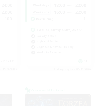
24:00
18:00
22:00
Weekdays
23:00
16:00
22:00
Weekends
100
1
Recruiting
Casual, entspannt, aktiv
Socially Active
High-end Duties
Beginner & Novice Friendly
Work-life Balance
N / DE / FR
DE
es 09/06/2026
Listing expires 09/05/2026
Cross-world Linkshell