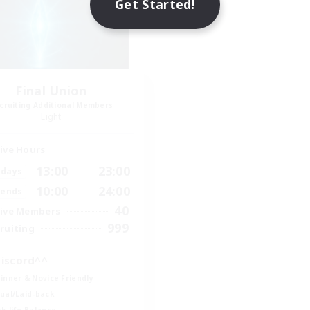
Get Started!
Final Union
cruiting Additional Members
Light
ive Hours
13:00
23:00
days
10:00
24:00
ends
40
ive Members
999
ruiting
iscord^^
inner & Novice Friendly
ual/Laid-back