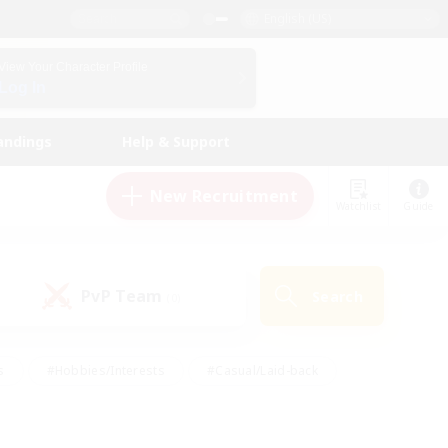
English (US)
View Your Character Profile
Log In
andings
Help & Support
New Recruitment
Watchlist
Guide
PvP Team
Search
(0)
s
#Hobbies/Interests
#Casual/Laid-back
ly
#Multilingual
#Screenshot Enthusiasts
iendly
#Work-life Balance