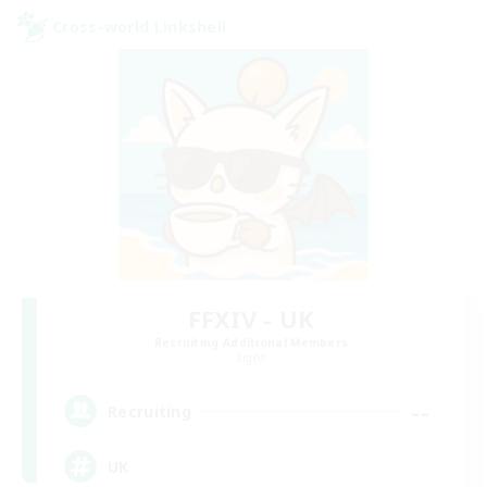
Cross-world Linkshell
FFXIV - UK
Recruiting Additional Members
Light
--
Recruiting
UK