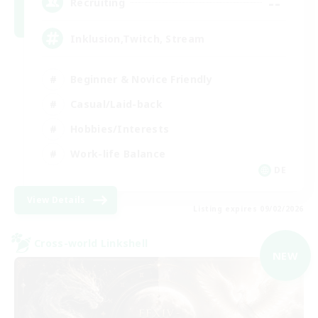
--
Recruiting
Inklusion,Twitch, Stream
Beginner & Novice Friendly
Casual/Laid-back
Hobbies/Interests
Work-life Balance
DE
View Details
Listing expires 09/02/2026
Cross-world Linkshell
NEW