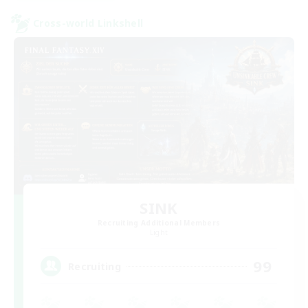
Cross-world Linkshell
SINK
Recruiting Additional Members
Light
99
Recruiting