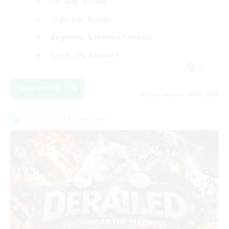
Socially Active
High-end Duties
Beginner & Novice Friendly
Work-life Balance
DE
View Details
Listing expires 09/05/2026
Cross-world Linkshell