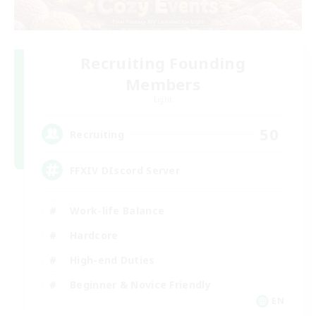
Recruiting Founding
Members
Light
50
Recruiting
FFXIV DIscord Server
Work-life Balance
Hardcore
High-end Duties
Beginner & Novice Friendly
EN