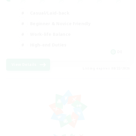
Casual/Laid-back
Beginner & Novice Friendly
Work-life Balance
High-end Duties
DE
View Details
Listing expires 08/22/2026