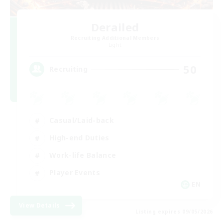
Derailed
Recruiting Additional Members
Light
50
Recruiting
Casual/Laid-back
High-end Duties
Work-life Balance
Player Events
EN
View Details
Listing expires 09/05/2026