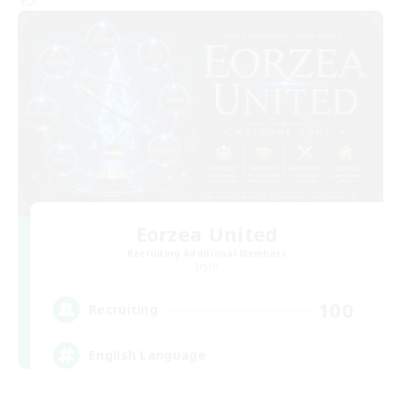
Eorzea United
Recruiting Additional Members
Light
100
Recruiting
English Language