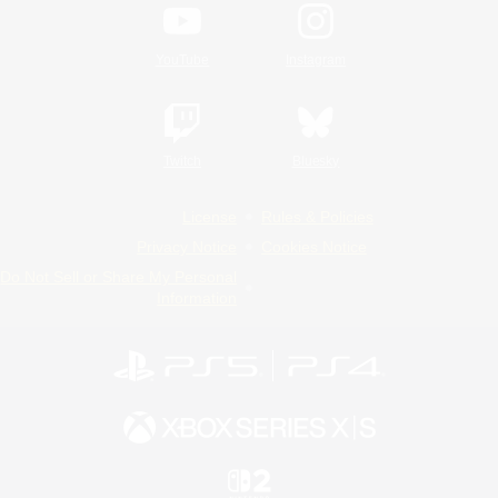
YouTube
Instagram
Twitch
Bluesky
License
Rules & Policies
Privacy Notice
Cookies Notice
Do Not Sell or Share My Personal
Information