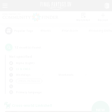
Watchlist
Recruit
#Hunts
#Hardcore
#Housing Enthu
Popular Tags
12
result(s) found.
Not specified
Alpha (Light)
LS & CWLS
Weekdays
Weekends
＃Work-life Balance
Primary language
Cross-world Linkshell
NEW