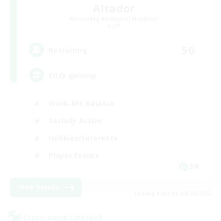
Altador
Recruiting Additional Members
Light
50
Recruiting
Cozy gaming
Work-life Balance
Socially Active
Hobbies/Interests
Player Events
EN
View Details
Listing expires 08/30/2026
Cross-world Linkshell