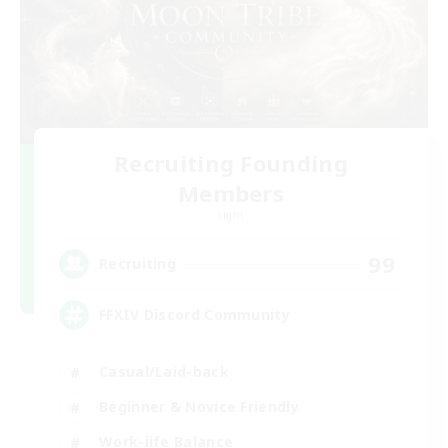
Recruiting Founding
Members
Light
99
Recruiting
FFXIV Discord Community
Casual/Laid-back
Beginner & Novice Friendly
Work-life Balance