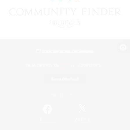
View desktop version of the Lodestone
Game Download
Official Information
/
Facebook
X
News