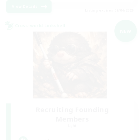
View Details
Listing expires 09/04/2026
Cross-world Linkshell
NEW
Recruiting Founding
Members
Light