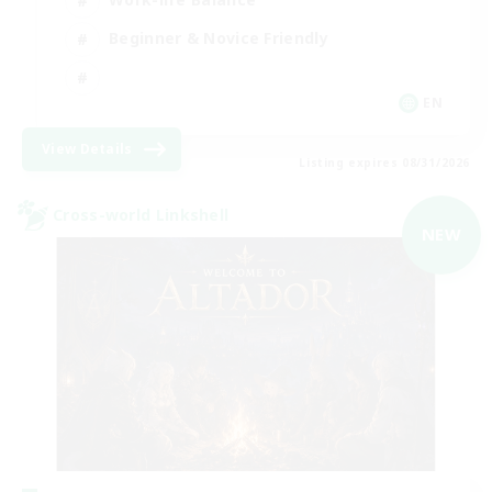
Beginner & Novice Friendly
EN
View Details
Listing expires 08/31/2026
Cross-world Linkshell
NEW