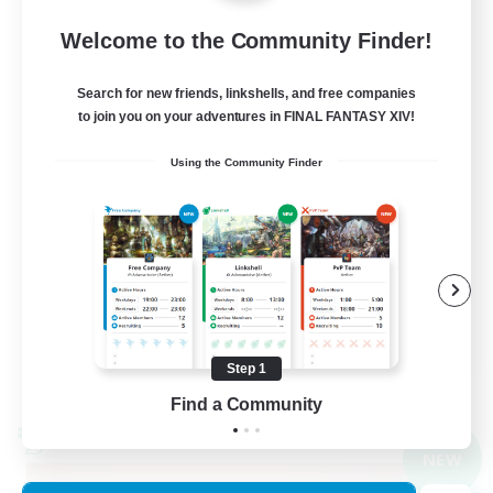
Light
Welcome to the Community Finder!
10
Recruiting
Search for new friends, linkshells, and free companies
to join you on your adventures in FINAL FANTASY XIV!
gegenseitig unterstützen
Using the Community Finder
Casual/Laid-back
Beginner & Novice Friendly
High-end Duties
Work-life Balance
DE
Step 1
View Details
Listing expires 09/01/2026
Find a Community
Cross-world Linkshell
NEW