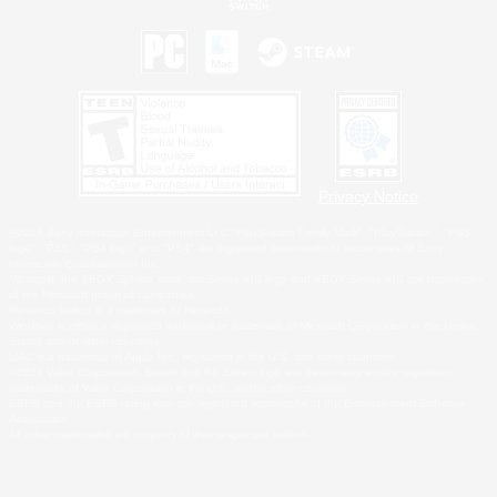
Privacy Notice
©2026 Sony Interactive Entertainment LLC."PlayStation Family Mark", "PlayStation", "PS5
logo", "PS5", "PS4 logo" and "PS4" are registered trademarks or trademarks of Sony
Interactive Entertainment Inc.
Microsoft, the XBOX Sphere mark, the Series X|S logo and XBOX Series X|S are trademarks
of the Microsoft group of companies.
Nintendo Switch is a trademark of Nintendo.
Windows is either a registered trademark or trademark of Microsoft Corporation in the United
States and/or other countries.
MAC is a trademark of Apple Inc., registered in the U.S. and other countries.
©2026 Valve Corporation. Steam and the Steam logo are trademarks and/or registered
trademarks of Valve Corporation in the U.S. and/or other countries.
ESRB and the ESRB rating icon are registered trademarks of the Entertainment Software
Association.
All other trademarks are property of their respective owners.