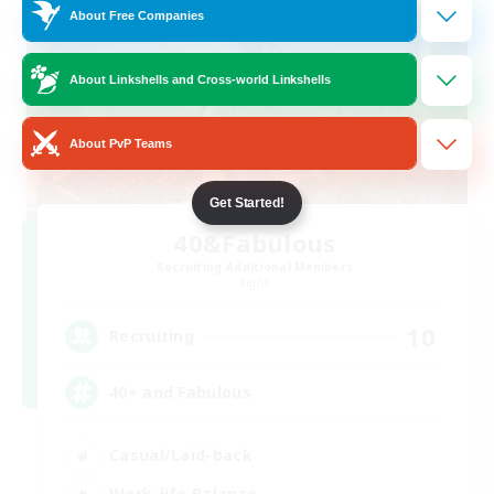
About Free Companies
About Linkshells and Cross-world Linkshells
About PvP Teams
Get Started!
40&Fabulous
Recruiting Additional Members
Light
10
Recruiting
40+ and Fabulous
Casual/Laid-back
Work-life Balance