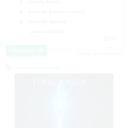
Socially Active
Beginner & Novice Friendly
Work-life Balance
Casual/Laid-back
EN
View Details
Listing expires 08/28/2026
Cross-world Linkshell