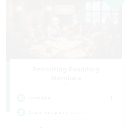
Recruiting Founding
Members
Light
1
Recruiting
Casual, entspannt, aktiv