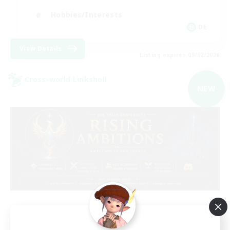
Hobbies/Interests
DE
View Details
Listing expires 09/02/2026
Cross-world Linkshell
NEW
Rising Ambitions
Recruiting Additional Members