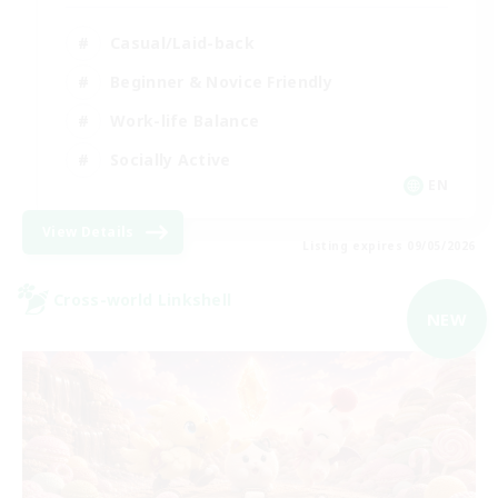
Casual/Laid-back
Beginner & Novice Friendly
Work-life Balance
Socially Active
EN
View Details
Listing expires 09/05/2026
Cross-world Linkshell
NEW