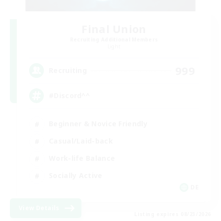
Final Union
Recruiting Additional Members
Light
999
Recruiting
#Discord^^
Beginner & Novice Friendly
Casual/Laid-back
Work-life Balance
Socially Active
DE
View Details
Listing expires 08/23/2026