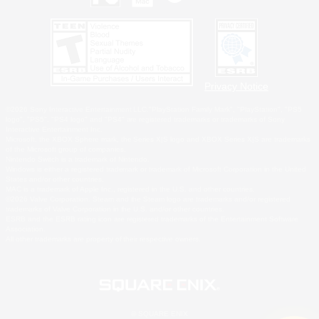
Privacy Notice
©2026 Sony Interactive Entertainment LLC."PlayStation Family Mark", "PlayStation", "PS5
logo", "PS5", "PS4 logo" and "PS4" are registered trademarks or trademarks of Sony
Interactive Entertainment Inc.
Microsoft, the XBOX Sphere mark, the Series X|S logo and XBOX Series X|S are trademarks
of the Microsoft group of companies.
Nintendo Switch is a trademark of Nintendo.
Windows is either a registered trademark or trademark of Microsoft Corporation in the United
States and/or other countries.
MAC is a trademark of Apple Inc., registered in the U.S. and other countries.
©2026 Valve Corporation. Steam and the Steam logo are trademarks and/or registered
trademarks of Valve Corporation in the U.S. and/or other countries.
ESRB and the ESRB rating icon are registered trademarks of the Entertainment Software
Association.
All other trademarks are property of their respective owners.
© SQUARE ENIX