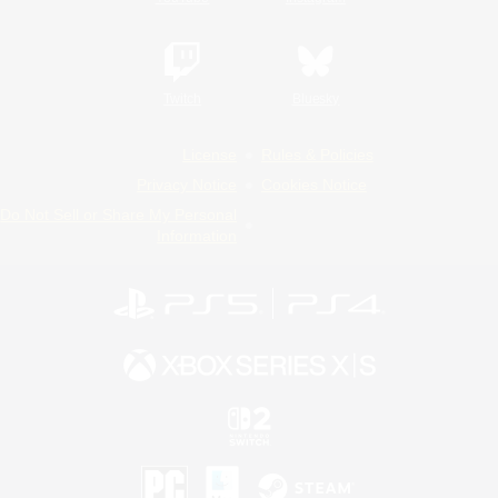
Twitch
Bluesky
License
Rules & Policies
Privacy Notice
Cookies Notice
Do Not Sell or Share My Personal
Information