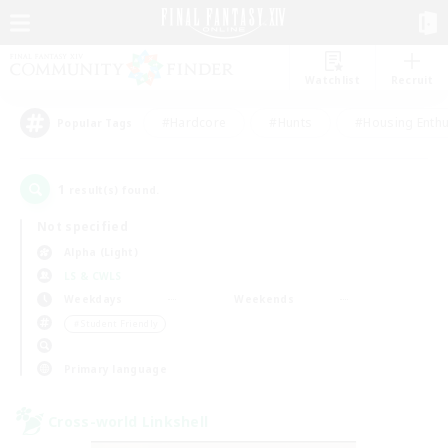
Watchlist
Recruit
#Hardcore
#Hunts
#Housing Enthu
Popular Tags
1
result(s) found.
Not specified
Alpha (Light)
LS & CWLS
Weekdays
Weekends
＃Student Friendly
Primary language
Cross-world Linkshell