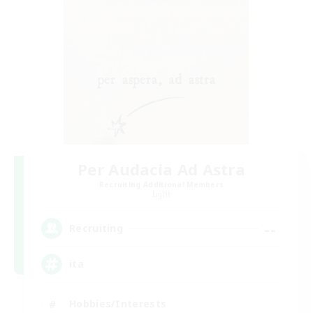
Per Audacia Ad Astra
Recruiting Additional Members
Light
--
Recruiting
ita
Hobbies/Interests