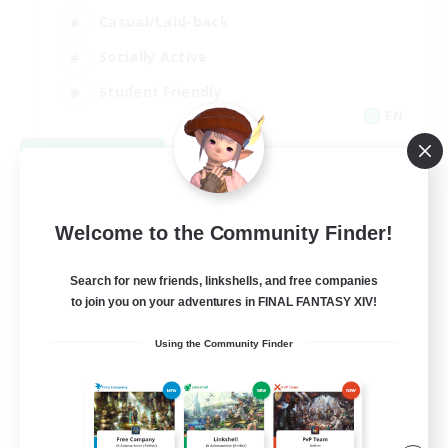
Casual/Laid-back
Socially Active
Student Friendly
EN
View Details
Listing expires 09/06/2026
Welcome to the Community Finder!
Search for new friends, linkshells, and free companies
to join you on your adventures in FINAL FANTASY XIV!
Using the Community Finder