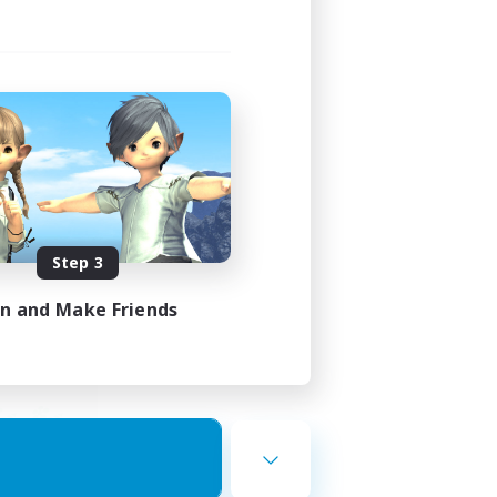
ding
Step 3
23:00
in and Make Friends
23:00
50