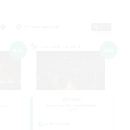
Primary language
Edit
Cross-world Linkshell
NEW
NEW
Altador
mbers
Recruiting Additional Members
Light
Active Hours