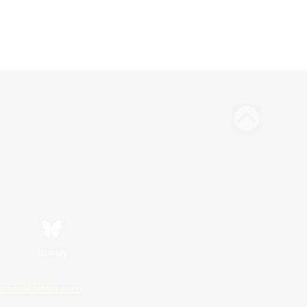
Bluesky
ersonal Information