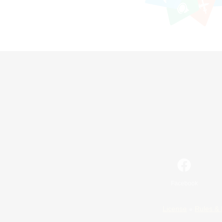
Facebook
License
Rules & 