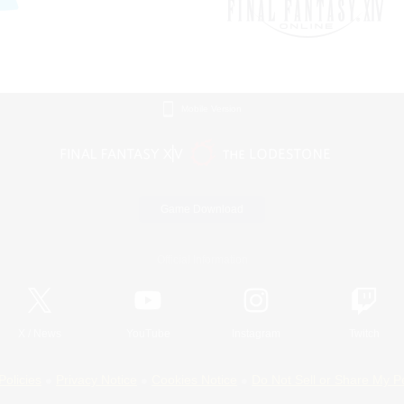
Mobile Version
Game Download
Official Information
X
/
News
YouTube
Instagram
Twitch
Policies
Privacy Notice
Cookies Notice
Do Not Sell or Share My P