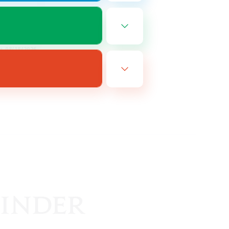
FR
es 08/18/2026