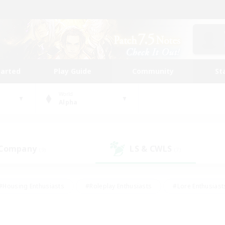
tarted
Play Guide
Community
St
World
Alpha
 Company
LS & CWLS
(9)
(7)
#Housing Enthusiasts
#Roleplay Enthusiasts
#Lore Enthusiast
mour Enthusiasts
#Treasure Maps
#Beginner & Novice Friend
ent Friendly
#Player Events
#Socially Active
#Student Fr