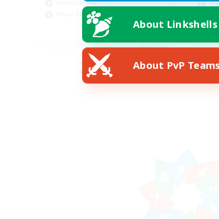
Socially Active
Tre
Player Events
Pla
About Linkshells
EN
Listing expires 08/28/2026
About PvP Team