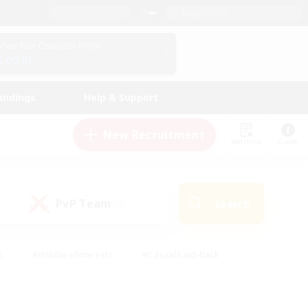
English (US)
View Your Character Profile
Log In
andings
Help & Support
New Recruitment
Watchlist
Guide
PvP Team
Search
(0)
s
#Hobbies/Interests
#Casual/Laid-back
ly
#Multilingual
#Screenshot Enthusiasts
iendly
#Work-life Balance