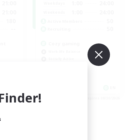
21:00
1:00
24:00
Weekdays
21:00
1:00
24:00
Weekends
180
50
Active Members
--
50
Recruiting
ent
Cozy gaming
Work-life Balance
Socially Active
Hobbies/Interests
Player Events
EN
EN
inder!
es 09/03/2026
Listing expires 08/30/2026
s