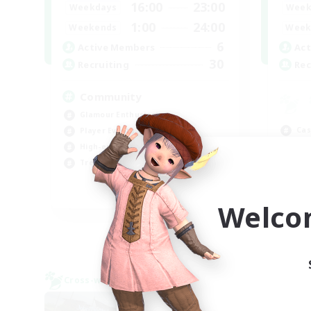
16:00
23:00
Weekdays
Week
1:00
24:00
Weekends
Week
6
Active Members
Act
30
Recruiting
Rec
Community
Glamour Enthusiasts
Cas
Player Events
Hig
High-end Duties
Wor
Treasure Maps
Pla
DE
Welco
Listing expires 09/05/2026
Cross-world Linkshell
Cross-