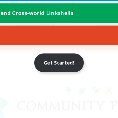
asure Maps
Player Events
yer Events
High-end Duties
 and Cross-world Linkshells
EN
Listing expires 08/23/2026
Listing expir
s
Get Started!