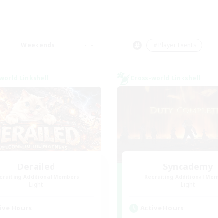
Weekends
＃Player Events
world Linkshell
Cross-world Linkshell
Derailed
Syncademy
cruiting Additional Members
Recruiting Additional Me
Light
Light
ive Hours
Active Hours