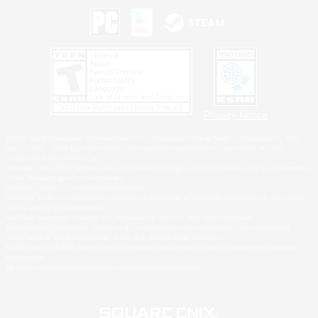
Privacy Notice
©2026 Sony Interactive Entertainment LLC."PlayStation Family Mark", "PlayStation", "PS5
logo", "PS5", "PS4 logo" and "PS4" are registered trademarks or trademarks of Sony
Interactive Entertainment Inc.
Microsoft, the XBOX Sphere mark, the Series X|S logo and XBOX Series X|S are trademarks
of the Microsoft group of companies.
Nintendo Switch is a trademark of Nintendo.
Windows is either a registered trademark or trademark of Microsoft Corporation in the United
States and/or other countries.
MAC is a trademark of Apple Inc., registered in the U.S. and other countries.
©2026 Valve Corporation. Steam and the Steam logo are trademarks and/or registered
trademarks of Valve Corporation in the U.S. and/or other countries.
ESRB and the ESRB rating icon are registered trademarks of the Entertainment Software
Association.
All other trademarks are property of their respective owners.