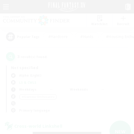
Watchlist
Recruit
#Hardcore
#Hunts
#Housing Enthu
Popular Tags
3
result(s) found.
Not specified
Alpha (Light)
LS & CWLS
Weekdays
Weekends
＃Glamour Enthusiasts
Primary language
Cross-world Linkshell
NEW