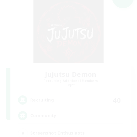
Jujutsu Demon
Recruiting Additional Members
Light
40
Recruiting
Community
Screenshot Enthusiasts