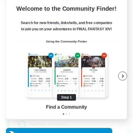
Cross-world Linkshell
Welcome to the Community Finder!
Search for new friends, linkshells, and free companies
to join you on your adventures in FINAL FANTASY XIV!
Using the Community Finder
Eternal Hearts
Recruiting Additional Members
Light
Step 1
Find a Community
100
Recruiting
Fashion Contests