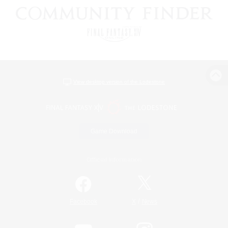
View desktop version of the Lodestone
Game Download
Official Information
/
Facebook
X
News