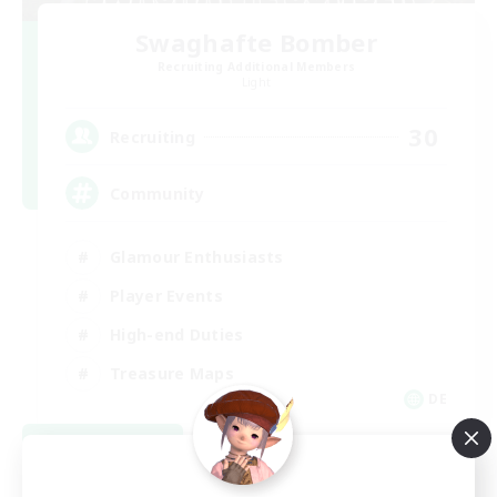
Swaghafte Bomber
Recruiting Additional Members
Light
30
Recruiting
Community
Glamour Enthusiasts
Player Events
High-end Duties
Treasure Maps
DE
View Details
Listing expires 09/05/2026