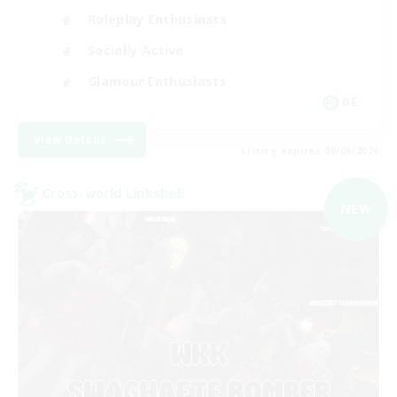
Roleplay Enthusiasts
Socially Active
Glamour Enthusiasts
DE
View Details
Listing expires 09/06/2026
Cross-world Linkshell
NEW