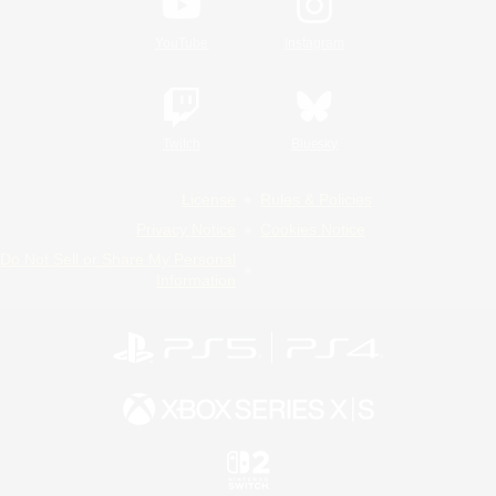
YouTube
Instagram
Twitch
Bluesky
License
Rules & Policies
Privacy Notice
Cookies Notice
Do Not Sell or Share My Personal
Information