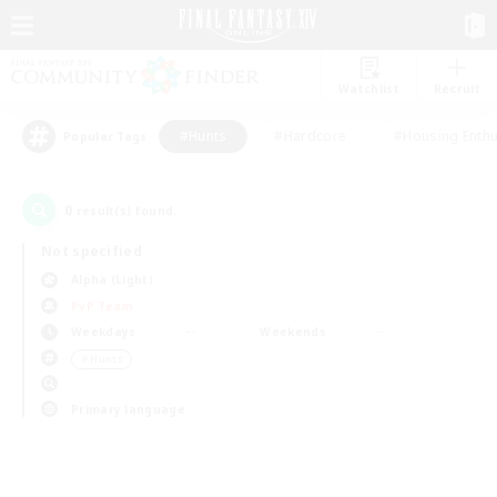
Watchlist
Recruit
#Hunts
#Hardcore
#Housing Enthu
Popular Tags
0
result(s) found.
Not specified
Alpha (Light)
PvP Team
Weekdays
Weekends
＃Hunts
Primary language