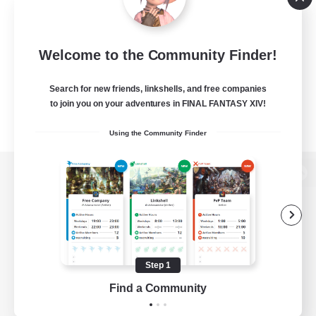
Welcome to the Community Finder!
Search for new friends, linkshells, and free companies
to join you on your adventures in FINAL FANTASY XIV!
Using the Community Finder
View desktop version of the Lodestone
Game Download
Step 1
Find a Community
Official Information