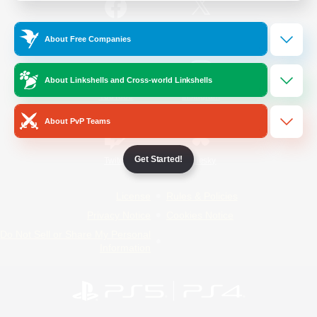
/
Facebook
X
News
About Free Companies
About Linkshells and Cross-world Linkshells
YouTube
Instagram
About PvP Teams
Get Started!
Twitch
Bluesky
License
Rules & Policies
Privacy Notice
Cookies Notice
Do Not Sell or Share My Personal
Information