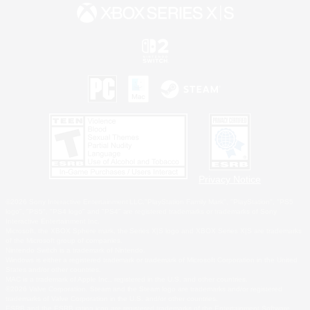
Privacy Notice
©2026 Sony Interactive Entertainment LLC."PlayStation Family Mark", "PlayStation", "PS5
logo", "PS5", "PS4 logo" and "PS4" are registered trademarks or trademarks of Sony
Interactive Entertainment Inc.
Microsoft, the XBOX Sphere mark, the Series X|S logo and XBOX Series X|S are trademarks
of the Microsoft group of companies.
Nintendo Switch is a trademark of Nintendo.
Windows is either a registered trademark or trademark of Microsoft Corporation in the United
States and/or other countries.
MAC is a trademark of Apple Inc., registered in the U.S. and other countries.
©2026 Valve Corporation. Steam and the Steam logo are trademarks and/or registered
trademarks of Valve Corporation in the U.S. and/or other countries.
ESRB and the ESRB rating icon are registered trademarks of the Entertainment Software