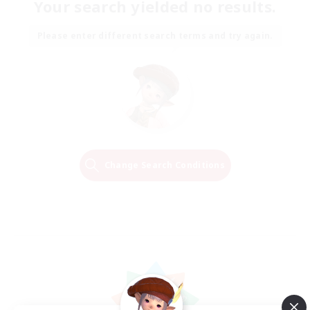
Your search yielded no results.
Please enter different search terms and try again.
Change Search Conditions