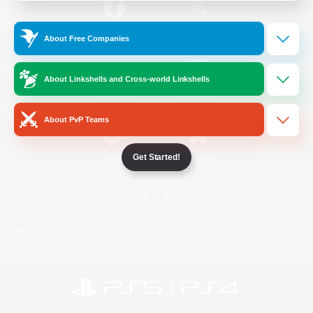
/
Facebook
X
News
About Free Companies
About Linkshells and Cross-world Linkshells
YouTube
Instagram
About PvP Teams
Get Started!
Twitch
Bluesky
License
Rules & Policies
Privacy Notice
Cookies Notice
Do Not Sell or Share My Personal
Information