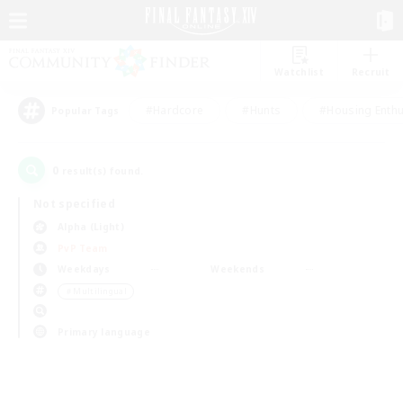
Watchlist
Recruit
#Hardcore
#Hunts
#Housing Enthu
Popular Tags
0
result(s) found.
Not specified
Alpha (Light)
PvP Team
Weekdays
Weekends
＃Multilingual
Primary language