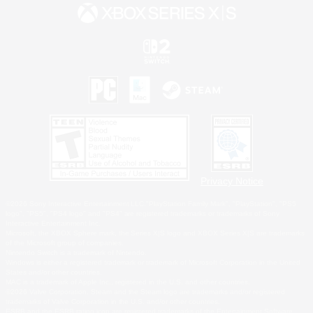
Privacy Notice
©2026 Sony Interactive Entertainment LLC."PlayStation Family Mark", "PlayStation", "PS5
logo", "PS5", "PS4 logo" and "PS4" are registered trademarks or trademarks of Sony
Interactive Entertainment Inc.
Microsoft, the XBOX Sphere mark, the Series X|S logo and XBOX Series X|S are trademarks
of the Microsoft group of companies.
Nintendo Switch is a trademark of Nintendo.
Windows is either a registered trademark or trademark of Microsoft Corporation in the United
States and/or other countries.
MAC is a trademark of Apple Inc., registered in the U.S. and other countries.
©2026 Valve Corporation. Steam and the Steam logo are trademarks and/or registered
trademarks of Valve Corporation in the U.S. and/or other countries.
ESRB and the ESRB rating icon are registered trademarks of the Entertainment Software