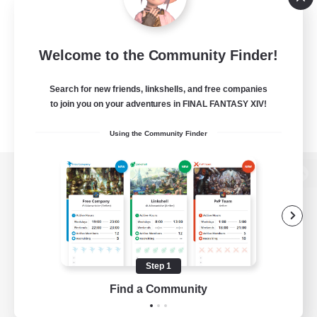
Welcome to the Community Finder!
Search for new friends, linkshells, and free companies
to join you on your adventures in FINAL FANTASY XIV!
Using the Community Finder
View desktop version of the Lodestone
Game Download
Step 1
Find a Community
Official Information