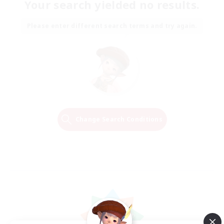
Your search yielded no results.
Please enter different search terms and try again.
Change Search Conditions