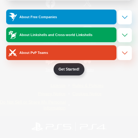
/
Facebook
X
News
About Free Companies
About Linkshells and Cross-world Linkshells
YouTube
Instagram
About PvP Teams
Get Started!
Twitch
Bluesky
License
Rules & Policies
Privacy Notice
Cookies Notice
Do Not Sell or Share My Personal
Information