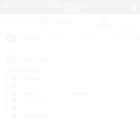
Watchlist
Recruit
#Hunts
#Hardcore
#Housing Enthu
Popular Tags
0
result(s) found.
Not specified
Alpha (Light)
PvP Team
Weekdays
Weekends
＃Parent Friendly
Primary language