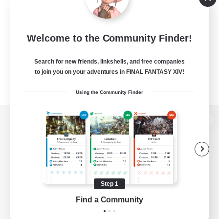
Welcome to the Community Finder!
Search for new friends, linkshells, and free companies
to join you on your adventures in FINAL FANTASY XIV!
Using the Community Finder
View desktop version of the Lodestone
Game Download
Step 1
Find a Community
Official Information