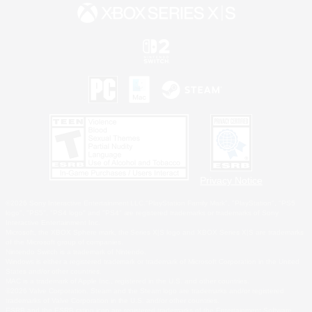
Privacy Notice
©2026 Sony Interactive Entertainment LLC."PlayStation Family Mark", "PlayStation", "PS5
logo", "PS5", "PS4 logo" and "PS4" are registered trademarks or trademarks of Sony
Interactive Entertainment Inc.
Microsoft, the XBOX Sphere mark, the Series X|S logo and XBOX Series X|S are trademarks
of the Microsoft group of companies.
Nintendo Switch is a trademark of Nintendo.
Windows is either a registered trademark or trademark of Microsoft Corporation in the United
States and/or other countries.
MAC is a trademark of Apple Inc., registered in the U.S. and other countries.
©2026 Valve Corporation. Steam and the Steam logo are trademarks and/or registered
trademarks of Valve Corporation in the U.S. and/or other countries.
ESRB and the ESRB rating icon are registered trademarks of the Entertainment Software