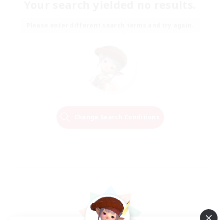
Your search yielded no results.
Please enter different search terms and try again.
Change Search Conditions