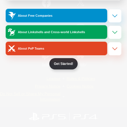
/
Facebook
X
News
About Free Companies
About Linkshells and Cross-world Linkshells
YouTube
Instagram
About PvP Teams
Get Started!
Twitch
Bluesky
License
Rules & Policies
Privacy Notice
Cookies Notice
Do Not Sell or Share My Personal
Information