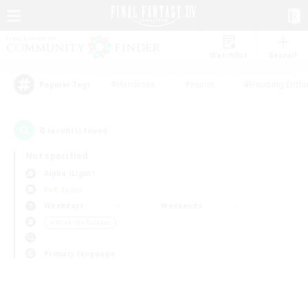
Watchlist
Recruit
#Hardcore
#Hunts
#Housing Enthu
Popular Tags
0
result(s) found.
Not specified
Alpha (Light)
PvP Team
Weekdays
Weekends
＃Work-life Balance
Primary language