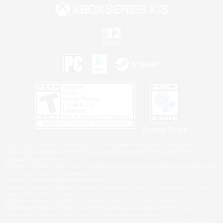
Privacy Notice
©2026 Sony Interactive Entertainment LLC."PlayStation Family Mark", "PlayStation", "PS5
logo", "PS5", "PS4 logo" and "PS4" are registered trademarks or trademarks of Sony
Interactive Entertainment Inc.
Microsoft, the XBOX Sphere mark, the Series X|S logo and XBOX Series X|S are trademarks
of the Microsoft group of companies.
Nintendo Switch is a trademark of Nintendo.
Windows is either a registered trademark or trademark of Microsoft Corporation in the United
States and/or other countries.
MAC is a trademark of Apple Inc., registered in the U.S. and other countries.
©2026 Valve Corporation. Steam and the Steam logo are trademarks and/or registered
trademarks of Valve Corporation in the U.S. and/or other countries.
ESRB and the ESRB rating icon are registered trademarks of the Entertainment Software