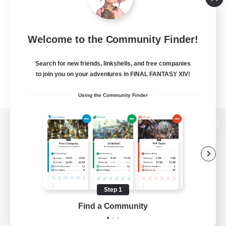
Welcome to the Community Finder!
Search for new friends, linkshells, and free companies
to join you on your adventures in FINAL FANTASY XIV!
Using the Community Finder
View desktop version of the Lodestone
Game Download
Step 1
Find a Community
Official Information