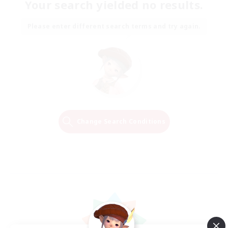
Your search yielded no results.
Please enter different search terms and try again.
Change Search Conditions