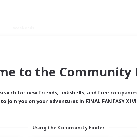
Weekends
imary language
me to the Community F
Search for new friends, linkshells, and free companie
0 results
to join you on your adventures in FINAL FANTASY XIV!
 search yielded no res
Using the Community Finder
ase enter different search terms and try ag