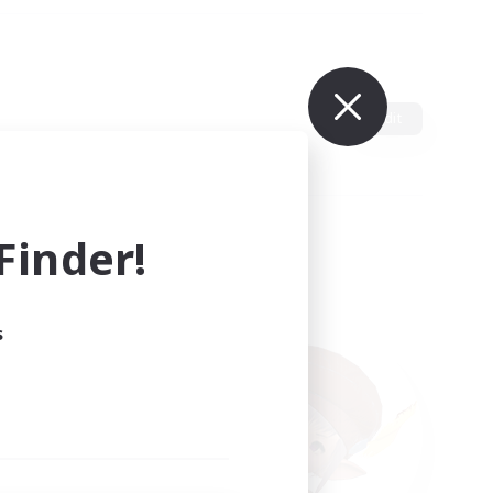
Edit
inder!
s
ults.
ain.