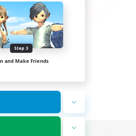
Step 3
in and Make Friends