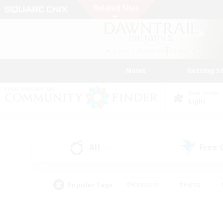
News
Getting S
Data Center
Light
All
Free
(61)
Popular Tags
#Hardcore
#Hunts
#PvP Enthusiasts
#Treasure Maps
#Glam
#Parent Friendly
#Craftin