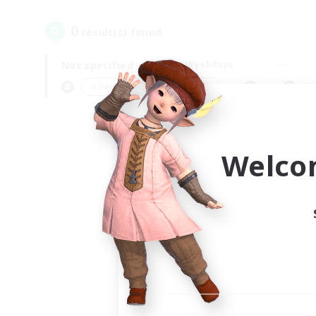
0
result(s) found.
Not specified
Weekdays
＃Beginner & Novice Friendly
Pr
Welco
Your
Ple