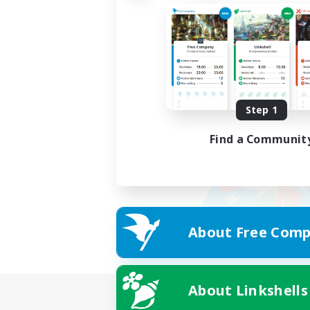
Step 1
Find a Communit
About Free Comp
About Linkshells