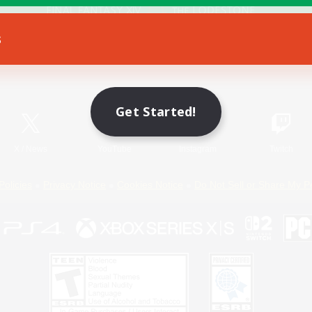
s
Game Download
Official Information
Get Started!
X
/
News
YouTube
Instagram
Twitch
Policies
Privacy Notice
Cookies Notice
Do Not Sell or Share My P