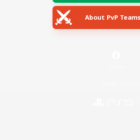
About PvP Team
Facebook
License
Rules & 