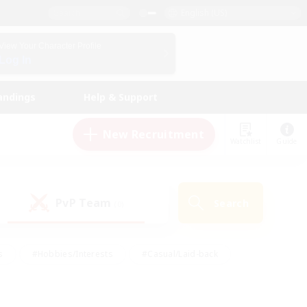
English (US)
View Your Character Profile
Log In
andings
Help & Support
New Recruitment
Watchlist
Guide
PvP Team
Search
(0)
s
#Hobbies/Interests
#Casual/Laid-back
ly
#Multilingual
#Screenshot Enthusiasts
iendly
#Work-life Balance