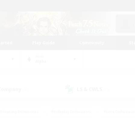
tarted
Play Guide
Community
St
World
Alpha
 Company
LS & CWLS
(43)
(18)
#Housing Enthusiasts
#Roleplay Enthusiasts
#Lore Enthusiast
our Enthusiasts
#High-end Duties
#Beginner & Novice Friend
g/Gathering
#Player Events
#Socially Active
#Student Fr