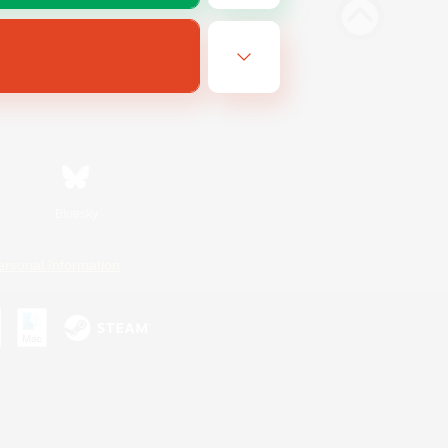
Bluesky
ersonal Information