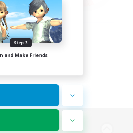
Step 3
in and Make Friends