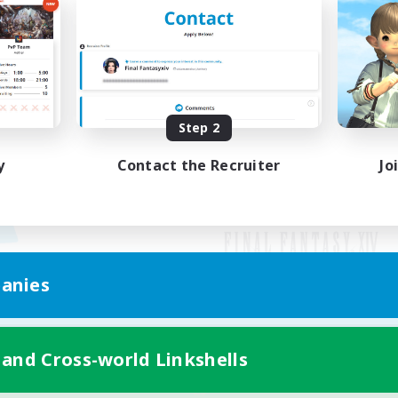
Step 2
y
Contact the Recruiter
Jo
anies
Mobile Version
 and Cross-world Linkshells