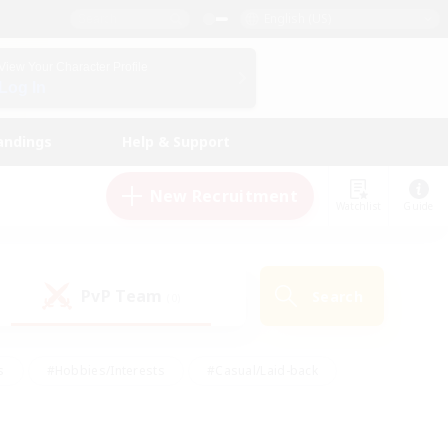
English (US)
View Your Character Profile
Log In
andings
Help & Support
New Recruitment
Watchlist
Guide
PvP Team
Search
(0)
s
#Hobbies/Interests
#Casual/Laid-back
ly
#Multilingual
#Screenshot Enthusiasts
iendly
#Work-life Balance