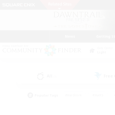
News
Getting S
Data Center
Light
All
Free
(5)
Popular Tags
#Hardcore
#Hunts
#PvP Enthusiasts
#Treasure Maps
#Glam
#Parent Friendly
#Craftin