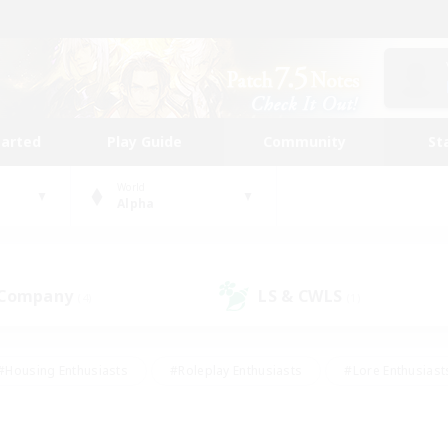
tarted
Play Guide
Community
St
World
Alpha
 Company
LS & CWLS
(4)
(1)
#Housing Enthusiasts
#Roleplay Enthusiasts
#Lore Enthusiast
our Enthusiasts
#High-end Duties
#Beginner & Novice Friend
g/Gathering
#Player Events
#Socially Active
#Student Fr