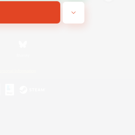
Bluesky
ersonal Information