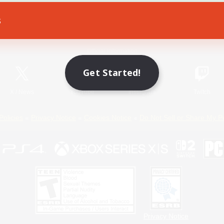
s
Game Download
Official Information
Get Started!
X
/
News
YouTube
Instagram
Twitch
Policies
Privacy Notice
Cookies Notice
Do Not Sell or Share My P
Privacy Notice