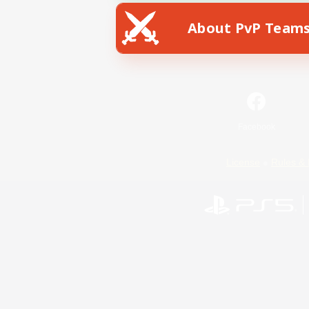
About PvP Team
Facebook
License
Rules & 