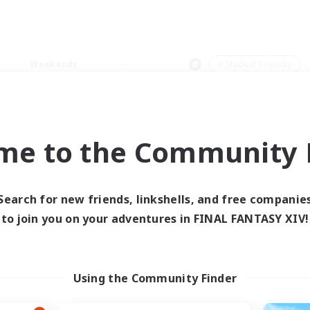
Weekends
＃Student Friendly
me to the Community F
0 results
Search for new friends, linkshells, and free companie
to join you on your adventures in FINAL FANTASY XIV!
 search yielded no res
ase enter different search terms and try ag
Using the Community Finder