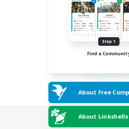
Step 1
Find a Communit
About Free Comp
About Linkshells