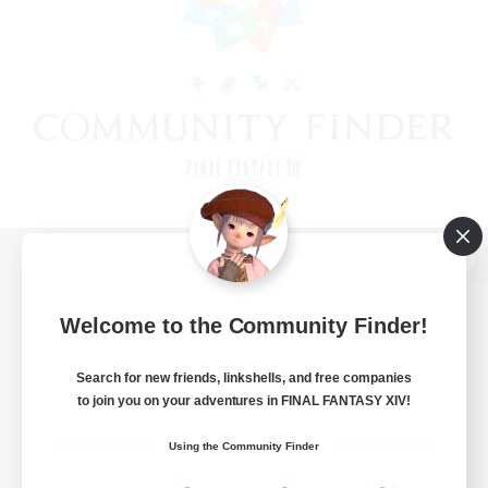
View desktop version of the Lodestone
Welcome to the Community Finder!
Search for new friends, linkshells, and free companies
Game Download
to join you on your adventures in FINAL FANTASY XIV!
Official Information
Using the Community Finder