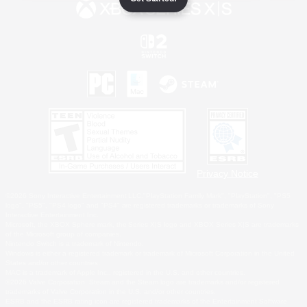
Privacy Notice
©2026 Sony Interactive Entertainment LLC."PlayStation Family Mark", "PlayStation", "PS5
logo", "PS5", "PS4 logo" and "PS4" are registered trademarks or trademarks of Sony
Interactive Entertainment Inc.
Microsoft, the XBOX Sphere mark, the Series X|S logo and XBOX Series X|S are trademarks
of the Microsoft group of companies.
Nintendo Switch is a trademark of Nintendo.
Windows is either a registered trademark or trademark of Microsoft Corporation in the United
States and/or other countries.
MAC is a trademark of Apple Inc., registered in the U.S. and other countries.
©2026 Valve Corporation. Steam and the Steam logo are trademarks and/or registered
trademarks of Valve Corporation in the U.S. and/or other countries.
ESRB and the ESRB rating icon are registered trademarks of the Entertainment Software