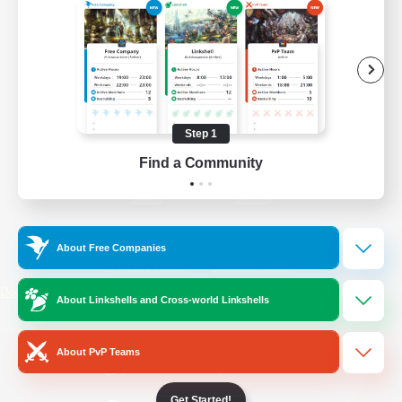
/
Facebook
X
News
YouTube
Instagram
Step 1
Find a Community
Twitch
Bluesky
License
Rules & Policies
About Free Companies
Privacy Notice
Cookies Notice
Do Not Sell or Share My Personal
About Linkshells and Cross-world Linkshells
Information
About PvP Teams
Get Started!