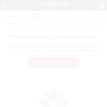
Watchlist
Recruit
Find a community to call your own!
Use the community finder to find like-minded adventurers
to share your journey in the world of FINAL FANTASY XIV!
Start Recruitment