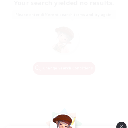
Your search yielded no results.
Please enter different search terms and try again.
Change Search Conditions