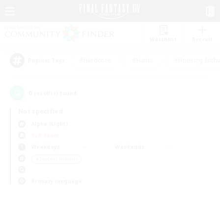
Watchlist
Recruit
#Hardcore
#Hunts
#Housing Enthu
Popular Tags
0
result(s) found.
Not specified
Alpha (Light)
PvP Team
Weekdays
Weekends
＃Student Friendly
Primary language