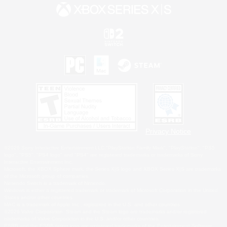
Privacy Notice
©2026 Sony Interactive Entertainment LLC."PlayStation Family Mark", "PlayStation", "PS5
logo", "PS5", "PS4 logo" and "PS4" are registered trademarks or trademarks of Sony
Interactive Entertainment Inc.
Microsoft, the XBOX Sphere mark, the Series X|S logo and XBOX Series X|S are trademarks
of the Microsoft group of companies.
Nintendo Switch is a trademark of Nintendo.
Windows is either a registered trademark or trademark of Microsoft Corporation in the United
States and/or other countries.
MAC is a trademark of Apple Inc., registered in the U.S. and other countries.
©2026 Valve Corporation. Steam and the Steam logo are trademarks and/or registered
trademarks of Valve Corporation in the U.S. and/or other countries.
ESRB and the ESRB rating icon are registered trademarks of the Entertainment Software