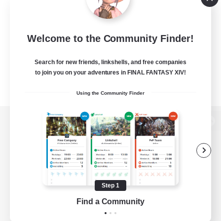
Welcome to the Community Finder!
Search for new friends, linkshells, and free companies
to join you on your adventures in FINAL FANTASY XIV!
Using the Community Finder
View desktop version of the Lodestone
Game Download
Step 1
Find a Community
Official Information