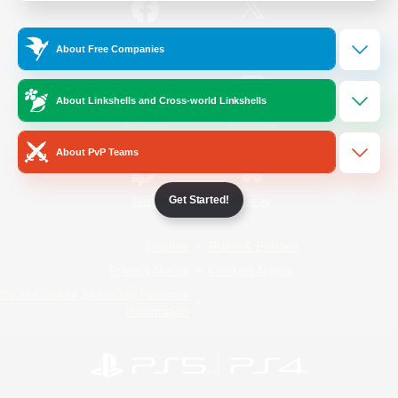
/
Facebook
X
News
About Free Companies
About Linkshells and Cross-world Linkshells
YouTube
Instagram
About PvP Teams
Get Started!
Twitch
Bluesky
License
Rules & Policies
Privacy Notice
Cookies Notice
Do Not Sell or Share My Personal
Information