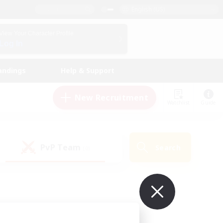
English (US)
View Your Character Profile
Log In
andings
Help & Support
New Recruitment
Watchlist
Guide
PvP Team
Search
(0)
ur own!