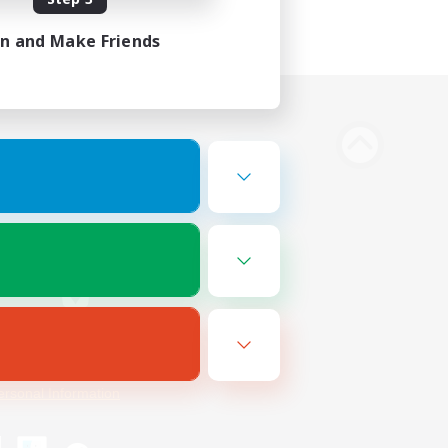
in and Make Friends
Bluesky
ersonal Information