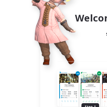
Use the community finder to 
Welco
Step 1