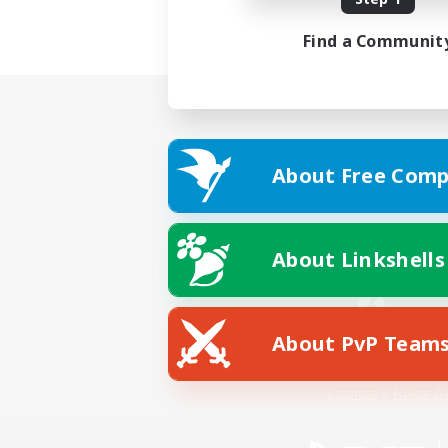
Find a Communit
About Free Comp
About Linkshells
About PvP Team
Facebook
License
Rules & 