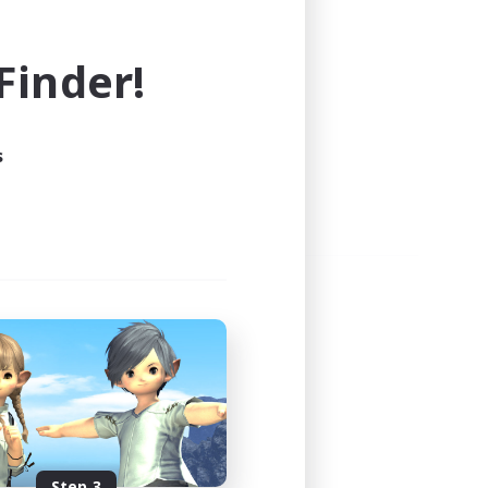
e world of FINAL FANTASY XIV!
inder!
s
Step 3