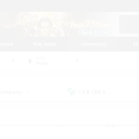
tarted
Play Guide
Community
St
World
Alpha
 Company
LS & CWLS
(48)
(26)
 community to call yo