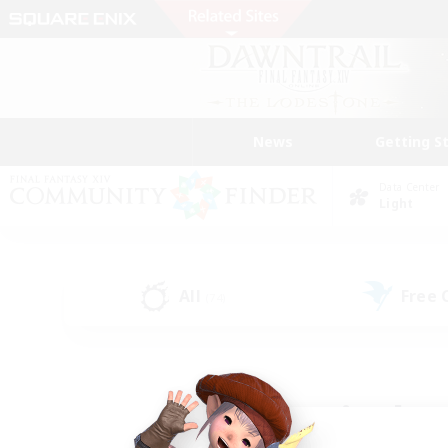
News
Getting S
Data Center
Light
All
Free
(74)
Find a