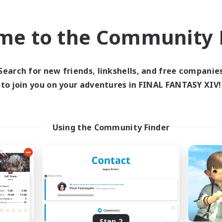
find like-minded adventurers to share your journey in th
me to the Community F
Start Recruitment
Search for new friends, linkshells, and free companie
to join you on your adventures in FINAL FANTASY XIV!
Using the Community Finder
Step 2