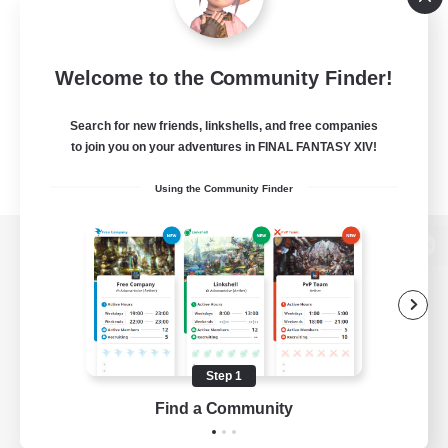
Welcome to the Community Finder!
Search for new friends, linkshells, and free companies
to join you on your adventures in FINAL FANTASY XIV!
Using the Community Finder
View desktop version of the Lodestone
Game Download
Step 1
Find a Community
Official Information