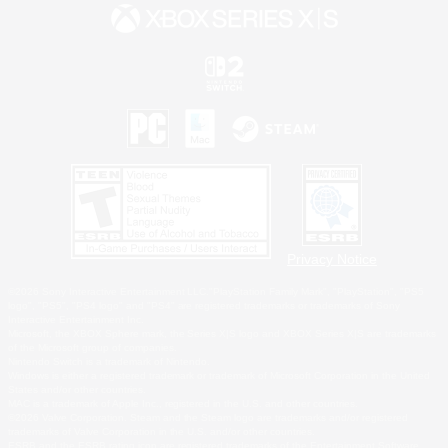
Privacy Notice
©2026 Sony Interactive Entertainment LLC."PlayStation Family Mark", "PlayStation", "PS5
logo", "PS5", "PS4 logo" and "PS4" are registered trademarks or trademarks of Sony
Interactive Entertainment Inc.
Microsoft, the XBOX Sphere mark, the Series X|S logo and XBOX Series X|S are trademarks
of the Microsoft group of companies.
Nintendo Switch is a trademark of Nintendo.
Windows is either a registered trademark or trademark of Microsoft Corporation in the United
States and/or other countries.
MAC is a trademark of Apple Inc., registered in the U.S. and other countries.
©2026 Valve Corporation. Steam and the Steam logo are trademarks and/or registered
trademarks of Valve Corporation in the U.S. and/or other countries.
ESRB and the ESRB rating icon are registered trademarks of the Entertainment Software