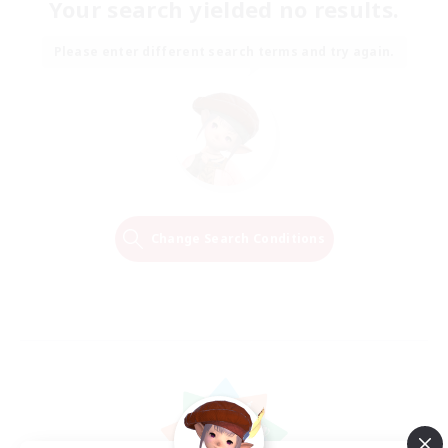
Your search yielded no results.
Please enter different search terms and try again.
Change Search Conditions