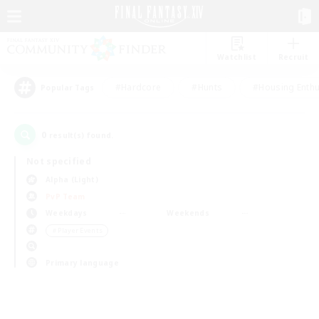
Watchlist
Recruit
#Hardcore
#Hunts
#Housing Enthu
Popular Tags
0
result(s) found.
Not specified
Alpha (Light)
PvP Team
Weekdays
Weekends
＃Player Events
Primary language