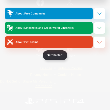
/
Facebook
X
News
About Free Companies
About Linkshells and Cross-world Linkshells
YouTube
Instagram
About PvP Teams
Get Started!
Twitch
Bluesky
License
Rules & Policies
Privacy Notice
Cookies Notice
Do Not Sell or Share My Personal
Information