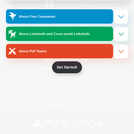
/
Facebook
X
News
About Free Companies
About Linkshells and Cross-world Linkshells
YouTube
Instagram
About PvP Teams
Get Started!
Twitch
Bluesky
License
Rules & Policies
Privacy Notice
Cookies Notice
Do Not Sell or Share My Personal
Information