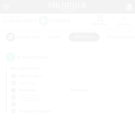
Watchlist
Recruit
#Hunts
#Hardcore
#Housing Enthu
Popular Tags
0
result(s) found.
Not specified
Alpha (Light)
PvP Team
Weekdays
Weekends
＃Hardcore
Primary language