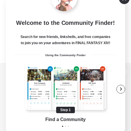
Welcome to the Community Finder!
Search for new friends, linkshells, and free companies
to join you on your adventures in FINAL FANTASY XIV!
Using the Community Finder
View desktop version of the Lodestone
Game Download
Step 1
Find a Community
Official Information