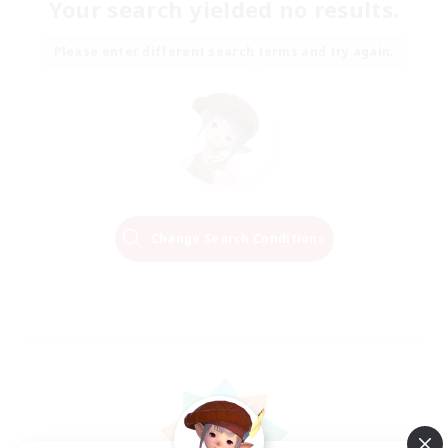
Your search yielded no results.
Please enter different search terms and try again.
Change Search Conditions