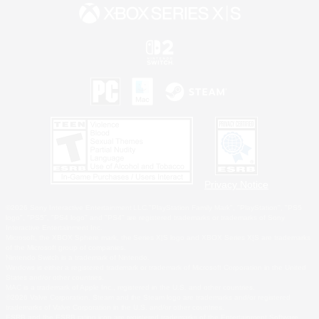
Privacy Notice
©2026 Sony Interactive Entertainment LLC."PlayStation Family Mark", "PlayStation", "PS5
logo", "PS5", "PS4 logo" and "PS4" are registered trademarks or trademarks of Sony
Interactive Entertainment Inc.
Microsoft, the XBOX Sphere mark, the Series X|S logo and XBOX Series X|S are trademarks
of the Microsoft group of companies.
Nintendo Switch is a trademark of Nintendo.
Windows is either a registered trademark or trademark of Microsoft Corporation in the United
States and/or other countries.
MAC is a trademark of Apple Inc., registered in the U.S. and other countries.
©2026 Valve Corporation. Steam and the Steam logo are trademarks and/or registered
trademarks of Valve Corporation in the U.S. and/or other countries.
ESRB and the ESRB rating icon are registered trademarks of the Entertainment Software