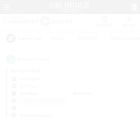
Watchlist
Recruit
#Hunts
#Hardcore
#Housing Enthu
Popular Tags
0
result(s) found.
Not specified
Lich (Light)
PvP Team
Weekdays
Weekends
＃Beginner & Novice Friendly
Primary language