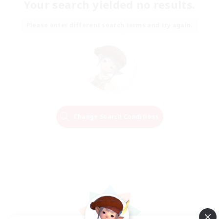
Your search yielded no results.
Please enter different search terms and try again.
Change Search Conditions