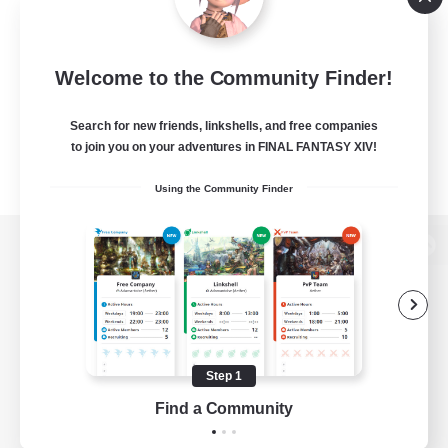
Welcome to the Community Finder!
Search for new friends, linkshells, and free companies
to join you on your adventures in FINAL FANTASY XIV!
Using the Community Finder
View desktop version of the Lodestone
Game Download
Step 1
Find a Community
Official Information