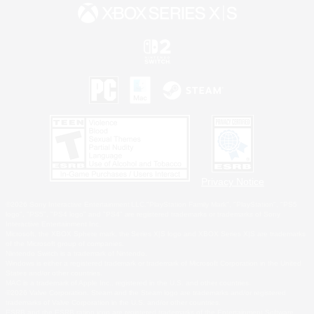
Privacy Notice
©2026 Sony Interactive Entertainment LLC."PlayStation Family Mark", "PlayStation", "PS5
logo", "PS5", "PS4 logo" and "PS4" are registered trademarks or trademarks of Sony
Interactive Entertainment Inc.
Microsoft, the XBOX Sphere mark, the Series X|S logo and XBOX Series X|S are trademarks
of the Microsoft group of companies.
Nintendo Switch is a trademark of Nintendo.
Windows is either a registered trademark or trademark of Microsoft Corporation in the United
States and/or other countries.
MAC is a trademark of Apple Inc., registered in the U.S. and other countries.
©2026 Valve Corporation. Steam and the Steam logo are trademarks and/or registered
trademarks of Valve Corporation in the U.S. and/or other countries.
ESRB and the ESRB rating icon are registered trademarks of the Entertainment Software