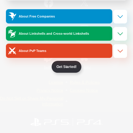
/
Facebook
X
News
About Free Companies
About Linkshells and Cross-world Linkshells
YouTube
Instagram
About PvP Teams
Get Started!
Twitch
Bluesky
License
Rules & Policies
Privacy Notice
Cookies Notice
Do Not Sell or Share My Personal
Information