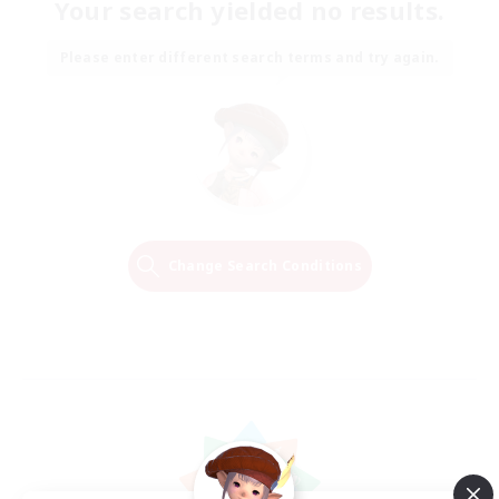
Your search yielded no results.
Please enter different search terms and try again.
Change Search Conditions