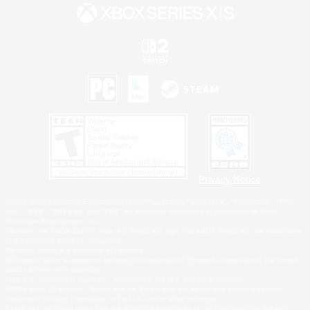
Privacy Notice
©2026 Sony Interactive Entertainment LLC."PlayStation Family Mark", "PlayStation", "PS5
logo", "PS5", "PS4 logo" and "PS4" are registered trademarks or trademarks of Sony
Interactive Entertainment Inc.
Microsoft, the XBOX Sphere mark, the Series X|S logo and XBOX Series X|S are trademarks
of the Microsoft group of companies.
Nintendo Switch is a trademark of Nintendo.
Windows is either a registered trademark or trademark of Microsoft Corporation in the United
States and/or other countries.
MAC is a trademark of Apple Inc., registered in the U.S. and other countries.
©2026 Valve Corporation. Steam and the Steam logo are trademarks and/or registered
trademarks of Valve Corporation in the U.S. and/or other countries.
ESRB and the ESRB rating icon are registered trademarks of the Entertainment Software