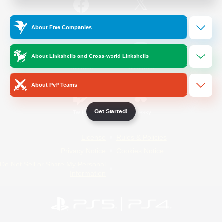
/
Facebook
X
News
About Free Companies
About Linkshells and Cross-world Linkshells
YouTube
Instagram
About PvP Teams
Get Started!
Twitch
Bluesky
License
Rules & Policies
Privacy Notice
Cookies Notice
Do Not Sell or Share My Personal
Information