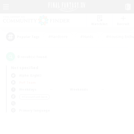
Watchlist
Recruit
#Hardcore
#Hunts
#Housing Enthu
Popular Tags
0
result(s) found.
Not specified
Alpha (Light)
PvP Team
Weekdays
Weekends
＃Casual/Laid-back
Primary language