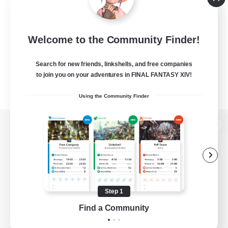
Welcome to the Community Finder!
Search for new friends, linkshells, and free companies
to join you on your adventures in FINAL FANTASY XIV!
Using the Community Finder
View desktop version of the Lodestone
Game Download
Step 1
Find a Community
Official Information