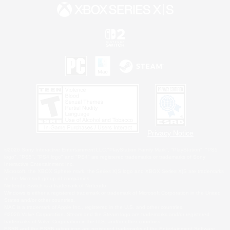
Privacy Notice
©2026 Sony Interactive Entertainment LLC."PlayStation Family Mark", "PlayStation", "PS5
logo", "PS5", "PS4 logo" and "PS4" are registered trademarks or trademarks of Sony
Interactive Entertainment Inc.
Microsoft, the XBOX Sphere mark, the Series X|S logo and XBOX Series X|S are trademarks
of the Microsoft group of companies.
Nintendo Switch is a trademark of Nintendo.
Windows is either a registered trademark or trademark of Microsoft Corporation in the United
States and/or other countries.
MAC is a trademark of Apple Inc., registered in the U.S. and other countries.
©2026 Valve Corporation. Steam and the Steam logo are trademarks and/or registered
trademarks of Valve Corporation in the U.S. and/or other countries.
ESRB and the ESRB rating icon are registered trademarks of the Entertainment Software