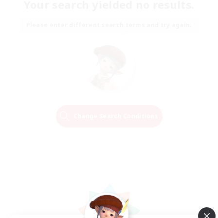
Your search yielded no results.
Please enter different search terms and try again.
Change Search Conditions