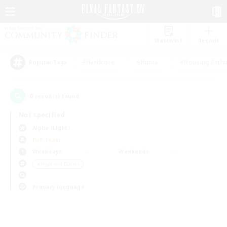
Watchlist
Recruit
#Hardcore
#Hunts
#Housing Enthu
Popular Tags
0
result(s) found.
Not specified
Alpha (Light)
PvP Team
Weekdays
Weekends
＃High-end Duties
Primary language