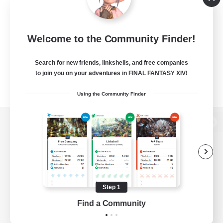
Welcome to the Community Finder!
Search for new friends, linkshells, and free companies
to join you on your adventures in FINAL FANTASY XIV!
Using the Community Finder
View desktop version of the Lodestone
Game Download
Step 1
Find a Community
Official Information