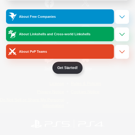
/
Facebook
X
News
About Free Companies
About Linkshells and Cross-world Linkshells
YouTube
Instagram
About PvP Teams
Get Started!
Twitch
Bluesky
License
Rules & Policies
Privacy Notice
Cookies Notice
Do Not Sell or Share My Personal
Information