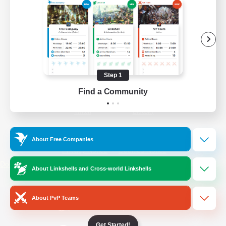
/
Facebook
X
News
YouTube
Instagram
Step 1
Find a Community
Twitch
Bluesky
License
Rules & Policies
About Free Companies
Privacy Notice
Cookies Notice
Do Not Sell or Share My Personal
About Linkshells and Cross-world Linkshells
Information
About PvP Teams
Get Started!