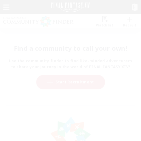
Watchlist
Recruit
Find a community to call your own!
Use the community finder to find like-minded adventurers
to share your journey in the world of FINAL FANTASY XIV!
Start Recruitment