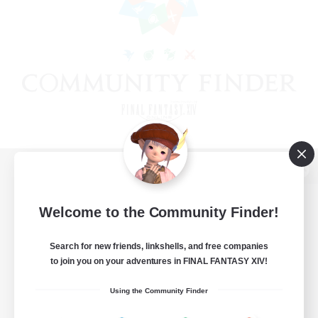
View desktop version of the Lodestone
Welcome to the Community Finder!
Search for new friends, linkshells, and free companies
Game Download
to join you on your adventures in FINAL FANTASY XIV!
Official Information
Using the Community Finder