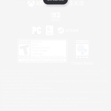
Privacy Notice
©2026 Sony Interactive Entertainment LLC."PlayStation Family Mark", "PlayStation", "PS5
logo", "PS5", "PS4 logo" and "PS4" are registered trademarks or trademarks of Sony
Interactive Entertainment Inc.
Microsoft, the XBOX Sphere mark, the Series X|S logo and XBOX Series X|S are trademarks
of the Microsoft group of companies.
Nintendo Switch is a trademark of Nintendo.
Windows is either a registered trademark or trademark of Microsoft Corporation in the United
States and/or other countries.
MAC is a trademark of Apple Inc., registered in the U.S. and other countries.
©2026 Valve Corporation. Steam and the Steam logo are trademarks and/or registered
trademarks of Valve Corporation in the U.S. and/or other countries.
ESRB and the ESRB rating icon are registered trademarks of the Entertainment Software