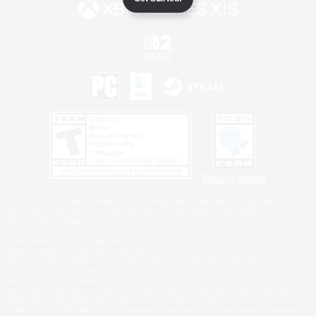
Privacy Notice
©2026 Sony Interactive Entertainment LLC."PlayStation Family Mark", "PlayStation", "PS5
logo", "PS5", "PS4 logo" and "PS4" are registered trademarks or trademarks of Sony
Interactive Entertainment Inc.
Microsoft, the XBOX Sphere mark, the Series X|S logo and XBOX Series X|S are trademarks
of the Microsoft group of companies.
Nintendo Switch is a trademark of Nintendo.
Windows is either a registered trademark or trademark of Microsoft Corporation in the United
States and/or other countries.
MAC is a trademark of Apple Inc., registered in the U.S. and other countries.
©2026 Valve Corporation. Steam and the Steam logo are trademarks and/or registered
trademarks of Valve Corporation in the U.S. and/or other countries.
ESRB and the ESRB rating icon are registered trademarks of the Entertainment Software