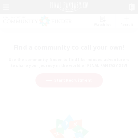
Watchlist
Recruit
Find a community to call your own!
Use the community finder to find like-minded adventurers
to share your journey in the world of FINAL FANTASY XIV!
Start Recruitment