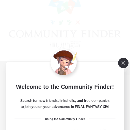
View desktop version of the Lodestone
Welcome to the Community Finder!
Search for new friends, linkshells, and free companies
Game Download
to join you on your adventures in FINAL FANTASY XIV!
Official Information
Using the Community Finder