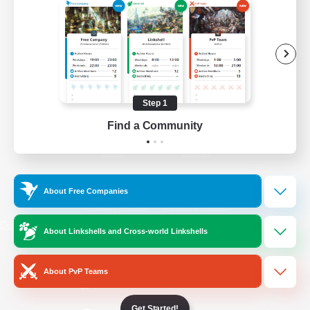
/
Facebook
X
News
YouTube
Instagram
Step 1
Find a Community
Twitch
Bluesky
License
Rules & Policies
About Free Companies
Privacy Notice
Cookies Notice
Do Not Sell or Share My Personal
About Linkshells and Cross-world Linkshells
Information
About PvP Teams
Get Started!