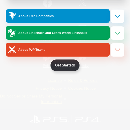
/
Facebook
X
News
About Free Companies
About Linkshells and Cross-world Linkshells
YouTube
Instagram
About PvP Teams
Get Started!
Twitch
Bluesky
License
Rules & Policies
Privacy Notice
Cookies Notice
Do Not Sell or Share My Personal
Information