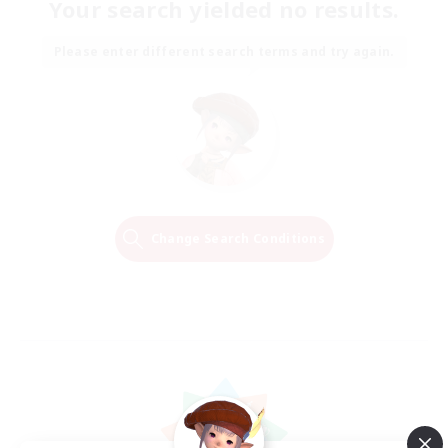
Your search yielded no results.
Please enter different search terms and try again.
Change Search Conditions