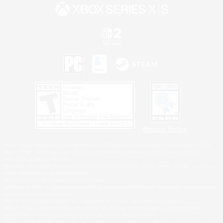
Privacy Notice
©2026 Sony Interactive Entertainment LLC."PlayStation Family Mark", "PlayStation", "PS5
logo", "PS5", "PS4 logo" and "PS4" are registered trademarks or trademarks of Sony
Interactive Entertainment Inc.
Microsoft, the XBOX Sphere mark, the Series X|S logo and XBOX Series X|S are trademarks
of the Microsoft group of companies.
Nintendo Switch is a trademark of Nintendo.
Windows is either a registered trademark or trademark of Microsoft Corporation in the United
States and/or other countries.
MAC is a trademark of Apple Inc., registered in the U.S. and other countries.
©2026 Valve Corporation. Steam and the Steam logo are trademarks and/or registered
trademarks of Valve Corporation in the U.S. and/or other countries.
ESRB and the ESRB rating icon are registered trademarks of the Entertainment Software