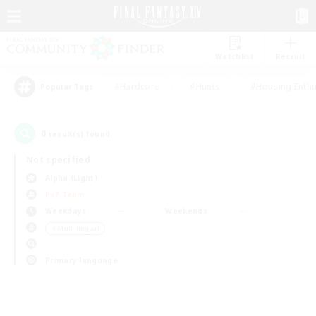
Watchlist
Recruit
#Hardcore
#Hunts
#Housing Enthu
Popular Tags
0
result(s) found.
Not specified
Alpha (Light)
PvP Team
Weekdays
Weekends
＃Multilingual
Primary language