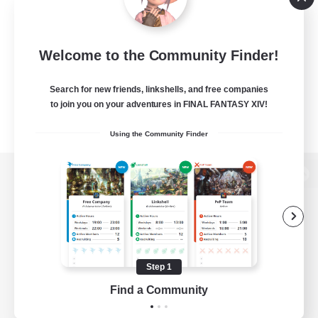
Welcome to the Community Finder!
Search for new friends, linkshells, and free companies
to join you on your adventures in FINAL FANTASY XIV!
Using the Community Finder
View desktop version of the Lodestone
Game Download
Step 1
Find a Community
Official Information