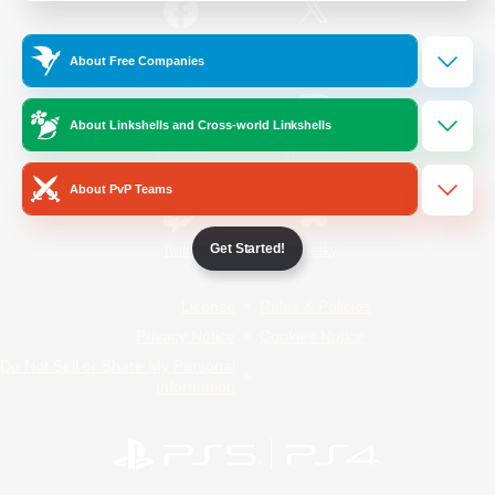
/
Facebook
X
News
About Free Companies
About Linkshells and Cross-world Linkshells
YouTube
Instagram
About PvP Teams
Get Started!
Twitch
Bluesky
License
Rules & Policies
Privacy Notice
Cookies Notice
Do Not Sell or Share My Personal
Information