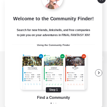
Welcome to the Community Finder!
Search for new friends, linkshells, and free companies
to join you on your adventures in FINAL FANTASY XIV!
Using the Community Finder
View desktop version of the Lodestone
Game Download
Step 1
Find a Community
Official Information