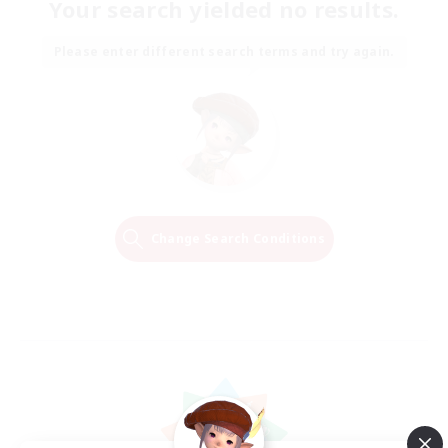
Your search yielded no results.
Please enter different search terms and try again.
Change Search Conditions