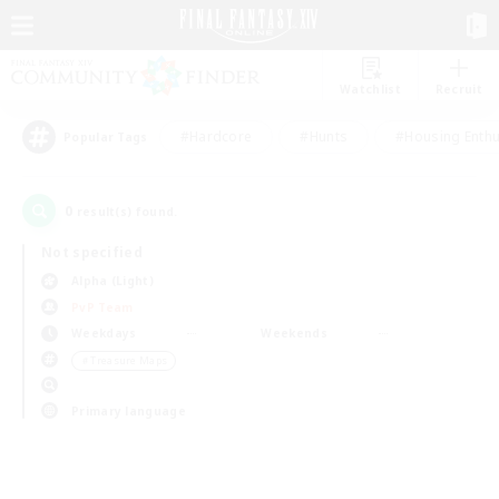
Watchlist
Recruit
#Hardcore
#Hunts
#Housing Enthu
Popular Tags
0
result(s) found.
Not specified
Alpha (Light)
PvP Team
Weekdays
Weekends
＃Treasure Maps
Primary language