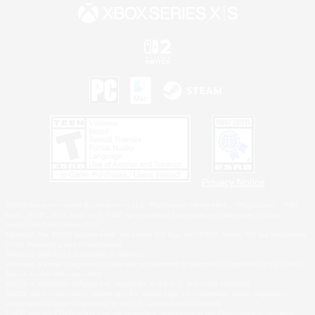
Privacy Notice
©2026 Sony Interactive Entertainment LLC."PlayStation Family Mark", "PlayStation", "PS5
logo", "PS5", "PS4 logo" and "PS4" are registered trademarks or trademarks of Sony
Interactive Entertainment Inc.
Microsoft, the XBOX Sphere mark, the Series X|S logo and XBOX Series X|S are trademarks
of the Microsoft group of companies.
Nintendo Switch is a trademark of Nintendo.
Windows is either a registered trademark or trademark of Microsoft Corporation in the United
States and/or other countries.
MAC is a trademark of Apple Inc., registered in the U.S. and other countries.
©2026 Valve Corporation. Steam and the Steam logo are trademarks and/or registered
trademarks of Valve Corporation in the U.S. and/or other countries.
ESRB and the ESRB rating icon are registered trademarks of the Entertainment Software