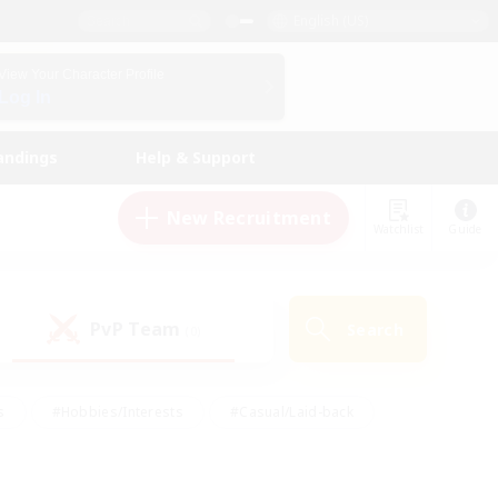
English (US)
View Your Character Profile
Log In
andings
Help & Support
New Recruitment
Watchlist
Guide
PvP Team
Search
(0)
s
#Hobbies/Interests
#Casual/Laid-back
ly
#Multilingual
#Screenshot Enthusiasts
iendly
#Work-life Balance