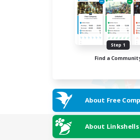
Step 1
Find a Communit
About Free Comp
About Linkshells