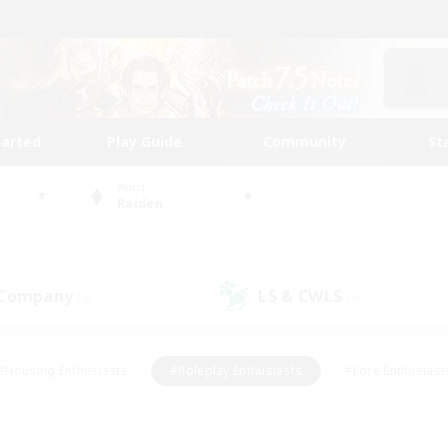
tarted
Play Guide
Community
St
World
Raiden
 Company
LS & CWLS
(2)
(4)
#Housing Enthusiasts
#Roleplay Enthusiasts
#Lore Enthusiast
mour Enthusiasts
#Treasure Maps
#Beginner & Novice Friend
ent Friendly
#Player Events
#Socially Active
#Student Fr