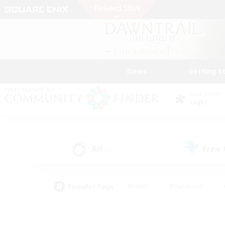
News
Getting S
Data Center
Light
All
Free
(6)
Popular Tags
#Hunts
#Hardcore
#PvP Enthusiasts
#High-end Duties
#Gla
#Crafting/Gathering
#Par