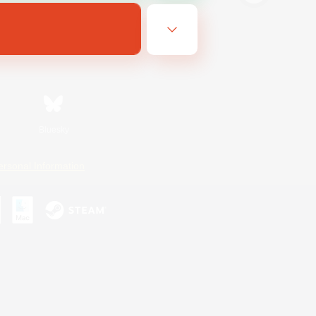
Bluesky
ersonal Information