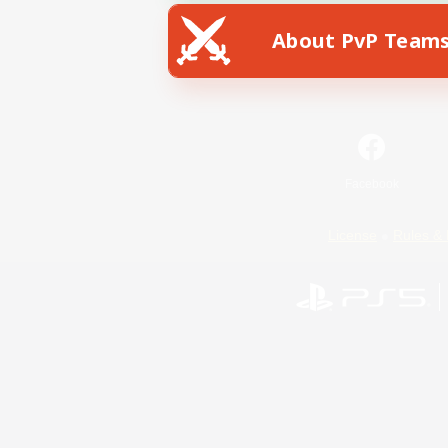
About PvP Team
Facebook
License
Rules & 