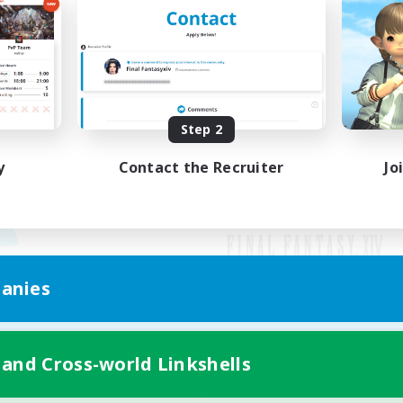
Step 2
y
Contact the Recruiter
Jo
anies
Mobile Version
 and Cross-world Linkshells