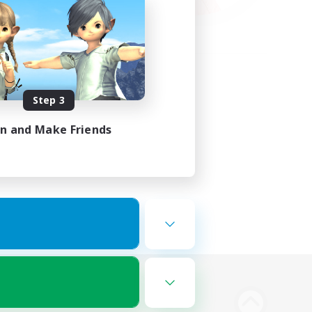
Step 3
in and Make Friends