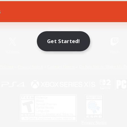
s
Game Download
Official Information
Get Started!
X
/
News
YouTube
Instagram
Twitch
Policies
Privacy Notice
Cookies Notice
Do Not Sell or Share My P
Privacy Notice