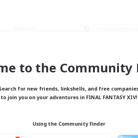
Weekends
＃Roleplay Enthusiast
me to the Community F
0 results
Search for new friends, linkshells, and free companie
to join you on your adventures in FINAL FANTASY XIV!
 search yielded no res
ase enter different search terms and try ag
Using the Community Finder