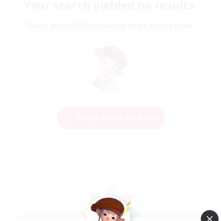
Your search yielded no results.
Please enter different search terms and try again.
Change Search Conditions