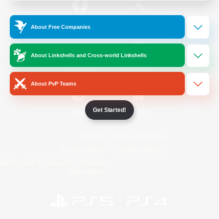
/
Facebook
X
News
About Free Companies
About Linkshells and Cross-world Linkshells
YouTube
Instagram
About PvP Teams
Get Started!
Twitch
Bluesky
License
Rules & Policies
Privacy Notice
Cookies Notice
Do Not Sell or Share My Personal
Information