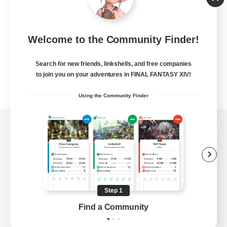
Welcome to the Community Finder!
Search for new friends, linkshells, and free companies
to join you on your adventures in FINAL FANTASY XIV!
Using the Community Finder
View desktop version of the Lodestone
Game Download
Step 1
Find a Community
Official Information