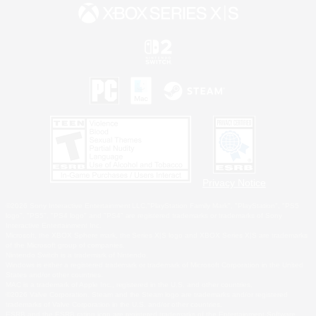
Privacy Notice
©2026 Sony Interactive Entertainment LLC."PlayStation Family Mark", "PlayStation", "PS5
logo", "PS5", "PS4 logo" and "PS4" are registered trademarks or trademarks of Sony
Interactive Entertainment Inc.
Microsoft, the XBOX Sphere mark, the Series X|S logo and XBOX Series X|S are trademarks
of the Microsoft group of companies.
Nintendo Switch is a trademark of Nintendo.
Windows is either a registered trademark or trademark of Microsoft Corporation in the United
States and/or other countries.
MAC is a trademark of Apple Inc., registered in the U.S. and other countries.
©2026 Valve Corporation. Steam and the Steam logo are trademarks and/or registered
trademarks of Valve Corporation in the U.S. and/or other countries.
ESRB and the ESRB rating icon are registered trademarks of the Entertainment Software