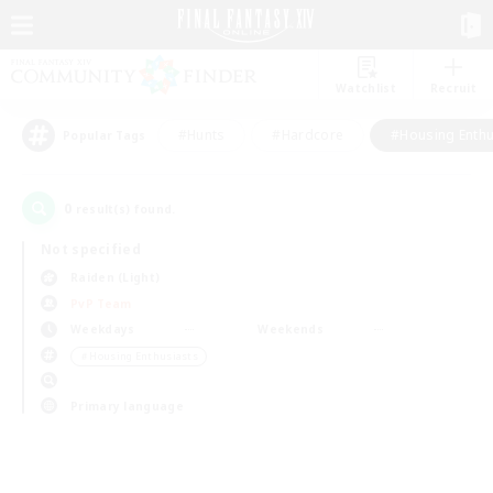
Watchlist
Recruit
#Hunts
#Hardcore
#Housing Enthu
Popular Tags
0
result(s) found.
Not specified
Raiden (Light)
PvP Team
Weekdays
Weekends
＃Housing Enthusiasts
Primary language