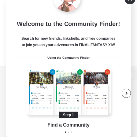
Welcome to the Community Finder!
Search for new friends, linkshells, and free companies
to join you on your adventures in FINAL FANTASY XIV!
Using the Community Finder
View desktop version of the Lodestone
Game Download
Step 1
Find a Community
Official Information