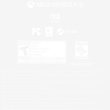
Privacy Notice
©2026 Sony Interactive Entertainment LLC."PlayStation Family Mark", "PlayStation", "PS5
logo", "PS5", "PS4 logo" and "PS4" are registered trademarks or trademarks of Sony
Interactive Entertainment Inc.
Microsoft, the XBOX Sphere mark, the Series X|S logo and XBOX Series X|S are trademarks
of the Microsoft group of companies.
Nintendo Switch is a trademark of Nintendo.
Windows is either a registered trademark or trademark of Microsoft Corporation in the United
States and/or other countries.
MAC is a trademark of Apple Inc., registered in the U.S. and other countries.
©2026 Valve Corporation. Steam and the Steam logo are trademarks and/or registered
trademarks of Valve Corporation in the U.S. and/or other countries.
ESRB and the ESRB rating icon are registered trademarks of the Entertainment Software