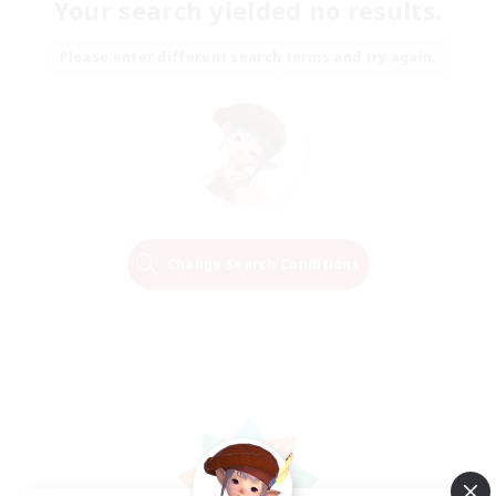
Your search yielded no results.
Please enter different search terms and try again.
Change Search Conditions