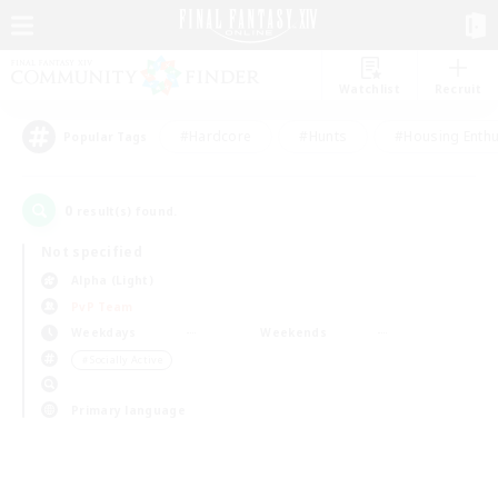
Watchlist
Recruit
#Hardcore
#Hunts
#Housing Enthu
Popular Tags
0
result(s) found.
Not specified
Alpha (Light)
PvP Team
Weekdays
Weekends
＃Socially Active
Primary language