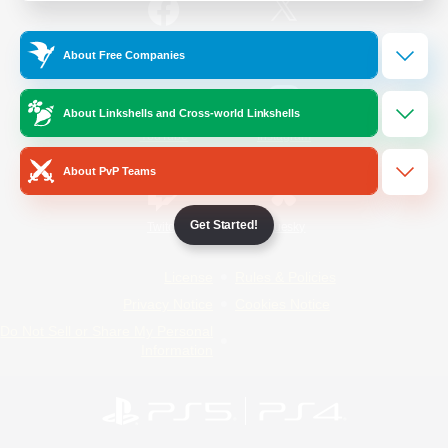
/
Facebook
X
News
About Free Companies
About Linkshells and Cross-world Linkshells
YouTube
Instagram
About PvP Teams
Get Started!
Twitch
Bluesky
License
Rules & Policies
Privacy Notice
Cookies Notice
Do Not Sell or Share My Personal
Information