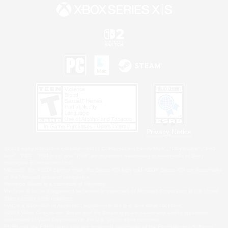
Privacy Notice
©2026 Sony Interactive Entertainment LLC."PlayStation Family Mark", "PlayStation", "PS5
logo", "PS5", "PS4 logo" and "PS4" are registered trademarks or trademarks of Sony
Interactive Entertainment Inc.
Microsoft, the XBOX Sphere mark, the Series X|S logo and XBOX Series X|S are trademarks
of the Microsoft group of companies.
Nintendo Switch is a trademark of Nintendo.
Windows is either a registered trademark or trademark of Microsoft Corporation in the United
States and/or other countries.
MAC is a trademark of Apple Inc., registered in the U.S. and other countries.
©2026 Valve Corporation. Steam and the Steam logo are trademarks and/or registered
trademarks of Valve Corporation in the U.S. and/or other countries.
ESRB and the ESRB rating icon are registered trademarks of the Entertainment Software