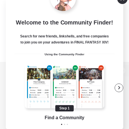
Welcome to the Community Finder!
Search for new friends, linkshells, and free companies
to join you on your adventures in FINAL FANTASY XIV!
Using the Community Finder
View desktop version of the Lodestone
Game Download
Step 1
Find a Community
Official Information