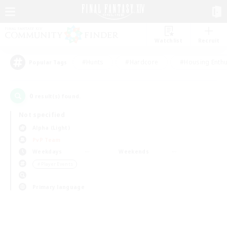
Watchlist
Recruit
#Hunts
#Hardcore
#Housing Enthu
Popular Tags
0
result(s) found.
Not specified
Alpha (Light)
PvP Team
Weekdays
Weekends
＃Player Events
Primary language