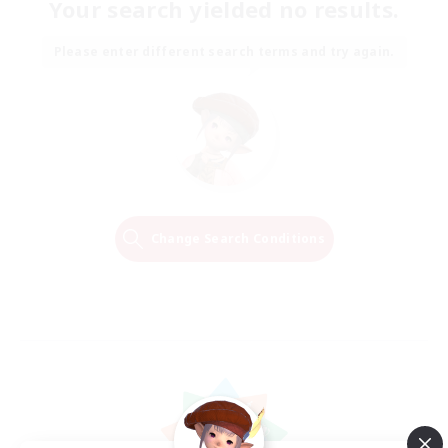
Your search yielded no results.
Please enter different search terms and try again.
Change Search Conditions