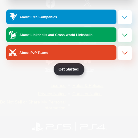
/
Facebook
X
News
About Free Companies
About Linkshells and Cross-world Linkshells
YouTube
Instagram
About PvP Teams
Get Started!
Twitch
Bluesky
License
Rules & Policies
Privacy Notice
Cookies Notice
Do Not Sell or Share My Personal
Information